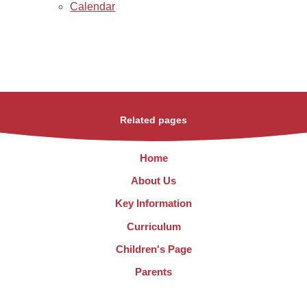
Calendar
Related pages
Home
About Us
Key Information
Curriculum
Children's Page
Parents