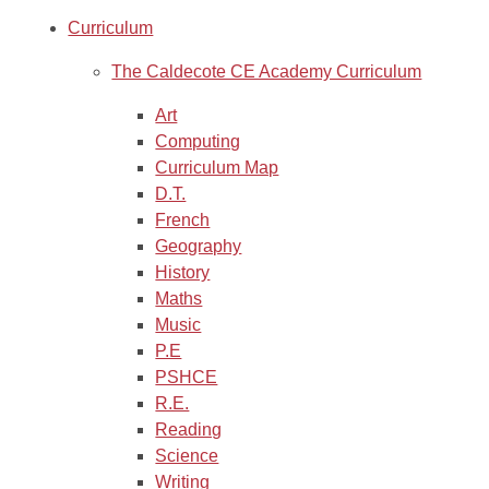
Curriculum
The Caldecote CE Academy Curriculum
Art
Computing
Curriculum Map
D.T.
French
Geography
History
Maths
Music
P.E
PSHCE
R.E.
Reading
Science
Writing