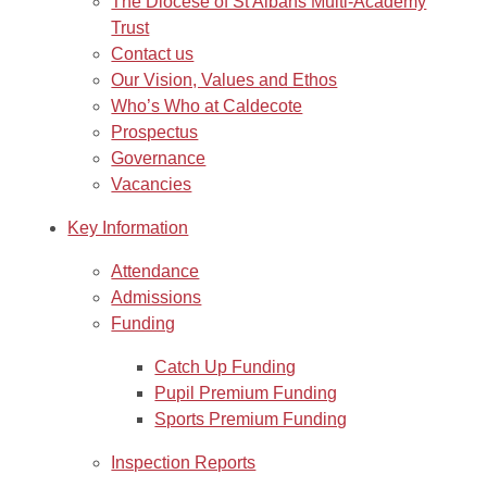
The Diocese of St Albans Multi-Academy
Trust
Contact us
Our Vision, Values and Ethos
Who’s Who at Caldecote
Prospectus
Governance
Vacancies
Key Information
Attendance
Admissions
Funding
Catch Up Funding
Pupil Premium Funding
Sports Premium Funding
Inspection Reports