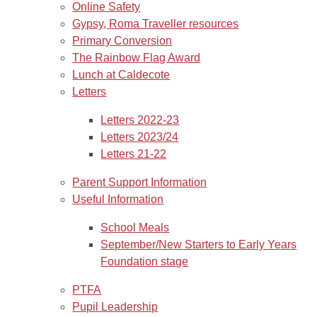
Online Safety
Gypsy, Roma Traveller resources
Primary Conversion
The Rainbow Flag Award
Lunch at Caldecote
Letters
Letters 2022-23
Letters 2023/24
Letters 21-22
Parent Support Information
Useful Information
School Meals
September/New Starters to Early Years
Foundation stage
PTFA
Pupil Leadership