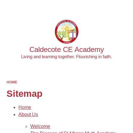
Powered by
Translate
Caldecote CE Academy
Living and learning together. Flourishing in faith.
HOME
Sitemap
Home
About Us
Welcome