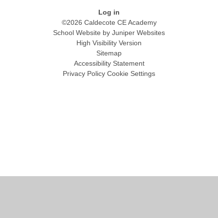
Log in
©2026 Caldecote CE Academy
School Website by
Juniper Websites
High Visibility Version
Sitemap
Accessibility Statement
Privacy Policy
Cookie Settings
Cookie Policy
This site uses cookies to store information on your computer.
Click
here for more information
Accept All
Manage Cookies
Deny All