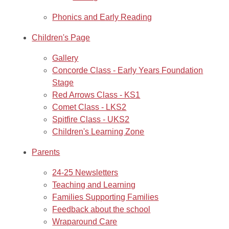
Phonics and Early Reading
Children's Page
Gallery
Concorde Class - Early Years Foundation
Stage
Red Arrows Class - KS1
Comet Class - LKS2
Spitfire Class - UKS2
Children's Learning Zone
Parents
24-25 Newsletters
Teaching and Learning
Families Supporting Families
Feedback about the school
Wraparound Care