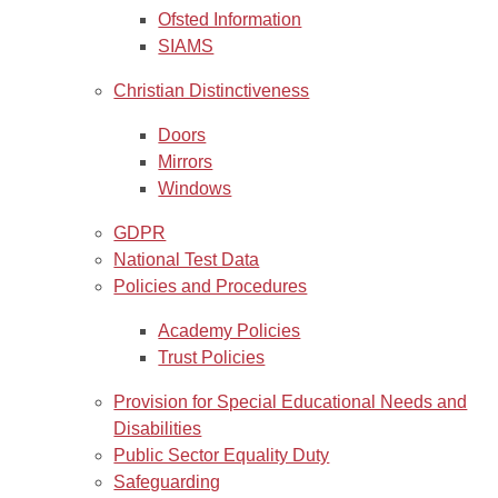
Ofsted Information
SIAMS
Christian Distinctiveness
Doors
Mirrors
Windows
GDPR
National Test Data
Policies and Procedures
Academy Policies
Trust Policies
Provision for Special Educational Needs and
Disabilities
Public Sector Equality Duty
Safeguarding