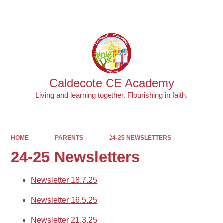
Powered by
Translate
Caldecote CE Academy
Living and learning together. Flourishing in faith.
HOME
PARENTS
24-25 NEWSLETTERS
24-25 Newsletters
Newsletter 18.7.25
Newsletter 16.5.25
Newsletter 21.3.25