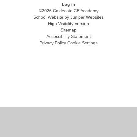
Log in
©2026 Caldecote CE Academy
School Website by
Juniper Websites
High Visibility Version
Sitemap
Accessibility Statement
Privacy Policy
Cookie Settings
Cookie Policy
This site uses cookies to store information on your computer.
Click
here for more information
Accept All
Manage Cookies
Deny All