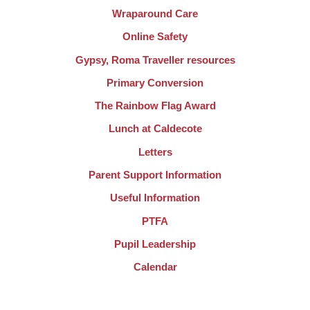
Wraparound Care
Online Safety
Gypsy, Roma Traveller resources
Primary Conversion
The Rainbow Flag Award
Lunch at Caldecote
Letters
Parent Support Information
Useful Information
PTFA
Pupil Leadership
Calendar