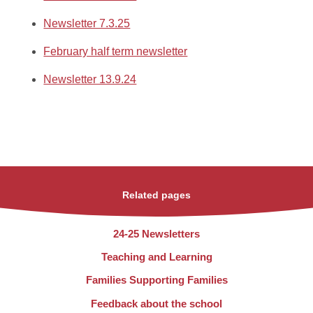
Newsletter 7.3.25
February half term newsletter
Newsletter 13.9.24
Related pages
24-25 Newsletters
Teaching and Learning
Families Supporting Families
Feedback about the school