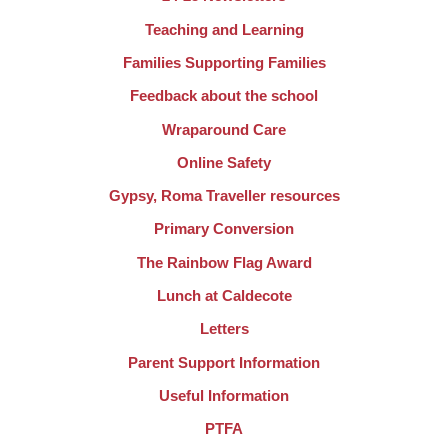
Teaching and Learning
Families Supporting Families
Feedback about the school
Wraparound Care
Online Safety
Gypsy, Roma Traveller resources
Primary Conversion
The Rainbow Flag Award
Lunch at Caldecote
Letters
Parent Support Information
Useful Information
PTFA