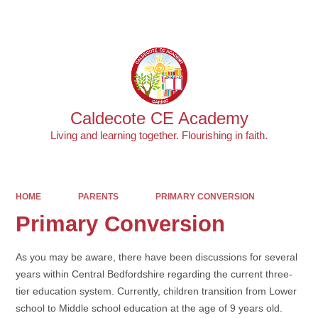
Powered by
Translate
Caldecote CE Academy
Living and learning together. Flourishing in faith.
HOME
PARENTS
PRIMARY CONVERSION
Primary Conversion
As you may be aware, there have been discussions for several
years within Central Bedfordshire regarding the current three-
tier education system. Currently, children transition from Lower
school to Middle school education at the age of 9 years old.