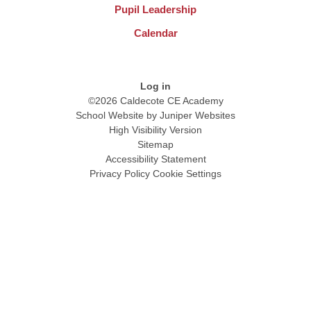
Pupil Leadership
Calendar
Log in
©2026 Caldecote CE Academy
School Website by
Juniper Websites
High Visibility Version
Sitemap
Accessibility Statement
Privacy Policy
Cookie Settings