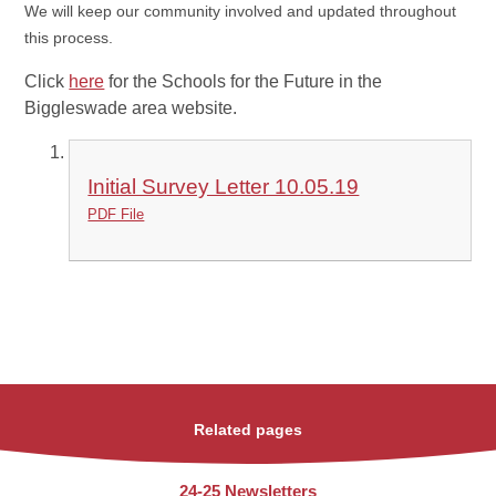
We will keep our community involved and updated throughout
this process.
Click
here
for the Schools for the Future in the
Biggleswade area website.
Initial Survey Letter 10.05.19
PDF File
Related pages
24-25 Newsletters