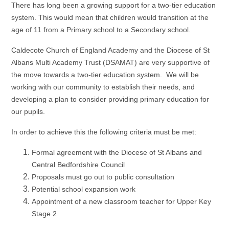
There has long been a growing support for a two-tier education
system. This would mean that children would transition at the
age of 11 from a Primary school to a Secondary school.
Caldecote Church of England Academy and the Diocese of St
Albans Multi Academy Trust (DSAMAT) are very supportive of
the move towards a two-tier education system. We will be
working with our community to establish their needs, and
developing a plan to consider providing primary education for
our pupils.
In order to achieve this the following criteria must be met:
Formal agreement with the Diocese of St Albans and
Central Bedfordshire Council
Proposals must go out to public consultation
Potential school expansion work
Appointment of a new classroom teacher for Upper Key
Stage 2