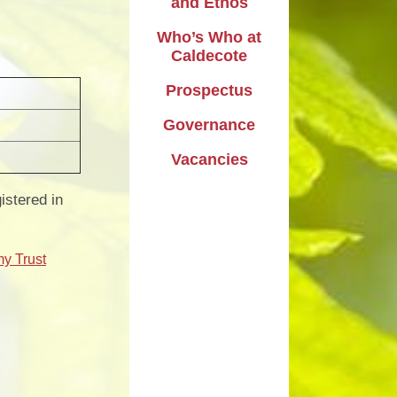
and Ethos
Who’s Who at
Caldecote
Prospectus
Governance
Vacancies
stered in
my Trust