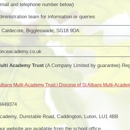
Vacancies
Calendar
mail and telephone number below)
ministration team for information or queries
 Caldecote, Biggleswade, SG18 9DA
teceacademy.co.uk
Multi Academy Trust
(A Company Limited by guarantee) Regi
Albans Multi-Academy Trust | Diocese of St Albans Multi-Acade
0449374
ademy, Dunstable Road, Caddington, Luton, LU1 4BB
ur website are available from the school office.