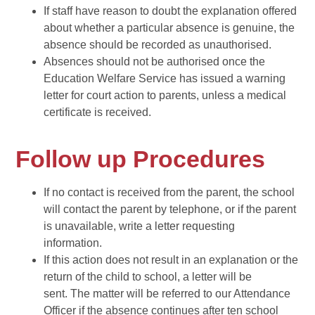
If staff have reason to doubt the explanation offered
about whether a particular absence is genuine, the
absence should be recorded as unauthorised.
Absences should not be authorised once the
Education Welfare Service has issued a warning
letter for court action to parents, unless a medical
certificate is received.
Follow up Procedures
If no contact is received from the parent, the school
will contact the parent by telephone, or if the parent
is unavailable, write a letter requesting
information.
If this action does not result in an explanation or the
return of the child to school, a letter will be
sent. The matter will be referred to our Attendance
Officer if the absence continues after ten school