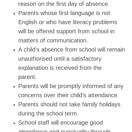
reason on the first day of absence.
Parents whose first language is not
English or who have literacy problems
will be offered support from school in
matters of communication.
A child’s absence from school will remain
unauthorised until a satisfactory
explanation is received from the
parent.
Parents will be promptly informed of any
concerns over their child’s attendance.
Parents should not take family holidays
during the school term.
School staff will encourage good
attendance and punctuality through