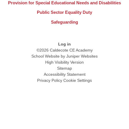
Provision for Special Educational Needs and Disabilities
Public Sector Equality Duty
Safeguarding
Log in
©2026 Caldecote CE Academy
School Website by
Juniper Websites
High Visibility Version
Sitemap
Accessibility Statement
Privacy Policy
Cookie Settings