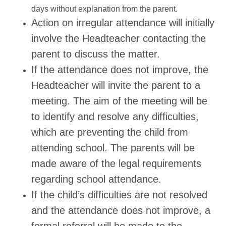
days without explanation from the parent.
Action on irregular attendance will initially
involve the Headteacher contacting the
parent to discuss the matter.
If the attendance does not improve, the
Headteacher will invite the parent to a
meeting. The aim of the meeting will be
to identify and resolve any difficulties,
which are preventing the child from
attending school. The parents will be
made aware of the legal requirements
regarding school attendance.
If the child’s difficulties are not resolved
and the attendance does not improve, a