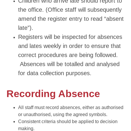
Children who arrive late should report to
the office. (Office staff will subsequently
amend the register entry to read “absent
late”).
Registers will be inspected for absences
and lates weekly in order to ensure that
correct procedures are being followed.
Absences will be totalled and analysed
for data collection purposes.
Recording Absence
All staff must record absences, either as authorised
or unauthorised, using the agreed symbols.
Consistent criteria should be applied to decision
making.