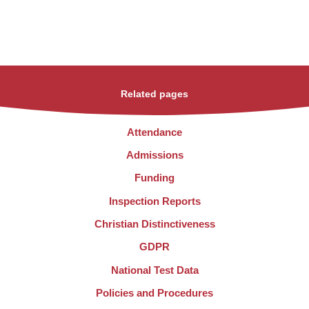
Related pages
Attendance
Admissions
Funding
Inspection Reports
Christian Distinctiveness
GDPR
National Test Data
Policies and Procedures