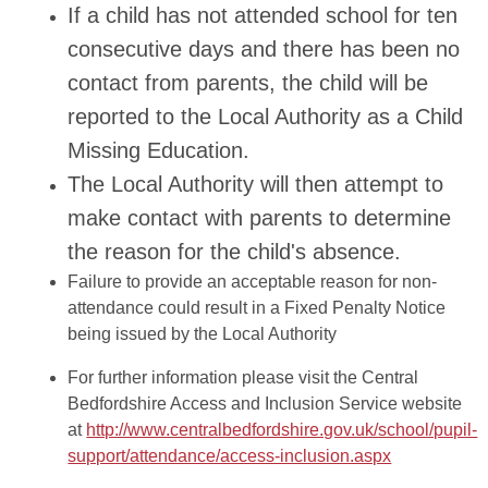
If a child has not attended school for ten
consecutive days and there has been no
contact from parents, the child will be
reported to the Local Authority as a Child
Missing Education.
The Local Authority will then attempt to
make contact with parents to determine
the reason for the child's absence.
Failure to provide an acceptable reason for non-
attendance could result in a Fixed Penalty Notice
being issued by the Local Authority
For further information please visit the Central
Bedfordshire Access and Inclusion Service website
at
http://www.centralbedfordshire.gov.uk/school/pupil-
support/attendance/access-inclusion.aspx