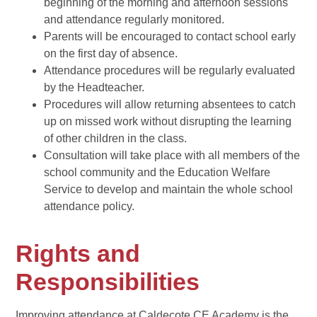
beginning of the morning and afternoon sessions
and attendance regularly monitored.
Parents will be encouraged to contact school early
on the first day of absence.
Attendance procedures will be regularly evaluated
by the Headteacher.
Procedures will allow returning absentees to catch
up on missed work without disrupting the learning
of other children in the class.
Consultation will take place with all members of the
school community and the Education Welfare
Service to develop and maintain the whole school
attendance policy.
Rights and
Responsibilities
Improving attendance at Caldecote CE Academy is the