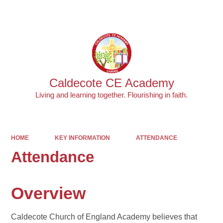
Powered by
Translate
Caldecote CE Academy
Living and learning together. Flourishing in faith.
HOME
KEY INFORMATION
ATTENDANCE
Attendance
Overview
Caldecote Church of England Academy believes that