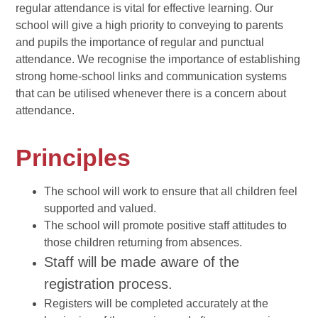
regular attendance is vital for effective learning. Our
school will give a high priority to conveying to parents
and pupils the importance of regular and punctual
attendance. We recognise the importance of establishing
strong home-school links and communication systems
that can be utilised whenever there is a concern about
attendance.
Principles
The school will work to ensure that all children feel
supported and valued.
The school will promote positive staff attitudes to
those children returning from absences.
Staff will be made aware of the
registration process.
Registers will be completed accurately at the