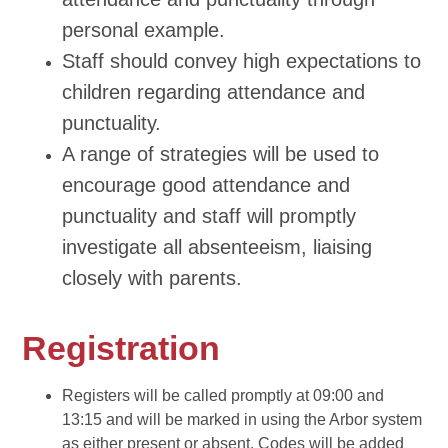
personal example.
Staff should convey high expectations to
children regarding attendance and
punctuality.
A range of strategies will be used to
encourage good attendance and
punctuality and staff will promptly
investigate all absenteeism, liaising
closely with parents.
Registration
Registers will be called promptly at 09:00 and
13:15 and will be marked in using the Arbor system
as either present or absent. Codes will be added