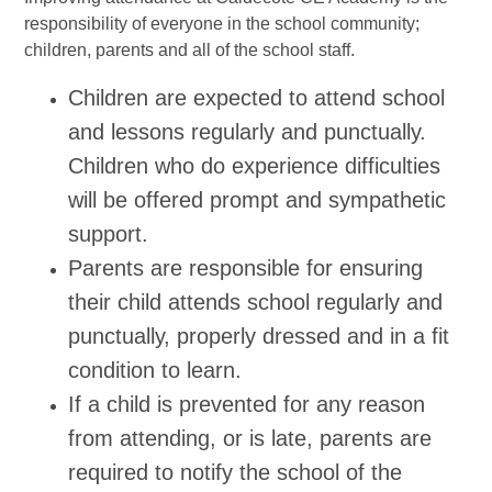
responsibility of everyone in the school community;
children, parents and all of the school staff.
Children are expected to attend school
and lessons regularly and punctually.
Children who do experience difficulties
will be offered prompt and sympathetic
support.
Parents are responsible for ensuring
their child attends school regularly and
punctually, properly dressed and in a fit
condition to learn.
If a child is prevented for any reason
from attending, or is late, parents are
required to notify the school of the