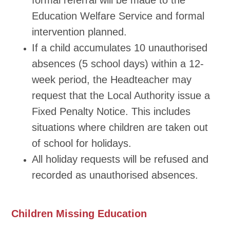
formal referral will be made to the
Education Welfare Service and formal
intervention planned.
If a child accumulates 10 unauthorised
absences (5 school days) within a 12-
week period, the Headteacher may
request that the Local Authority issue a
Fixed Penalty Notice. This includes
situations where children are taken out
of school for holidays.
All holiday requests will be refused and
recorded as unauthorised absences.
Children Missing Education