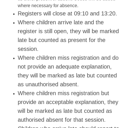
where necessary for absence.
Registers will close at 09:10 and 13:20.
Where children arrive late and the
register is still open, they will be marked
late but counted as present for the
session.
Where children miss registration and do
not provide an adequate explanation,
they will be marked as late but counted
as unauthorised absent.
Where children miss registration but
provide an acceptable explanation, they
will be marked as late but counted as
authorised absent for that session.