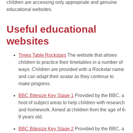
children are accessing only appropriate and genuine
educational websites.
Useful educational
websites
Times Table Rockstars
The website that allows
children to practice their timetables in a number of
ways. Children are provided with a Rockstar name
and can adapt their avatar as they continue to
make progress.
BBC Bitesize Key Stage 1
Provided by the BBC, a
host of subject areas to help children with research
and homework. Aimed at children from the age of 6-
8 years old.
BBC Bitesize Key Stage 2
Provided by the BBC, a