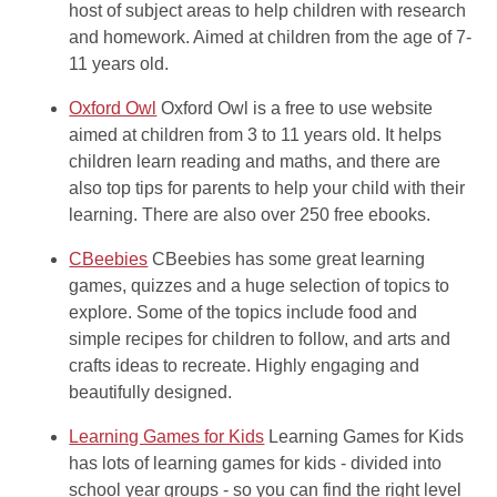
host of subject areas to help children with research
and homework. Aimed at children from the age of 7-
11 years old.
Oxford Owl
Oxford Owl is a free to use website
aimed at children from 3 to 11 years old. It helps
children learn reading and maths, and there are
also top tips for parents to help your child with their
learning. There are also over 250 free ebooks.
CBeebies
CBeebies has some great learning
games, quizzes and a huge selection of topics to
explore. Some of the topics include food and
simple recipes for children to follow, and arts and
crafts ideas to recreate. Highly engaging and
beautifully designed.
Learning Games for Kids
Learning Games for Kids
has lots of learning games for kids - divided into
school year groups - so you can find the right level