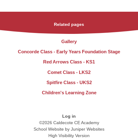
Related pages
Gallery
Concorde Class - Early Years Foundation Stage
Red Arrows Class - KS1
Comet Class - LKS2
Spitfire Class - UKS2
Children's Learning Zone
Log in
©2026 Caldecote CE Academy
School Website by
Juniper Websites
High Visibility Version