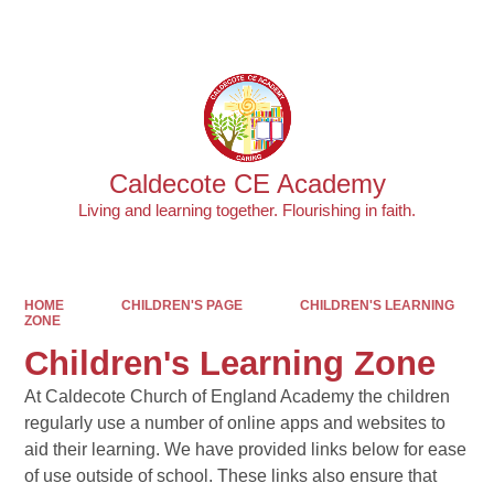
Powered by
Translate
Caldecote CE Academy
Living and learning together. Flourishing in faith.
HOME
CHILDREN'S PAGE
CHILDREN'S LEARNING
ZONE
Children's Learning Zone
At Caldecote Church of England Academy the children
regularly use a number of online apps and websites to
aid their learning. We have provided links below for ease
of use outside of school. These links also ensure that