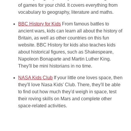
of games for your child. It covers everything from
vocabulary to geography, literature and maths.
BBC History for Kids
From famous battles to
ancient wars, kids can learn all about the history of
Britain, as well as other countries on this fun
website. BBC History for kids also teaches kids
about historical figures, such as Shakespeare,
Napoleon Bonaparte and Martin Luther King.
They'll be mini historians in no time.
NASA Kids Club
If your little one loves space, then
they'll love Nasa Kids' Club. There, they'll be able
to find out how much they'd weigh in space, test
their roving skills on Mars and complete other
space-related activities.