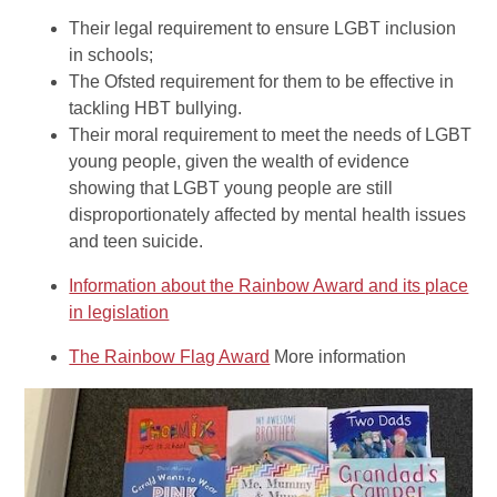
Their legal requirement to ensure LGBT inclusion
in schools;
The Ofsted requirement for them to be effective in
tackling HBT bullying.
Their moral requirement to meet the needs of LGBT
young people, given the wealth of evidence
showing that LGBT young people are still
disproportionately affected by mental health issues
and teen suicide.
Information about the Rainbow Award and its place
in legislation
The Rainbow Flag Award
More information