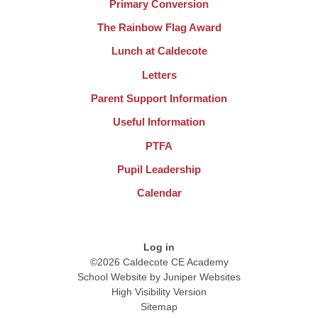
Primary Conversion
The Rainbow Flag Award
Lunch at Caldecote
Letters
Parent Support Information
Useful Information
PTFA
Pupil Leadership
Calendar
Log in
©2026 Caldecote CE Academy
School Website by
Juniper Websites
High Visibility Version
Sitemap