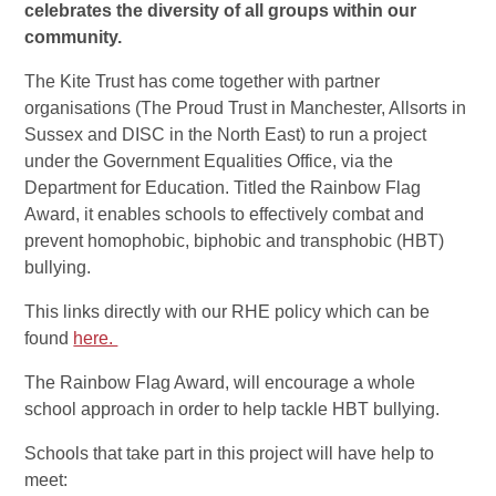
celebrates the diversity of all groups within our
community.
The Kite Trust has come together with partner
organisations (The Proud Trust in Manchester, Allsorts in
Sussex and DISC in the North East) to run a project
under the Government Equalities Office, via the
Department for Education. Titled the Rainbow Flag
Award, it enables schools to effectively combat and
prevent homophobic, biphobic and transphobic (HBT)
bullying.
This links directly with our RHE policy which can be
found
here.
The Rainbow Flag Award, will encourage a whole
school approach in order to help tackle HBT bullying.
Schools that take part in this project will have help to
meet: