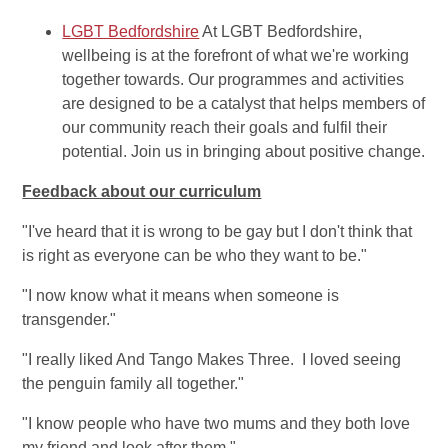
LGBT Bedfordshire
At LGBT Bedfordshire,
wellbeing is at the forefront of what we're working
together towards. Our programmes and activities
are designed to be a catalyst that helps members of
our community reach their goals and fulfil their
potential. Join us in bringing about positive change.
Feedback about our curriculum
"I've heard that it is wrong to be gay but I don't think that
is right as everyone can be who they want to be."
"I now know what it means when someone is
transgender."
"I really liked And Tango Makes Three. I loved seeing
the penguin family all together."
"I know people who have two mums and they both love
my friend and look after them."