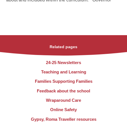
Related pages
24-25 Newsletters
Teaching and Learning
Families Supporting Families
Feedback about the school
Wraparound Care
Online Safety
Gypsy, Roma Traveller resources