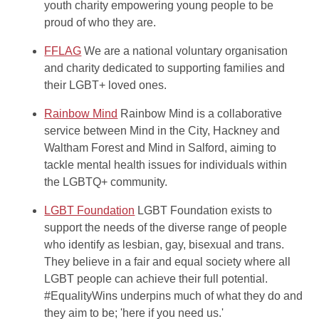
youth charity empowering young people to be
proud of who they are.
FFLAG
We are a national voluntary organisation
and charity dedicated to supporting families and
their LGBT+ loved ones.
Rainbow Mind
Rainbow Mind is a collaborative
service between Mind in the City, Hackney and
Waltham Forest and Mind in Salford, aiming to
tackle mental health issues for individuals within
the LGBTQ+ community.
LGBT Foundation
LGBT Foundation exists to
support the needs of the diverse range of people
who identify as lesbian, gay, bisexual and trans.
They believe in a fair and equal society where all
LGBT people can achieve their full potential.
#EqualityWins underpins much of what they do and
they aim to be; 'here if you need us.'