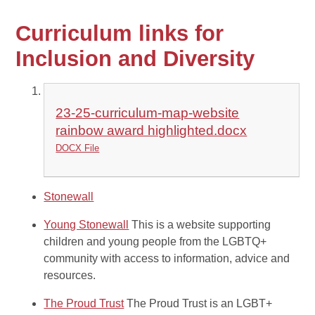
Curriculum links for
Inclusion and Diversity
23-25-curriculum-map-website
rainbow award highlighted.docx
DOCX File
Stonewall
Young Stonewall
This is a website supporting
children and young people from the LGBTQ+
community with access to information, advice and
resources.
The Proud Trust
The Proud Trust is an LGBT+