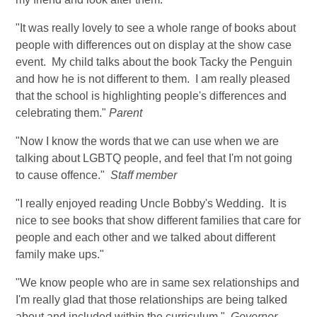
"It was really lovely to see a whole range of books about
people with differences out on display at the show case
event. My child talks about the book Tacky the Penguin
and how he is not different to them. I am really pleased
that the school is highlighting people's differences and
celebrating them."
Parent
"Now I know the words that we can use when we are
talking about LGBTQ people, and feel that I'm not going
to cause offence."
Staff member
"I really enjoyed reading Uncle Bobby's Wedding. It is
nice to see books that show different families that care for
people and each other and we talked about different
family make ups."
"We know people who are in same sex relationships and
I'm really glad that those relationships are being talked
about and included within the curriculum."
Governor