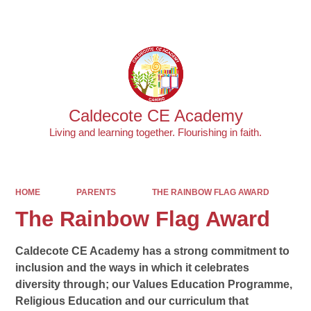
Powered by
Translate
Caldecote CE Academy
Living and learning together. Flourishing in faith.
HOME
PARENTS
THE RAINBOW FLAG AWARD
The Rainbow Flag Award
Caldecote CE Academy has a strong commitment to
inclusion and the ways in which it celebrates
diversity through; our Values Education Programme,
Religious Education and our curriculum that