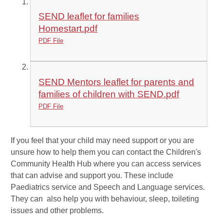
SEND leaflet for families
Homestart.pdf
PDF File
SEND Mentors leaflet for parents and
families of children with SEND.pdf
PDF File
If you feel that your child may need support or you are
unsure how to help them you can contact the Children's
Community Health Hub where you can access services
that can advise and support you. These include
Paediatrics service and Speech and Language services.
They can also help you with behaviour, sleep, toileting
issues and other problems.