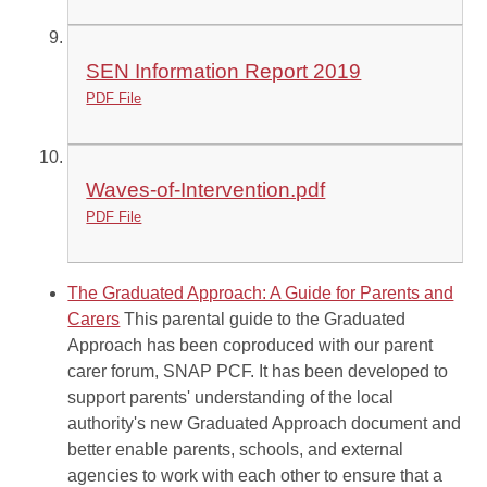
SEN Information Report 2019
PDF File
Waves-of-Intervention.pdf
PDF File
The Graduated Approach: A Guide for Parents and
Carers
This parental guide to the Graduated
Approach has been coproduced with our parent
carer forum, SNAP PCF. It has been developed to
support parents' understanding of the local
authority's new Graduated Approach document and
better enable parents, schools, and external
agencies to work with each other to ensure that a