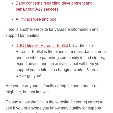
Early concerns regarding development and
behaviour 0-19 services
All things wee and poo
Here is another website for valuable information and
support for families
BBC Bitesize Parents' Toolkit
BBC Bitesize
Parents' Toolkit is the place for mums, dads, carers,
and the whole parenting community to find stories,
expert advice and fun activities that will help you
support your child in a changing world. Parents,
we've got you!
Are you or anyone in family caring for someone. You
might be, but not know it.
Please follow the link to the website for young carers to
see if you or anyone you know may qualify for support