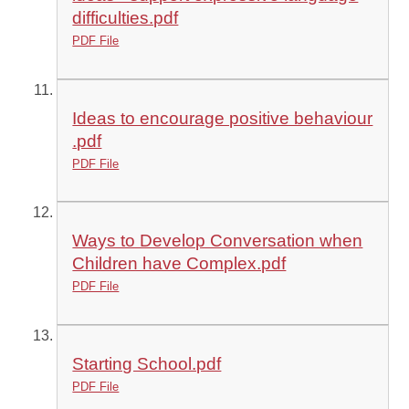
difficulties.pdf
PDF File
Ideas to encourage positive behaviour
.pdf
PDF File
Ways to Develop Conversation when
Children have Complex.pdf
PDF File
Starting School.pdf
PDF File