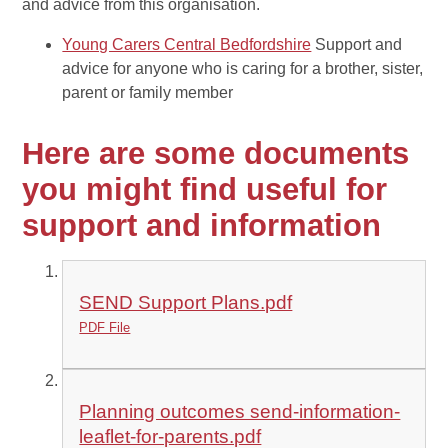
and advice from this organisation.
Young Carers Central Bedfordshire
Support and
advice for anyone who is caring for a brother, sister,
parent or family member
Here are some documents
you might find useful for
support and information
SEND Support Plans.pdf
PDF File
Planning outcomes send-information-
leaflet-for-parents.pdf