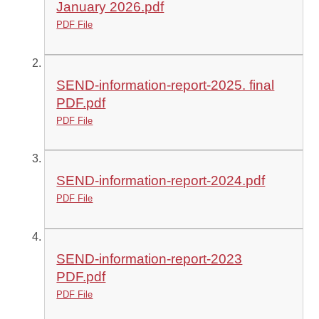
January 2026.pdf
PDF File
SEND-information-report-2025. final
PDF.pdf
PDF File
SEND-information-report-2024.pdf
PDF File
SEND-information-report-2023
PDF.pdf
PDF File