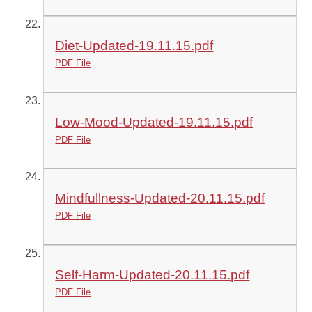
Diet-Updated-19.11.15.pdf
PDF File
Low-Mood-Updated-19.11.15.pdf
PDF File
Mindfullness-Updated-20.11.15.pdf
PDF File
Self-Harm-Updated-20.11.15.pdf
PDF File