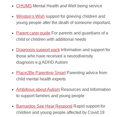
CHUMS
Mental Health and Well being service
Winston's Wish
support for grieving children and
young people after the death of someone important.
Parent carer guide
For parents and guardians of a
child or children with additional needs
Diagnosis support pack
Information and support for
those who have received a neurodiversity
diagnosis e.g ADHD Autism
Place2Be Parenting Smart
Parenting advice from
child mental health experts
Ambitious about Autism
Resources and Information
to support families and young people
Barnardos See Hear Respond
Rapid support for
children and young people affected by Covid 19