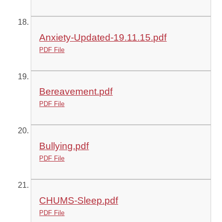
Anxiety-Updated-19.11.15.pdf
PDF File
Bereavement.pdf
PDF File
Bullying.pdf
PDF File
CHUMS-Sleep.pdf
PDF File