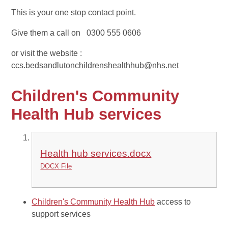
This is your one stop contact point.
Give them a call on 0300 555 0606
or visit the website :
ccs.bedsandlutonchildrenshealthhub@nhs.net
Children's Community
Health Hub services
Health hub services.docx
DOCX File
Children's Community Health Hub
access to
support services