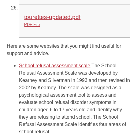
tourettes-updated.pdf
PDF File
Here are some websites that you might find useful for
support and advice.
School refusal assessment scale
The School
Refusal Assessment Scale was developed by
Kearney and Silverman in 1993 and then revised in
2002 by Kearney. The scale was designed as a
psychological assessment tool to assess and
evaluate school refusal disorder symptoms in
children aged 6 to 17 years old and identify why
they are refusing to attend school. The School
Refusal Assessment Scale identifies four areas of
school refusal: