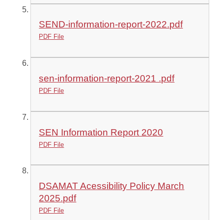
SEND-information-report-2022.pdf
PDF File
sen-information-report-2021 .pdf
PDF File
SEN Information Report 2020
PDF File
DSAMAT Acessibility Policy March
2025.pdf
PDF File