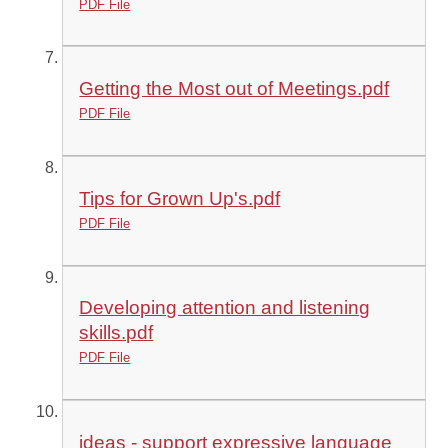
PDF File
Getting the Most out of Meetings.pdf
PDF File
Tips for Grown Up's.pdf
PDF File
Developing attention and listening
skills.pdf
PDF File
ideas - support expressive language