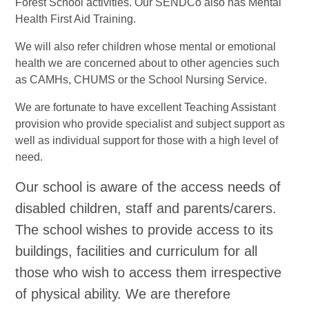
Forest School activities. Our SENDCo also has Mental
Health First Aid Training.
We will also refer children whose mental or emotional
health we are concerned about to other agencies such
as CAMHs, CHUMS or the School Nursing Service.
We are fortunate to have excellent Teaching Assistant
provision who provide specialist and subject support as
well as individual support for those with a high level of
need.
Our school is aware of the access needs of
disabled children, staff and parents/carers.
The school wishes to provide access to its
buildings, facilities and curriculum for all
those who wish to access them irrespective
of physical ability. We are therefore