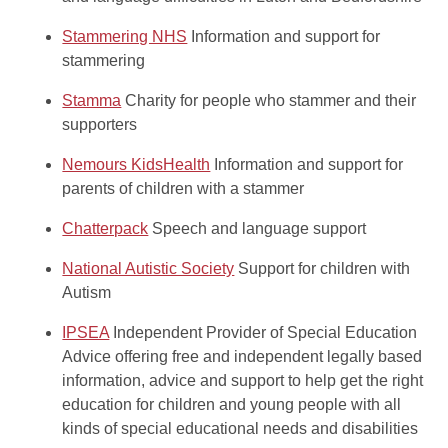
Stammering NHS
Information and support for
stammering
Stamma
Charity for people who stammer and their
supporters
Nemours KidsHealth
Information and support for
parents of children with a stammer
Chatterpack
Speech and language support
National Autistic Society
Support for children with
Autism
IPSEA
Independent Provider of Special Education
Advice offering free and independent legally based
information, advice and support to help get the right
education for children and young people with all
kinds of special educational needs and disabilities