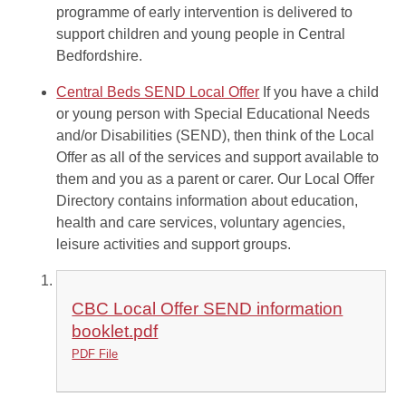
programme of early intervention is delivered to
support children and young people in Central
Bedfordshire.
Central Beds SEND Local Offer
If you have a child
or young person with Special Educational Needs
and/or Disabilities (SEND), then think of the Local
Offer as all of the services and support available to
them and you as a parent or carer. Our Local Offer
Directory contains information about education,
health and care services, voluntary agencies,
leisure activities and support groups.
CBC Local Offer SEND information
booklet.pdf
PDF File