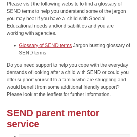
Please visit the following website to find a glossary of
SEND terms to help you understand some of the jargon
you may hear if you have a child with Special
Educational needs and/or disabilities and you are
working with agencies.
Glossary of SEND terms
Jargon busting glossary of
SEND terms
Do you need support to help you cope with the everyday
demands of looking after a child with SEND or could you
offer support yourself to a family who are struggling and
would benefit from some additional friendly support?
Please look at the leaflets for further information.
SEND parent mentor
service