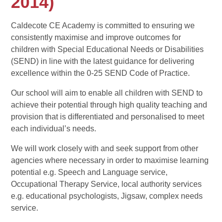
2014)
Caldecote CE Academy is committed to ensuring we
consistently maximise and improve outcomes for
children with Special Educational Needs or Disabilities
(SEND) in line with the latest guidance for delivering
excellence within the 0-25 SEND Code of Practice.
Our school will aim to enable all children with SEND to
achieve their potential through high quality teaching and
provision that is differentiated and personalised to meet
each individual’s needs.
We will work closely with and seek support from other
agencies where necessary in order to maximise learning
potential e.g. Speech and Language service,
Occupational Therapy Service, local authority services
e.g. educational psychologists, Jigsaw, complex needs
service.