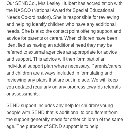
Our SENDCo., Mrs Lesley Hulbert has accreditation with
the NASCO (National Award for Special Educational
Needs Co-ordination). She is responsible for reviewing
and helping identify children who have any additional
needs. She is also the contact point offering support and
advice for parents or carers. When children have been
identified as having an additional need they may be
referred to external agencies as appropriate for advice
and support. This advice will then form part of an
individual support plan where necessary. Parents/carers
and children are always included in formulating and
reviewing any plans that are put in place. We will keep
you updated regularly on any progress towards referrals
or assessments.
SEND support includes any help for children/ young
people with SEND that is additional to or different from
the support generally made for other children of the same
age. The purpose of SEND support is to help