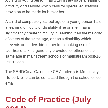
A child or young person has SEN if they have a learning
difficulty or disability which calls for special educational
provision to be made for him or her.
A child of compulsory school age or a young person has
a learning difficulty or disability if he or she: has a
significantly greater difficulty in learning than the majority
of others of the same age, or has a disability which
prevents or hinders him or her from making use of
facilities of a kind generally provided for others of the
same age in mainstream schools or mainstream post-16
institutions.
The SENDCo at Caldecote CE Academy is Mrs Lesley
Hulbert. She can be contacted through the school office
email.
Code of Practice (July