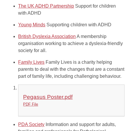
The UK ADHD Partnership
Support for children
with ADHD
Young Minds
Supporting children with ADHD
British Dyslexia Association
A membership
organisation working to achieve a dyslexia-friendly
society for all.
Family Lives
Family Lives is a charity helping
parents to deal with the changes that are a constant
part of family life, including challenging behaviour.
Pegasus Poster.pdf
PDF File
PDA Society
Information and support for adults,