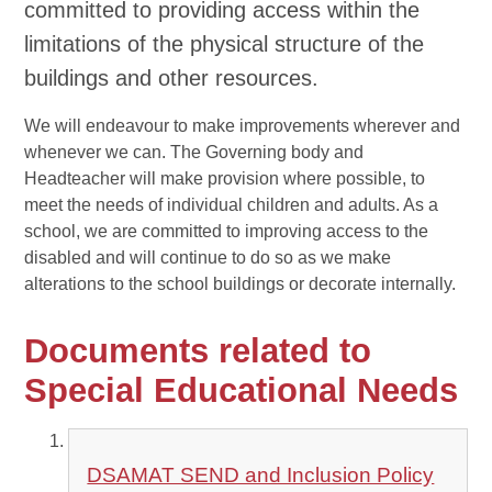
committed to providing access within the
limitations of the physical structure of the
buildings and other resources.
We will endeavour to make improvements wherever and
whenever we can. The Governing body and
Headteacher will make provision where possible, to
meet the needs of individual children and adults. As a
school, we are committed to improving access to the
disabled and will continue to do so as we make
alterations to the school buildings or decorate internally.
Documents related to
Special Educational Needs
DSAMAT SEND and Inclusion Policy