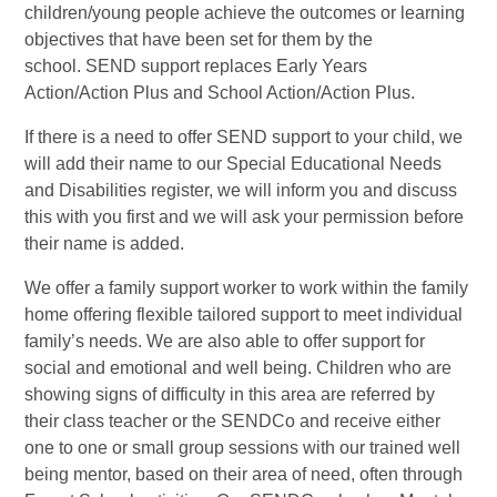
children/young people achieve the outcomes or learning
objectives that have been set for them by the
school. SEND support replaces Early Years
Action/Action Plus and School Action/Action Plus.
If there is a need to offer SEND support to your child, we
will add their name to our Special Educational Needs
and Disabilities register, we will inform you and discuss
this with you first and we will ask your permission before
their name is added.
We offer a family support worker to work within the family
home offering flexible tailored support to meet individual
family’s needs. We are also able to offer support for
social and emotional and well being. Children who are
showing signs of difficulty in this area are referred by
their class teacher or the SENDCo and receive either
one to one or small group sessions with our trained well
being mentor, based on their area of need, often through