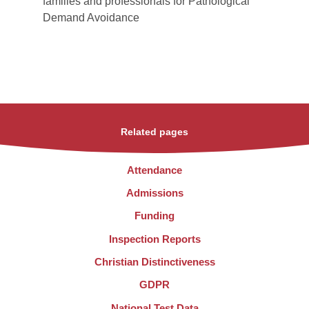
families and professionals for Pathological
Demand Avoidance
Related pages
Attendance
Admissions
Funding
Inspection Reports
Christian Distinctiveness
GDPR
National Test Data