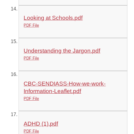
Looking at Schools.pdf
PDF File
Understanding the Jargon.pdf
PDF File
CBC-SENDIASS-How-we-work-
Information-Leaflet.pdf
PDF File
ADHD (1).pdf
PDF File