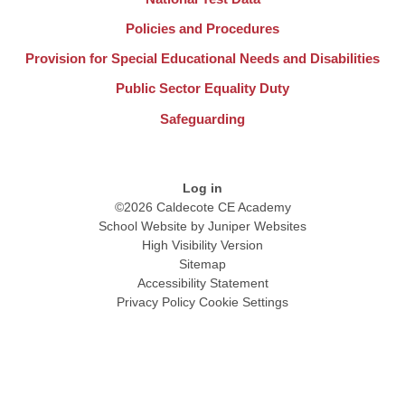
Policies and Procedures
Provision for Special Educational Needs and Disabilities
Public Sector Equality Duty
Safeguarding
Log in
©2026 Caldecote CE Academy
School Website by
Juniper Websites
High Visibility Version
Sitemap
Accessibility Statement
Privacy Policy
Cookie Settings