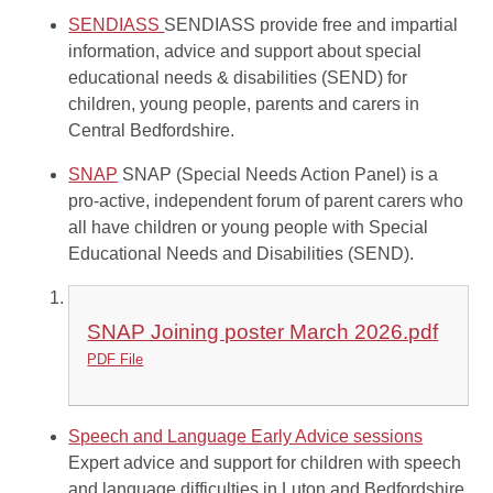
SENDIASS
SENDIASS provide free and impartial
information, advice and support about special
educational needs & disabilities (SEND) for
children, young people, parents and carers in
Central Bedfordshire.
SNAP
SNAP (Special Needs Action Panel) is a
pro-active, independent forum of parent carers who
all have children or young people with Special
Educational Needs and Disabilities (SEND).
SNAP Joining poster March 2026.pdf
PDF File
Speech and Language Early Advice sessions
Expert advice and support for children with speech
and language difficulties in Luton and Bedfordshire