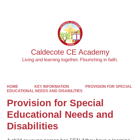
Powered by
Translate
Caldecote CE Academy
Living and learning together. Flourishing in faith.
HOME
KEY INFORMATION
PROVISION FOR SPECIAL
EDUCATIONAL NEEDS AND DISABILITIES
Provision for Special
Educational Needs and
Disabilities