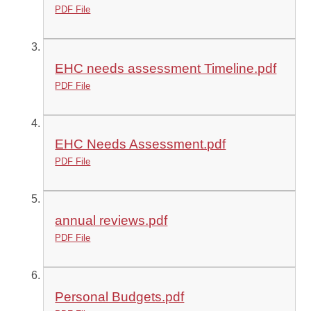
PDF File
EHC needs assessment Timeline.pdf
PDF File
EHC Needs Assessment.pdf
PDF File
annual reviews.pdf
PDF File
Personal Budgets.pdf