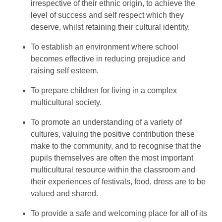
irrespective of their ethnic origin, to achieve the
level of success and self respect which they
deserve, whilst retaining their cultural identity.
To establish an environment where school
becomes effective in reducing prejudice and
raising self esteem.
To prepare children for living in a complex
multicultural society.
To promote an understanding of a variety of
cultures, valuing the positive contribution these
make to the community, and to recognise that the
pupils themselves are often the most important
multicultural resource within the classroom and
their experiences of festivals, food, dress are to be
valued and shared.
To provide a safe and welcoming place for all of its