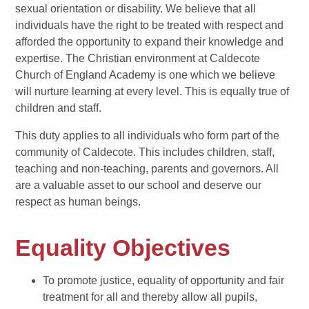
sexual orientation or disability. We believe that all
individuals have the right to be treated with respect and
afforded the opportunity to expand their knowledge and
expertise. The Christian environment at Caldecote
Church of England Academy is one which we believe
will nurture learning at every level. This is equally true of
children and staff.
This duty applies to all individuals who form part of the
community of Caldecote. This includes children, staff,
teaching and non-teaching, parents and governors. All
are a valuable asset to our school and deserve our
respect as human beings.
Equality Objectives
To promote justice, equality of opportunity and fair
treatment for all and thereby allow all pupils,