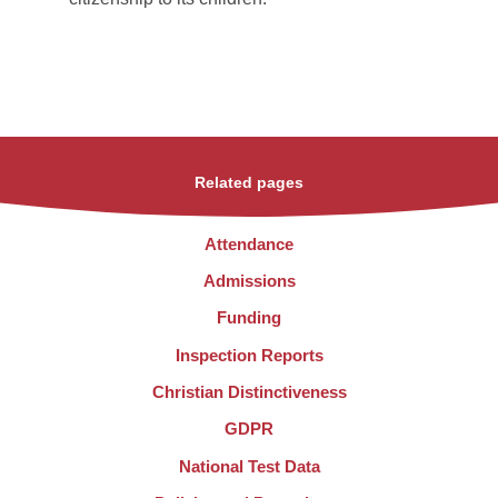
Related pages
Attendance
Admissions
Funding
Inspection Reports
Christian Distinctiveness
GDPR
National Test Data