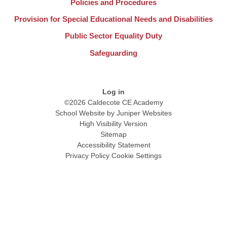
Policies and Procedures
Provision for Special Educational Needs and Disabilities
Public Sector Equality Duty
Safeguarding
Log in
©2026 Caldecote CE Academy
School Website by
Juniper Websites
High Visibility Version
Sitemap
Accessibility Statement
Privacy Policy
Cookie Settings