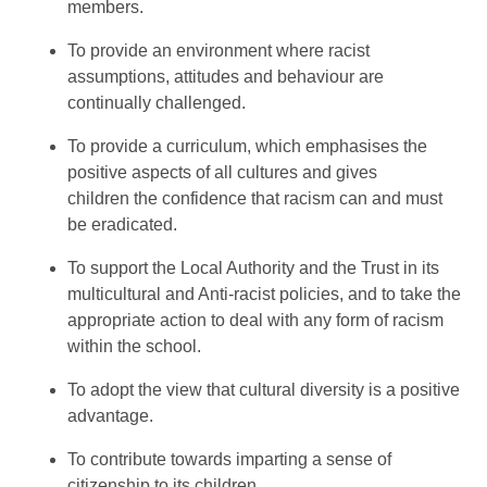
members.
To provide an environment where racist
assumptions, attitudes and behaviour are
continually challenged.
To provide a curriculum, which emphasises the
positive aspects of all cultures and gives
children the confidence that racism can and must
be eradicated.
To support the Local Authority and the Trust in its
multicultural and Anti-racist policies, and to take the
appropriate action to deal with any form of racism
within the school.
To adopt the view that cultural diversity is a positive
advantage.
To contribute towards imparting a sense of
citizenship to its children.