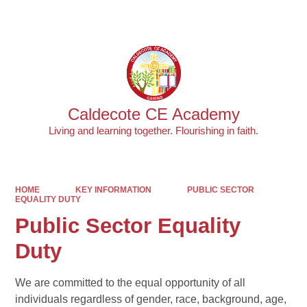
Powered by
Translate
Caldecote CE Academy
Living and learning together. Flourishing in faith.
HOME
KEY INFORMATION
PUBLIC SECTOR
EQUALITY DUTY
Public Sector Equality
Duty
We are committed to the equal opportunity of all
individuals regardless of gender, race, background, age,