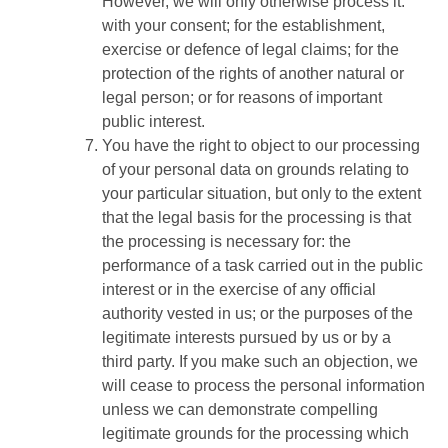
However, we will only otherwise process it:
with your consent; for the establishment,
exercise or defence of legal claims; for the
protection of the rights of another natural or
legal person; or for reasons of important
public interest.
You have the right to object to our processing
of your personal data on grounds relating to
your particular situation, but only to the extent
that the legal basis for the processing is that
the processing is necessary for: the
performance of a task carried out in the public
interest or in the exercise of any official
authority vested in us; or the purposes of the
legitimate interests pursued by us or by a
third party. If you make such an objection, we
will cease to process the personal information
unless we can demonstrate compelling
legitimate grounds for the processing which