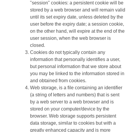
"session" cookies: a persistent cookie will be
stored by a web browser and will remain valid
until its set expiry date, unless deleted by the
user before the expiry date; a session cookie,
on the other hand, will expire at the end of the
user session, when the web browser is
closed.
Cookies do not typically contain any
information that personally identifies a user,
but personal information that we store about
you may be linked to the information stored in
and obtained from cookies.
Web storage, is a file containing an identifier
(a string of letters and numbers) that is sent
by a web server to a web browser and is
stored on your computer/device by the
browser. Web storage supports persistent
data storage, similar to cookies but with a
greatly enhanced capacity and is more