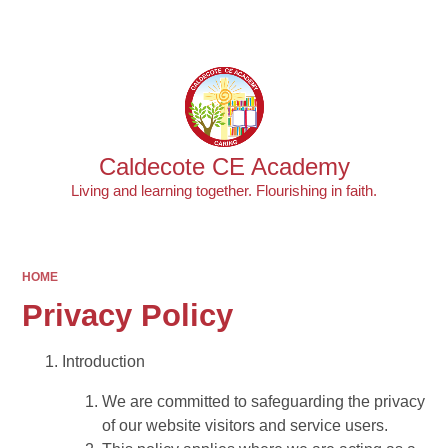
Powered by
Translate
Caldecote CE Academy
Living and learning together. Flourishing in faith.
HOME
Privacy Policy
Introduction
We are committed to safeguarding the privacy
of our website visitors and service users.