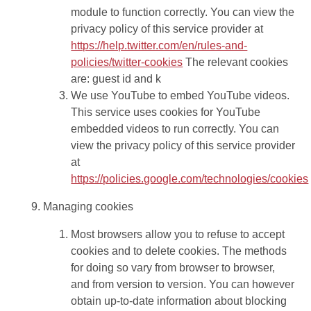
module to function correctly. You can view the
privacy policy of this service provider at
https://help.twitter.com/en/rules-and-
policies/twitter-cookies
The relevant cookies
are: guest id and k
We use YouTube to embed YouTube videos.
This service uses cookies for YouTube
embedded videos to run correctly. You can
view the privacy policy of this service provider
at
https://policies.google.com/technologies/cookies
Managing cookies
Most browsers allow you to refuse to accept
cookies and to delete cookies. The methods
for doing so vary from browser to browser,
and from version to version. You can however
obtain up-to-date information about blocking