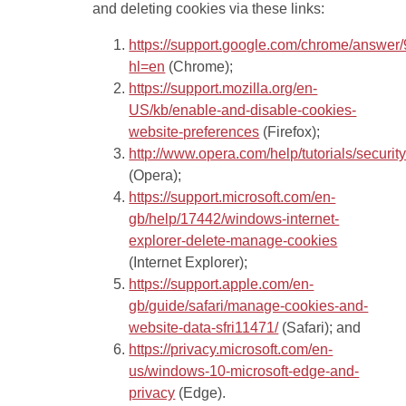
and deleting cookies via these links:
https://support.google.com/chrome/answer
hl=en
(Chrome);
https://support.mozilla.org/en-
US/kb/enable-and-disable-cookies-
website-preferences
(Firefox);
http://www.opera.com/help/tutorials/securit
(Opera);
https://support.microsoft.com/en-
gb/help/17442/windows-internet-
explorer-delete-manage-cookies
(Internet Explorer);
https://support.apple.com/en-
gb/guide/safari/manage-cookies-and-
website-data-sfri11471/
(Safari); and
https://privacy.microsoft.com/en-
us/windows-10-microsoft-edge-and-
privacy
(Edge).