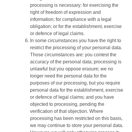
processing is necessary: for exercising the
right of freedom of expression and
information; for compliance with a legal
obligation; or for the establishment, exercise
or defence of legal claims.
In some circumstances you have the right to
restrict the processing of your personal data.
Those circumstances are: you contest the
accuracy of the personal data; processing is
unlawful but you oppose erasure; we no
longer need the personal data for the
purposes of our processing, but you require
personal data for the establishment, exercise
or defence of legal claims; and you have
objected to processing, pending the
verification of that objection. Where
processing has been restricted on this basis,
we may continue to store your personal data.