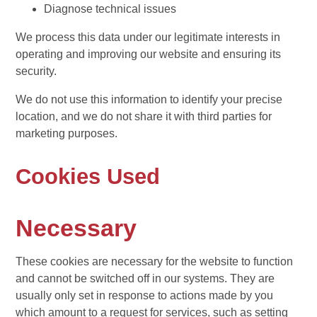
Diagnose technical issues
We process this data under our legitimate interests in
operating and improving our website and ensuring its
security.
We do not use this information to identify your precise
location, and we do not share it with third parties for
marketing purposes.
Cookies Used
Necessary
These cookies are necessary for the website to function
and cannot be switched off in our systems. They are
usually only set in response to actions made by you
which amount to a request for services, such as setting