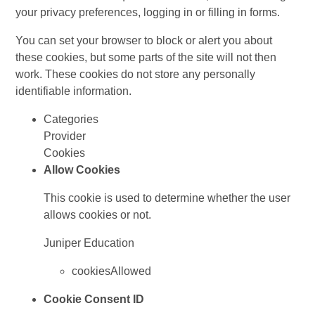
your privacy preferences, logging in or filling in forms.
You can set your browser to block or alert you about
these cookies, but some parts of the site will not then
work. These cookies do not store any personally
identifiable information.
Categories
Provider
Cookies
Allow Cookies
This cookie is used to determine whether the user
allows cookies or not.
Juniper Education
cookiesAllowed
Cookie Consent ID