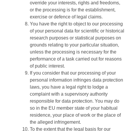
override your interests, rights and freedoms,
or the processing is for the establishment,
exercise or defence of legal claims.
You have the right to object to our processing
of your personal data for scientific or historical
research purposes or statistical purposes on
grounds relating to your particular situation,
unless the processing is necessary for the
performance of a task carried out for reasons
of public interest.
If you consider that our processing of your
personal information infringes data protection
laws, you have a legal right to lodge a
complaint with a supervisory authority
responsible for data protection. You may do
so in the EU member state of your habitual
residence, your place of work or the place of
the alleged infringement.
To the extent that the legal basis for our