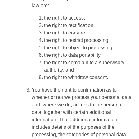
law are:
the right to access;
the right to rectification;
the right to erasure;
the right to restrict processing;
the right to object to processing;
the right to data portability;
the right to complain to a supervisory
authority; and
the right to withdraw consent.
You have the right to confirmation as to
whether or not we process your personal data
and, where we do, access to the personal
data, together with certain additional
information. That additional information
includes details of the purposes of the
processing, the categories of personal data