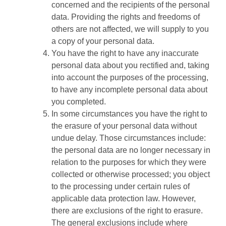
concerned and the recipients of the personal
data. Providing the rights and freedoms of
others are not affected, we will supply to you
a copy of your personal data.
You have the right to have any inaccurate
personal data about you rectified and, taking
into account the purposes of the processing,
to have any incomplete personal data about
you completed.
In some circumstances you have the right to
the erasure of your personal data without
undue delay. Those circumstances include:
the personal data are no longer necessary in
relation to the purposes for which they were
collected or otherwise processed; you object
to the processing under certain rules of
applicable data protection law. However,
there are exclusions of the right to erasure.
The general exclusions include where