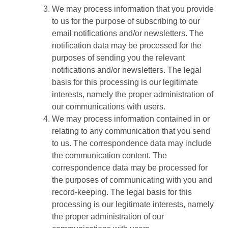
We may process information that you provide
to us for the purpose of subscribing to our
email notifications and/or newsletters. The
notification data may be processed for the
purposes of sending you the relevant
notifications and/or newsletters. The legal
basis for this processing is our legitimate
interests, namely the proper administration of
our communications with users.
We may process information contained in or
relating to any communication that you send
to us. The correspondence data may include
the communication content. The
correspondence data may be processed for
the purposes of communicating with you and
record-keeping. The legal basis for this
processing is our legitimate interests, namely
the proper administration of our