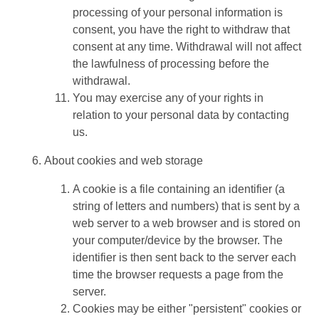
processing of your personal information is
consent, you have the right to withdraw that
consent at any time. Withdrawal will not affect
the lawfulness of processing before the
withdrawal.
You may exercise any of your rights in
relation to your personal data by contacting
us.
About cookies and web storage
A cookie is a file containing an identifier (a
string of letters and numbers) that is sent by a
web server to a web browser and is stored on
your computer/device by the browser. The
identifier is then sent back to the server each
time the browser requests a page from the
server.
Cookies may be either "persistent" cookies or