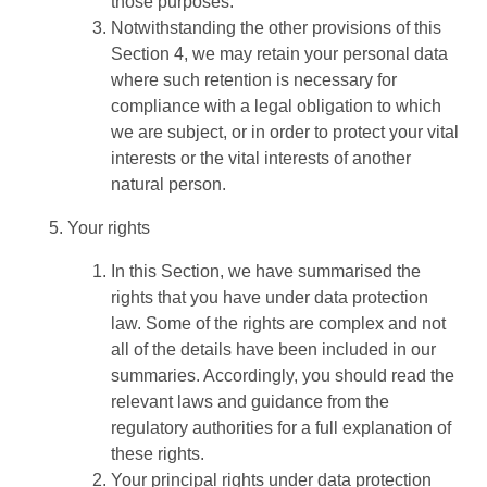
those purposes.
Notwithstanding the other provisions of this
Section 4, we may retain your personal data
where such retention is necessary for
compliance with a legal obligation to which
we are subject, or in order to protect your vital
interests or the vital interests of another
natural person.
Your rights
In this Section, we have summarised the
rights that you have under data protection
law. Some of the rights are complex and not
all of the details have been included in our
summaries. Accordingly, you should read the
relevant laws and guidance from the
regulatory authorities for a full explanation of
these rights.
Your principal rights under data protection