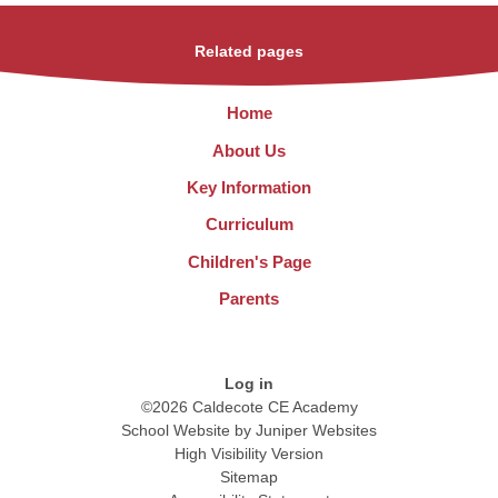
Related pages
Home
About Us
Key Information
Curriculum
Children's Page
Parents
Log in
©2026 Caldecote CE Academy
School Website by
Juniper Websites
High Visibility Version
Sitemap