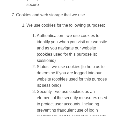
secure
Cookies and web storage that we use
We use cookies for the following purposes:
Authentication - we use cookies to
identify you when you visit our website
and as you navigate our website
(cookies used for this purpose is:
sessionid)
Status - we use cookies [to help us to
determine if you are logged into our
website (cookies used for this purpose
is: sessionid)
Security - we use cookies as an
element of the security measures used
to protect user accounts, including
preventing fraudulent use of login