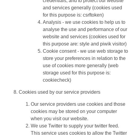
credentials, and to protect our website
and services generally (cookies used
for this purpose is: csrftoken)
Analysis - we use cookies to help us to
analyse the use and performance of our
website and services (cookies used for
this purpose are: style and piwik visitor)
Cookie consent - we use web storage to
store your preferences in relation to the
use of cookies more generally (web
storage used for this purpose is:
cookiecheck)
Cookies used by our service providers
Our service providers use cookies and those
cookies may be stored on your computer
when you visit our website.
We use Twitter to supply your twitter feed.
This service uses cookies to allow the Twitter