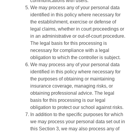
communications with users.
We may process any of your personal data
identified in this policy where necessary for
the establishment, exercise or defense of
legal claims, whether in court proceedings or
in an administrative or out-of-court procedure.
The legal basis for this processing is
necessary for compliance with a legal
obligation to which the controller is subject.
We may process any of your personal data
identified in this policy where necessary for
the purposes of obtaining or maintaining
insurance coverage, managing risks, or
obtaining professional advice. The legal
basis for this processing is our legal
obligation to protect our school against risks.
In addition to the specific purposes for which
we may process your personal data set out in
this Section 3, we may also process any of