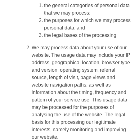
the general categories of personal data
that we may process;
the purposes for which we may process
personal data; and
the legal bases of the processing.
We may process data about your use of our
website. The usage data may include your IP
address, geographical location, browser type
and version, operating system, referral
source, length of visit, page views and
website navigation paths, as well as
information about the timing, frequency and
pattern of your service use. This usage data
may be processed for the purposes of
analysing the use of the website. The legal
basis for this processing our legitimate
interests, namely monitoring and improving
our website.