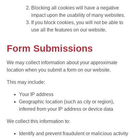
Blocking all cookies will have a negative
impact upon the usability of many websites.
If you block cookies, you will not be able to
use all the features on our website.
Form Submissions
We may collect information about your approximate
location when you submit a form on our website.
This may include:
Your IP address
Geographic location (such as city or region),
inferred from your IP address or device data
We collect this information to:
Identify and prevent fraudulent or malicious activity