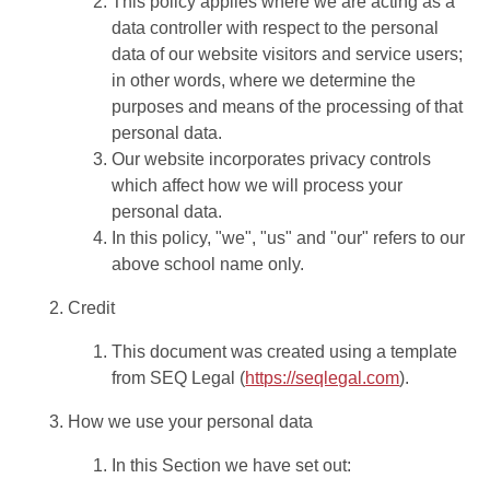
This policy applies where we are acting as a
data controller with respect to the personal
data of our website visitors and service users;
in other words, where we determine the
purposes and means of the processing of that
personal data.
Our website incorporates privacy controls
which affect how we will process your
personal data.
In this policy, "we", "us" and "our" refers to our
above school name only.
Credit
This document was created using a template
from SEQ Legal (
https://seqlegal.com
).
How we use your personal data
In this Section we have set out: