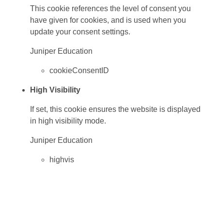
This cookie references the level of consent you
have given for cookies, and is used when you
update your consent settings.
Juniper Education
cookieConsentID
High Visibility
If set, this cookie ensures the website is displayed
in high visibility mode.
Juniper Education
highvis