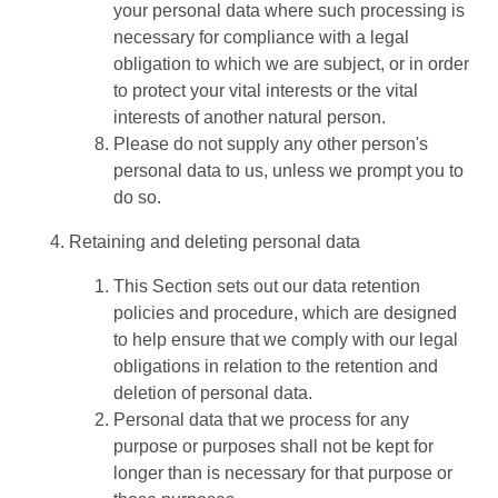
your personal data where such processing is
necessary for compliance with a legal
obligation to which we are subject, or in order
to protect your vital interests or the vital
interests of another natural person.
Please do not supply any other person's
personal data to us, unless we prompt you to
do so.
Retaining and deleting personal data
This Section sets out our data retention
policies and procedure, which are designed
to help ensure that we comply with our legal
obligations in relation to the retention and
deletion of personal data.
Personal data that we process for any
purpose or purposes shall not be kept for
longer than is necessary for that purpose or