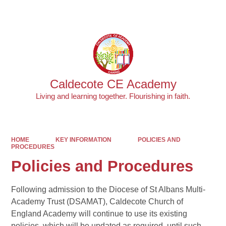
Powered by
Translate
Caldecote CE Academy
Living and learning together. Flourishing in faith.
HOME
KEY INFORMATION
POLICIES AND
PROCEDURES
Policies and Procedures
Following admission to the Diocese of St Albans Multi-
Academy Trust (DSAMAT), Caldecote Church of
England Academy will continue to use its existing
policies, which will be updated as required, until such