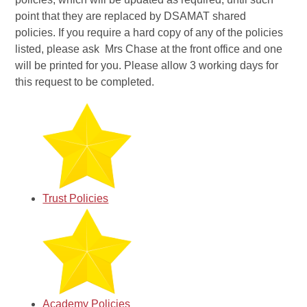
point that they are replaced by DSAMAT shared
policies. If you require a hard copy of any of the policies
listed, please ask Mrs Chase at the front office and one
will be printed for you. Please allow 3 working days for
this request to be completed.
Trust Policies
Academy Policies