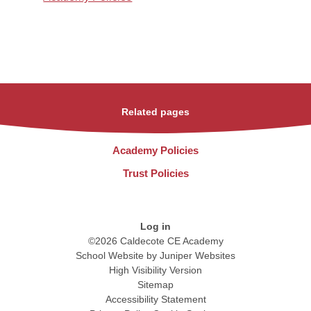
Related pages
Academy Policies
Trust Policies
Log in
©2026 Caldecote CE Academy
School Website by
Juniper Websites
High Visibility Version
Sitemap
Accessibility Statement