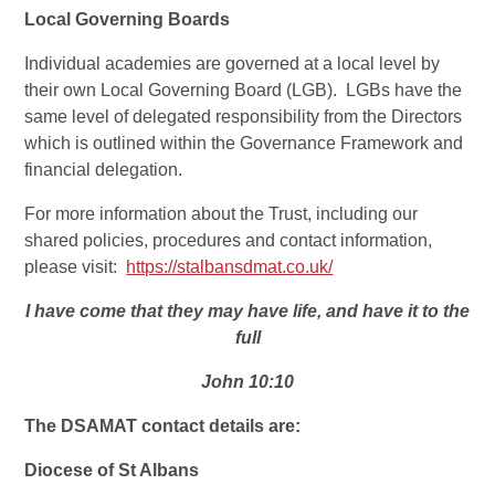
Local Governing Boards
Individual academies are governed at a local level by
their own Local Governing Board (LGB). LGBs have the
same level of delegated responsibility from the Directors
which is outlined within the Governance Framework and
financial delegation.
For more information about the Trust, including our
shared policies, procedures and contact information,
please visit:
https://stalbansdmat.co.uk/
I have come that they may have life, and have it to the
full
John 10:10
The DSAMAT contact details are:
Diocese of St Albans