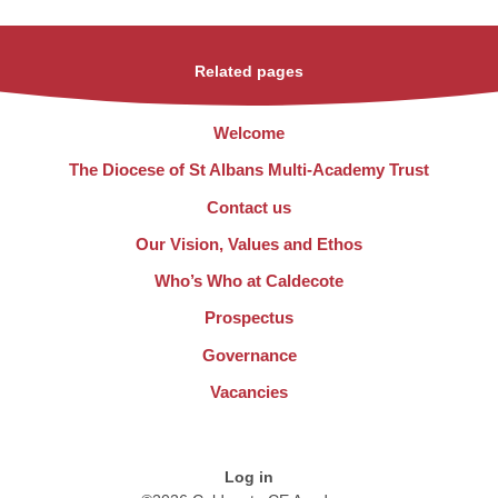
Related pages
Welcome
The Diocese of St Albans Multi-Academy Trust
Contact us
Our Vision, Values and Ethos
Who’s Who at Caldecote
Prospectus
Governance
Vacancies
Log in