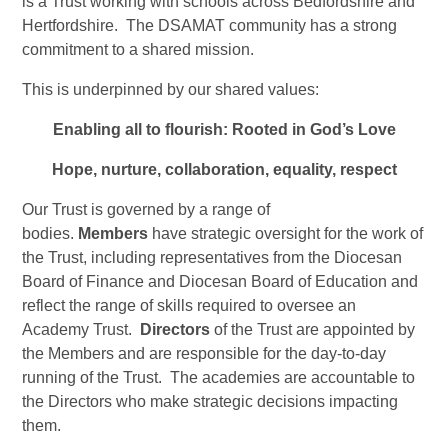
is a Trust working with schools across Bedfordshire and
Hertfordshire. The DSAMAT community has a strong
commitment to a shared mission.
This is underpinned by our shared values:
Enabling
all to flourish: Rooted in God’s
Love
Hope
, nurture, collaboration, equality,
respect
Our Trust is governed by a range of
bodies.
Members
have strategic oversight for the work of
the Trust, including representatives from the Diocesan
Board of Finance and Diocesan Board of Education and
reflect the range of skills required to oversee an
Academy Trust.
Directors
of the Trust are appointed by
the Members and are responsible for the day-to-day
running of the Trust. The academies are accountable to
the Directors who make strategic decisions impacting
them.