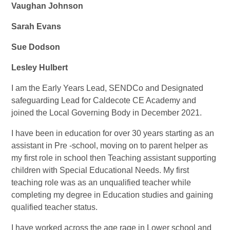
Vaughan Johnson
Sarah Evans
Sue Dodson
Lesley Hulbert
I am the Early Years Lead, SENDCo and Designated
safeguarding Lead for Caldecote CE Academy and
joined the Local Governing Body in December 2021.
I have been in education for over 30 years starting as an
assistant in Pre -school, moving on to parent helper as
my first role in school then Teaching assistant supporting
children with Special Educational Needs. My first
teaching role was as an unqualified teacher while
completing my degree in Education studies and gaining
qualified teacher status.
I have worked across the age rage in Lower school and