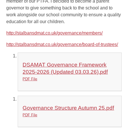
member of our PTFA. I decided to become a parent
governor to give something back to the school and to
work alongside our school community to ensure a quality
education for all our children.
http://stalbansdmat.co.uk/governance/members/
http://stalbansdmat.co.uk/governance/board-of-trustees/
DSAMAT Governance Framework
2025-2026 (Updated 03.03.26).pdf
PDF File
Governance Structure Autumn 25.pdf
PDF File