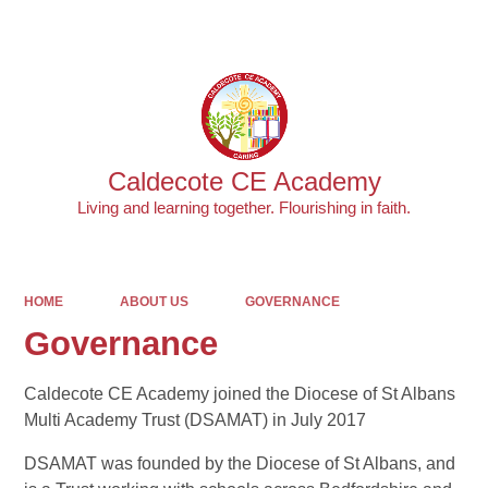
Powered by
Translate
Caldecote CE Academy
Living and learning together. Flourishing in faith.
HOME
ABOUT US
GOVERNANCE
Governance
Caldecote CE Academy joined the Diocese of St Albans
Multi Academy Trust (DSAMAT) in July 2017
DSAMAT was founded by the Diocese of St Albans, and