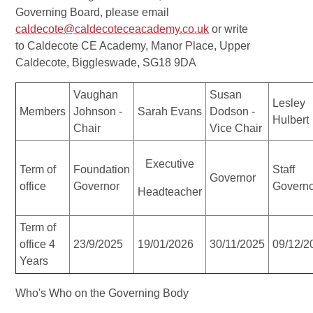
Governing Board, please email
caldecote@caldecoteceacademy.co.uk
or write
to Caldecote CE Academy, Manor Place, Upper
Caldecote, Biggleswade, SG18 9DA
Vaughan
Susan
Lesley
Members
Johnson -
Sarah Evans
Dodson -
Hulbert
Chair
Vice Chair
Executive
Term of
Foundation
Staff
Governor
office
Governor
Govern
Headteacher
Term of
office 4
23/9/2025
19/01/2026
30/11/2025
09/12/2
Years
Who's Who on the Governing Body