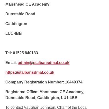
Manshead CE Academy
Dunstable Road
Caddington
LU1 4BB
Tel: 01525 840183
Email:
admin@stalbansdmat.co.uk
https://stalbansdmat.co.uk
Company Registration Number: 10449374
Registered Office: Manshead CE Academy,
Dunstable Road,
Caddington
, LU1 4BB
To contact Vaughan Johnson, Chair of the Local