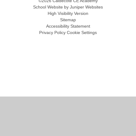
©2026 Caldecote CE Academy
School Website by
Juniper Websites
High Visibility Version
Sitemap
Accessibility Statement
Privacy Policy
Cookie Settings
Cookie Policy
This site uses cookies to store information on your computer.
Click
here for more information
Accept All
Manage Cookies
Deny All