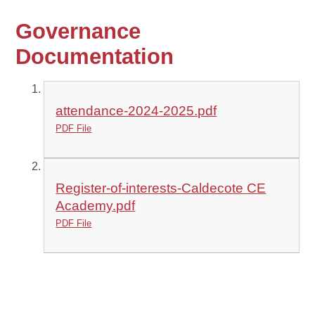
Governance
Documentation
attendance-2024-2025.pdf
PDF File
Register-of-interests-Caldecote CE
Academy.pdf
PDF File