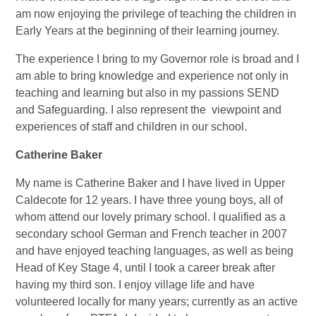
am now enjoying the privilege of teaching the children in
Early Years at the beginning of their learning journey.
The experience I bring to my Governor role is broad and I
am able to bring knowledge and experience not only in
teaching and learning but also in my passions SEND
and Safeguarding. I also represent the viewpoint and
experiences of staff and children in our school.
Catherine Baker
My name is Catherine Baker and I have lived in Upper
Caldecote for 12 years. I have three young boys, all of
whom attend our lovely primary school. I qualified as a
secondary school German and French teacher in 2007
and have enjoyed teaching languages, as well as being
Head of Key Stage 4, until I took a career break after
having my third son. I enjoy village life and have
volunteered locally for many years; currently as an active