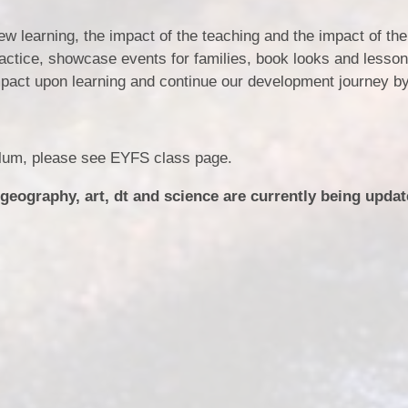
ew learning, the impact of the teaching and the impact of the
ractice, showcase events for families, book looks and lesso
impact upon learning and continue our development journey by
ulum, please see EYFS class page.
 geography, art, dt and science are currently being upda