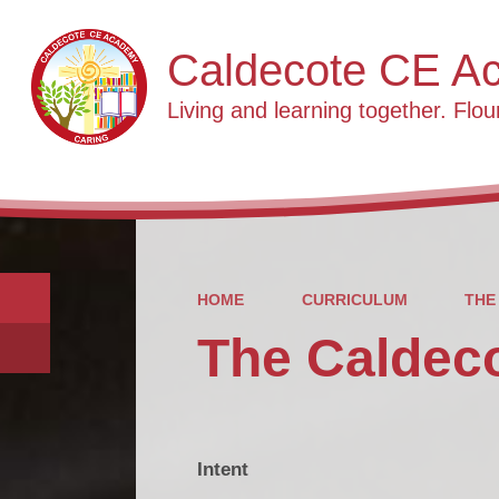
Caldecote CE A
Living and learning together. Flour
HOME
CURRICULUM
THE
The Caldec
Intent