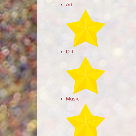
Art
D.T.
Music