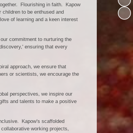
together. Flourishing in faith. Kapow
r children to be enthused and
love of learning and a keen interest
 our commitment to nurturing the
 discovery,' ensuring that every
piral approach, we ensure that
hers or scientists, we encourage the
bal perspectives, we inspire our
gifts and talents to make a positive
 inclusive. Kapow's scaffolded
 collaborative working projects,