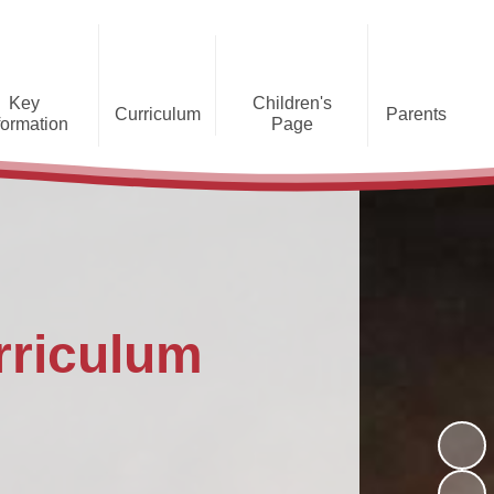
Key
Children's
Curriculum
Parents
formation
Page
he Caldecote CE Academy
Gallery
Curriculum
Teaching and Learning
Admissions
Families Supporting
Funding
Concorde Class - Early Years
Families
Phonics and Early Reading
Foundation Stage
Christian
GDPR
Wraparound Care
Distinctiveness
Online Safety
Red Arrows Class - KS1
Policies and
Provision for Special
Comet Class - LKS2
Primary Conversion
Procedures
Educational Needs and
The Rainbow Flag
rriculum
Disabilities
Award
Spitfire Class - UKS2
Safeguarding
Letters
Parent Support
Children's Learning Zone
Information
PTFA
Pupil Leadership