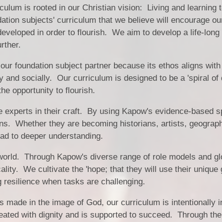
Vacancies
Calendar
lum is rooted in our Christian vision: Living and learning 
ation subjects' curriculum that we believe will encourage ou
eveloped in order to flourish. We aim to develop a life-long 
rther.
 foundation subject partner because its ethos aligns with
ly and socially. Our curriculum is designed to be a 'spiral of
the opportunity to flourish.
e experts in their craft. By using Kapow's evidence-based s
ons. Whether they are becoming historians, artists, geograp
lead to deeper understanding.
world. Through Kapow's diverse range of role models and glo
ality. We cultivate the 'hope; that they will use their unique 
ng resilience when tasks are challenging.
 is made in the image of God, our curriculum is intentionally
reated with dignity and is supported to succeed. Through the