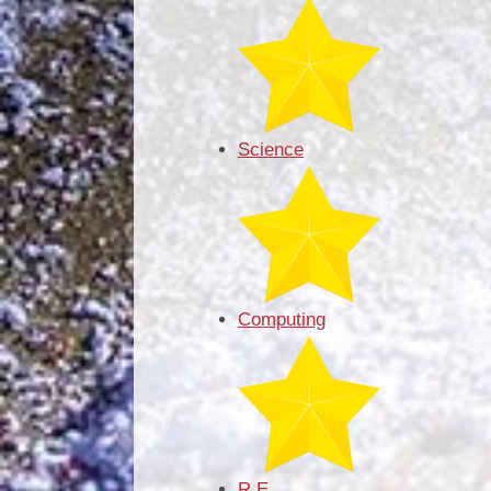
Science
Computing
R.E.