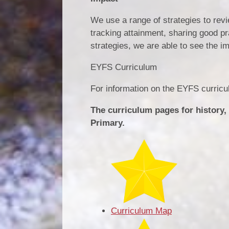
We use a range of strategies to revi
tracking attainment, sharing good p
strategies, we are able to see the 
EYFS Curriculum
For information on the EYFS curric
The curriculum pages for history,
Primary.
Curriculum Map