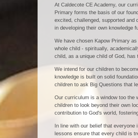
At Caldecote CE Academy, our curricu
Primary forms the basis of our found
excited, challenged, supported and d
in developing their own knowledge fu
We have chosen Kapow Primary as our
whole child - spiritually, academical
child, as a unique child of God, has 
We intend for our children to becom
knowledge is built on solid foundati
children to ask Big Questions that 
Our curriculum is a window too the 
children to look beyond their own loc
contribution to God's world, fosteri
In line with our belief that everyone
lessons ensure that every child is t