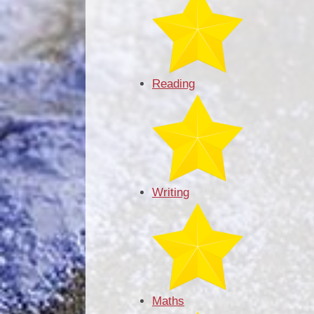
Reading
Writing
Maths