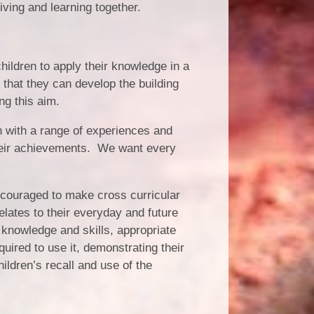
Living and learning together.
hildren to apply their knowledge in a
that they can develop the building
ng this aim.
n with a range of experiences and
 their achievements. We want every
ncouraged to make cross curricular
elates to their everyday and future
 knowledge and skills, appropriate
quired to use it, demonstrating their
ldren’s recall and use of the