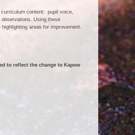
 curriculum content: pupil voice,
n observations. Using these
 highlighting areas for improvement.
ted to reflect the change to Kapow