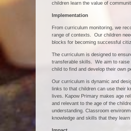
children learn the value of communit
Implementation
From curriculum monitoring, we recog
range of contexts. Our children nee
blocks for becoming successful citiz
The curriculum is designed to ensur
transferable skills. We aim to raise
child to find and develop their own p
Our curriculum is dynamic and desig
links to that children can use their 
lives. Kapow Primary makes age rela
and relevant to the age of the childr
understanding. Classroom environmen
knowledge and skills that they learn
Impact