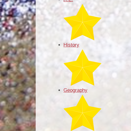
History
Geography