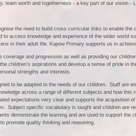
y, team worth and togetherness - a key part of our vision - 
nise the need to build cross curricular links to enable the c
d to access knowledge and experience of the wider world so 
ens in their adult life. Kapow Primary supports us in achievi
e coverage and progression as well as providing our childre
 the children’s aspirations and develop a sense of pride in
ersonal strengths and interests.
ned to be adapted to the needs of our children. Staff are e
knowledge across a range of different subjects and how this r
ted expectations very clear and supports the acquisition of
en. Subject specific vocabulary is taught and children are re
ts demonstrate the learning and are used to support the chi
 to promote quality thinking and reasoning.