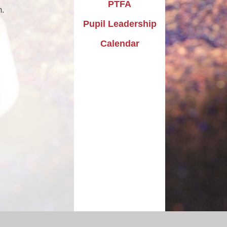
PTFA
h.
Pupil Leadership
Calendar