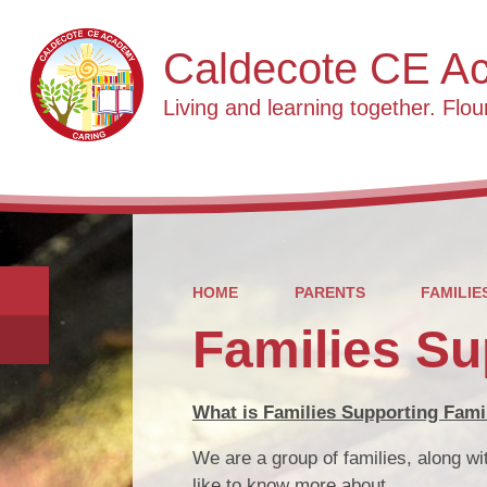
Caldecote CE A
Living and learning together. Flour
HOME
PARENTS
FAMILIE
Families Su
What is Families Supporting Fami
We are a group of families, along w
like to know more about.