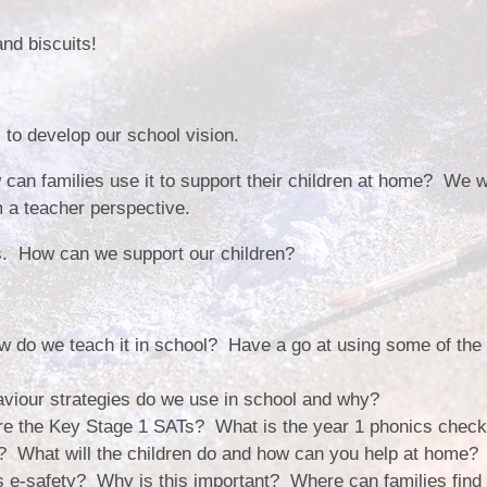
Vacancies
Calendar
nd biscuits!
 to develop our school vision.
 can families use it to support their children at home? We w
m a teacher perspective.
s. How can we support our children?
 do we teach it in school? Have a go at using some of the 
viour strategies do we use in school and why?
re the Key Stage 1 SATs? What is the year 1 phonics chec
k? What will the children do and how can you help at home?
 e-safety? Why is this important? Where can families find