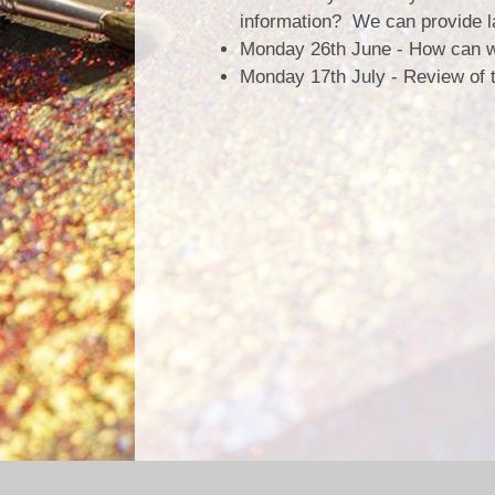
information? We can provide la
Monday 26th June - How can we
Monday 17th July - Review of 