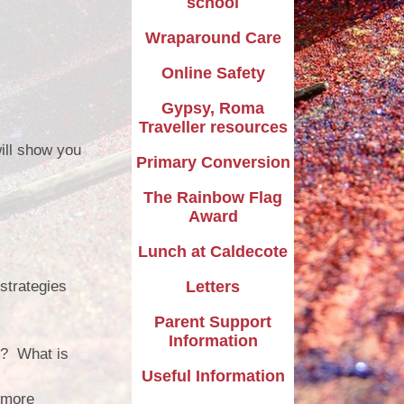
school
Wraparound Care
Online Safety
Gypsy, Roma
Traveller resources
ill show you
Primary Conversion
The Rainbow Flag
Award
Lunch at Caldecote
strategies
Letters
Parent Support
Information
k? What is
Useful Information
 more