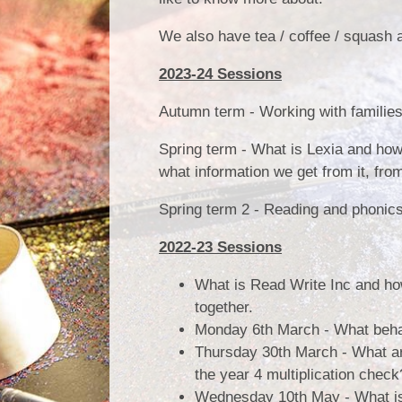
We also have tea / coffee / squash a
2023-24 Sessions
Autumn term - Working with families
Spring term - What is Lexia and how
what information we get from it, fro
Spring term 2 - Reading and phonic
2022-23 Sessions
What is Read Write Inc and how
together.
Monday 6th March - What beha
Thursday 30th March - What a
the year 4 multiplication chec
Wednesday 10th May - What is