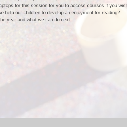
ptops for this session for you to access courses if you wis
 help our children to develop an enjoyment for reading?
the year and what we can do next.