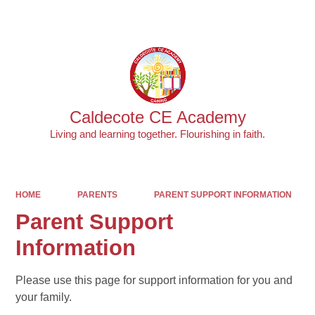
Powered by
Translate
Caldecote CE Academy
Living and learning together. Flourishing in faith.
HOME
PARENTS
PARENT SUPPORT INFORMATION
Parent Support
Information
Please use this page for support information for you and
your family.