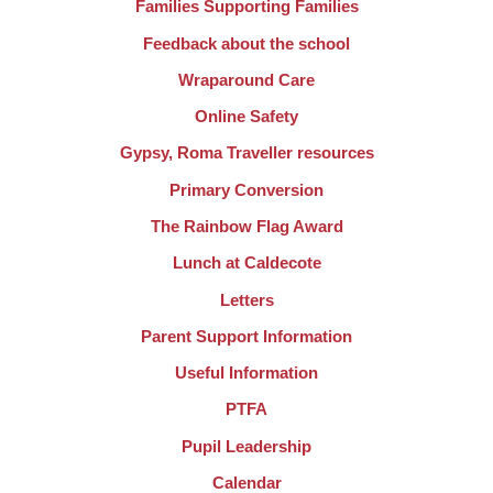
Families Supporting Families
Feedback about the school
Wraparound Care
Online Safety
Gypsy, Roma Traveller resources
Primary Conversion
The Rainbow Flag Award
Lunch at Caldecote
Letters
Parent Support Information
Useful Information
PTFA
Pupil Leadership
Calendar