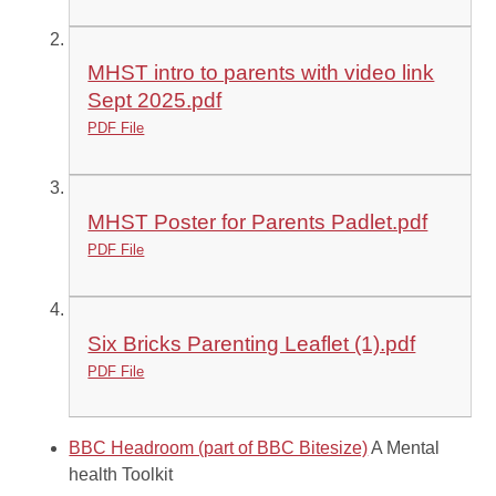
MHST intro to parents with video link
Sept 2025.pdf
PDF File
MHST Poster for Parents Padlet.pdf
PDF File
Six Bricks Parenting Leaflet (1).pdf
PDF File
BBC Headroom (part of BBC Bitesize)
A Mental
health Toolkit