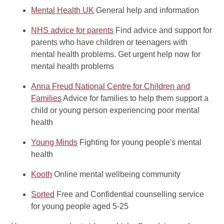
Mental Health UK
General help and information
NHS advice for parents
Find advice and support for
parents who have children or teenagers with
mental health problems. Get urgent help now for
mental health problems
Anna Freud National Centre for Children and
Families
Advice for families to help them support a
child or young person experiencing poor mental
health
Young Minds
Fighting for young people's mental
health
Kooth
Online mental wellbeing community
Sorted
Free and Confidential counselling service
for young people aged 5-25