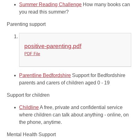
Summer Reading Challenge
How many books can
you read this summer?
Parenting support
positive-parenting.pdf
PDF File
Parentline Bedfordshire
Support for Bedfordshire
parents and carers of children aged 0 - 19
Support for children
Childline
A free, private and confidential service
where children can talk about anything - online, on
the phone, anytime.
Mental Health Support