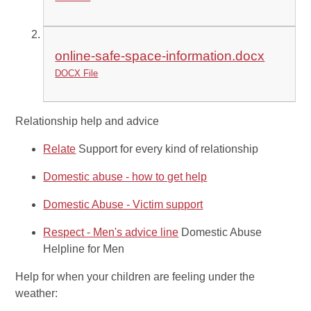
online-safe-space-information.docx
DOCX File
Relationship help and advice
Relate
Support for every kind of relationship
Domestic abuse - how to get help
Domestic Abuse - Victim support
Respect - Men's advice line
Domestic Abuse
Helpline for Men
Help for when your children are feeling under the
weather: