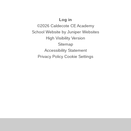
Log in
©2026 Caldecote CE Academy
School Website by
Juniper Websites
High Visibility Version
Sitemap
Accessibility Statement
Privacy Policy
Cookie Settings
Cookie Policy
This site uses cookies to store information on your computer.
Click
here for more information