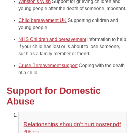
Winston's Wish
Support for grieving children and
young people after the death of someone important.
Child bereavement UK
Supporting children and
young people
NHS Children and bereavement
Information to help
if your child has lost or is about to lose someone,
such as a family member or friend.
Cruse Bereavement support
Coping with the death
of a child
Support for Domestic
Abuse
Relationships shouldn't hurt poster.pdf
PDF File