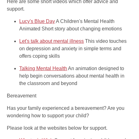
Here are some short videos which offer advice and
support.
Lucy's Blue Day
A Children's Mental Health
Animated Short story about changing emotions
Let's talk about mental illness
This video touches
on depression and anxiety in simple terms and
offers coping skills
Talking Mental Health
An animation designed to
help begin conversations about mental health in
the classroom and beyond
Bereavement
Has your family experienced a bereavement? Are you
wondering how to support your child?
Please look at the websites below for support.