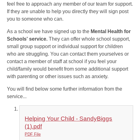
feel free to approach any member of our team for support.
If they are unable to help you directly they will sign post
you to someone who can.
As a school we have signed up to the
Mental Health for
Schools' service.
They can offer whole school support,
small group support or individual support for children
who are struggling. You can contact them yourselves or
contact a member of staff at school if you feel your
child/family would benefit from some additional support
with parenting or other issues such as anxiety.
You will find below some further information from the
service...
Helping Your Child - SandyBiggs
(1).pdf
PDF File