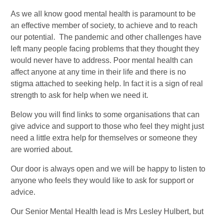
As we all know good mental health is paramount to be
an effective member of society, to achieve and to reach
our potential. The pandemic and other challenges have
left many people facing problems that they thought they
would never have to address. Poor mental health can
affect anyone at any time in their life and there is no
stigma attached to seeking help. In fact it is a sign of real
strength to ask for help when we need it.
Below you will find links to some organisations that can
give advice and support to those who feel they might just
need a little extra help for themselves or someone they
are worried about.
Our door is always open and we will be happy to listen to
anyone who feels they would like to ask for support or
advice.
Our Senior Mental Health lead is Mrs Lesley Hulbert, but