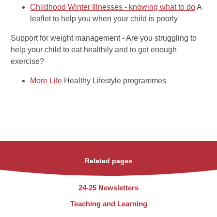
Childhood Winter Illnesses - knowing what to do
A
leaflet to help you when your child is poorly
Support for weight management
- Are you struggling to
help your child to eat healthily and to get enough
exercise?
More Life
Healthy Lifestyle programmes
Related pages
24-25 Newsletters
Teaching and Learning