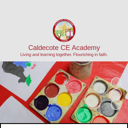
Powered by
Translate
Caldecote CE Academy
Living and learning together. Flourishing in faith.