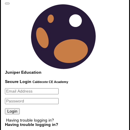
Calendar
Summer Holidays
20th July 2026
Read More
Newsletters
Juniper Education
No newsletter source has been defined.
Secure Login
Caldecote CE Academy
Read More
Quicklinks
Having trouble logging in?
Having trouble logging in?