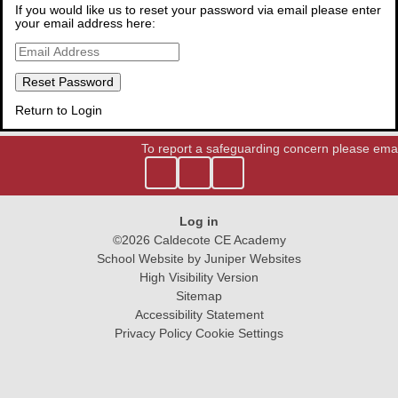
If you would like us to reset your password via email please enter
Contact Us
your email address here:
Prospectus
Virtual Tour
Return to Login
To report a safeguarding concern please emai
Log in
©2026 Caldecote CE Academy
School Website by
Juniper Websites
High Visibility Version
Sitemap
Accessibility Statement
Privacy Policy
Cookie Settings