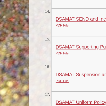
DSAMAT SEND and Inclu
PDF File
DSAMAT Supporting Pupil
PDF File
DSAMAT Suspension and
PDF File
DSAMAT Uniform Policy