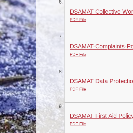
DSAMAT Collective Wors
PDF File
DSAMAT-Complaints-Pol
PDF File
DSAMAT Data Protection 
PDF File
DSAMAT First Aid Polic
PDF File