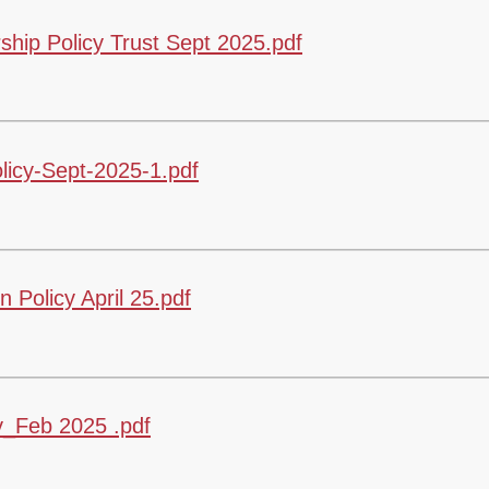
hip Policy Trust Sept 2025.pdf
icy-Sept-2025-1.pdf
Policy April 25.pdf
y_Feb 2025 .pdf