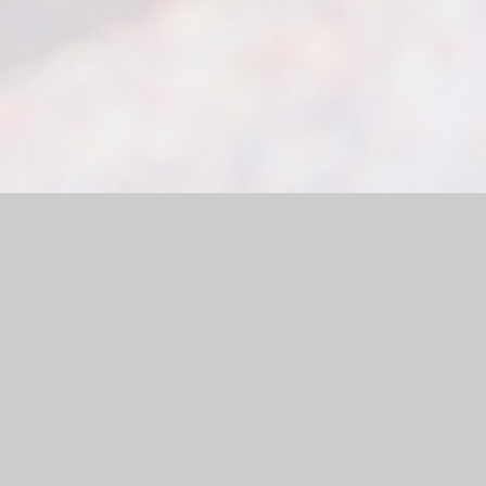
site by
Juniper Websites
|
High Visibility Version
|
Sitemap
|
ick here for more information