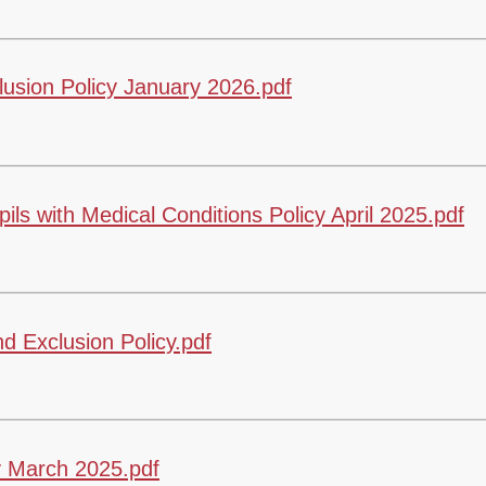
sion Policy January 2026.pdf
s with Medical Conditions Policy April 2025.pdf
 Exclusion Policy.pdf
 March 2025.pdf