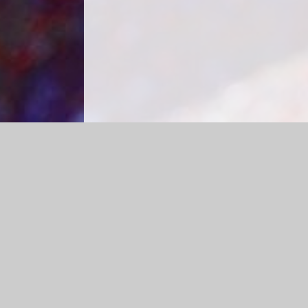
Log in
|
©2026 Caldecote CE Academy
|
School Web
Cookie Policy
This site uses cookies to store information on your computer.
Cl
Accept All
Manage Cookies
Deny All