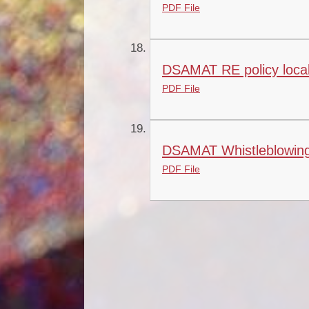
PDF File
DSAMAT RE policy local
PDF File
DSAMAT Whistleblowing
PDF File