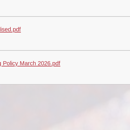
ised.pdf
 Policy March 2026.pdf