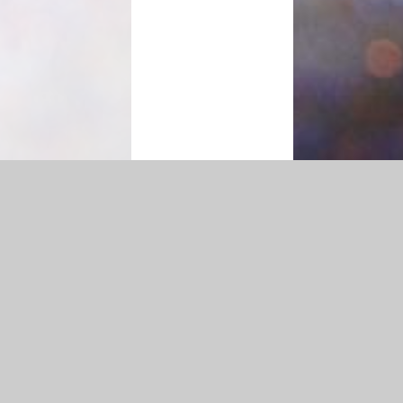
Accessibility Statement
|
Privacy Policy
Cookie Settings