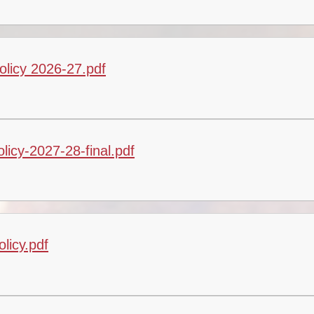
Vacancies
Calendar
olicy 2026-27.pdf
licy-2027-28-final.pdf
licy.pdf