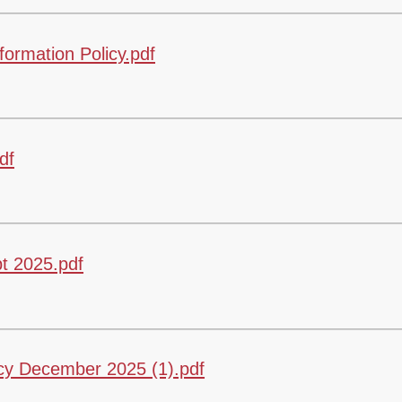
rmation Policy.pdf
df
t 2025.pdf
y December 2025 (1).pdf