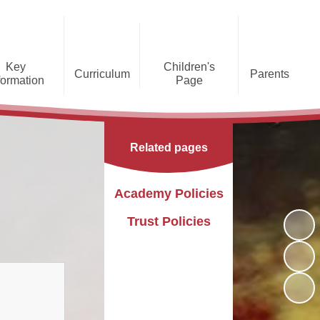
Key
Children's
Curriculum
Parents
formation
Page
he Caldecote CE Academy
Gallery
Curriculum
Teaching and Learning
Admissions
Families Supporting
Funding
Concorde Class - Early Years
Families
Phonics and Early Reading
Related pages
Foundation Stage
Christian
GDPR
Wraparound Care
Distinctiveness
Online Safety
Red Arrows Class - KS1
Academy Policies
Policies and
Provision for Special
Comet Class - LKS2
Primary Conversion
Procedures
Educational Needs and
The Rainbow Flag
Trust Policies
Disabilities
Award
Spitfire Class - UKS2
Safeguarding
Letters
Parent Support
Children's Learning Zone
Information
PTFA
Pupil Leadership