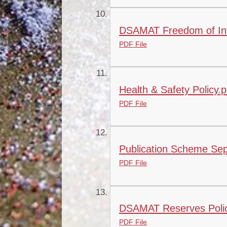
DSAMAT Freedom of Info
PDF File
Health & Safety Policy.p
PDF File
Publication Scheme Sep
PDF File
DSAMAT Reserves Polic
PDF File