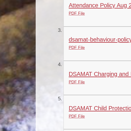
Attendance Policy Aug
PDF File
dsamat-behaviour-policy-
PDF File
DSAMAT Charging and R
PDF File
DSAMAT Child Protectio
PDF File