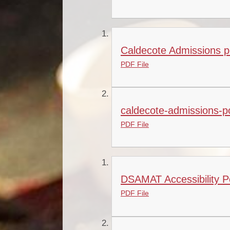
Caldecote Admissions p
PDF File
caldecote-admissions-po
PDF File
DSAMAT Accessibility Po
PDF File