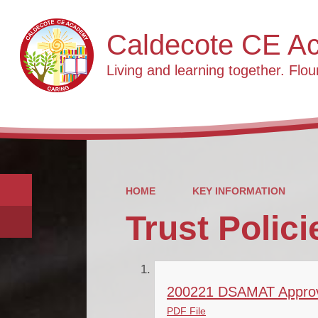
Caldecote CE A
Living and learning together. Flour
HOME
KEY INFORMATION
Trust Polici
200221 DSAMAT Approve
PDF File