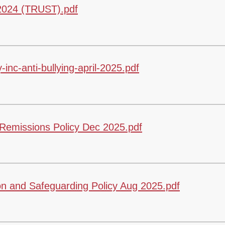
 2024 (TRUST).pdf
inc-anti-bullying-april-2025.pdf
emissions Policy Dec 2025.pdf
n and Safeguarding Policy Aug 2025.pdf