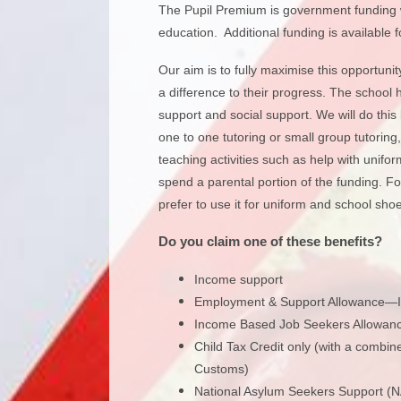
The Pupil Premium is government funding wh
education. Additional funding is available 
Our aim is to fully maximise this opportuni
a difference to their progress. The school 
support and social support. We will do this
one to one tutoring or small group tutorin
teaching activities such as help with unif
spend a parental portion of the funding. F
prefer to use it for uniform and school shoes
Do you claim one of these benefits?
Income support
Employment & Support Allowance—I
Income Based Job Seekers Allowanc
Child Tax Credit only (with a comb
Customs)
National Asylum Seekers Support (