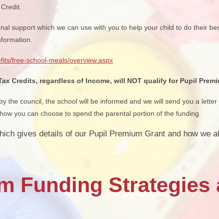
Credit.
onal support which we can use with you to help your child to do their bes
nformation.
fits/free-school-meals/overview.aspx
x Credits, regardless of Income, will NOT qualify for Pupil Prem
 the council, the school will be informed and we will send you a letter 
ow you can choose to spend the parental portion of the funding.
hich gives details of our Pupil Premium Grant and how we al
m Funding Strategies