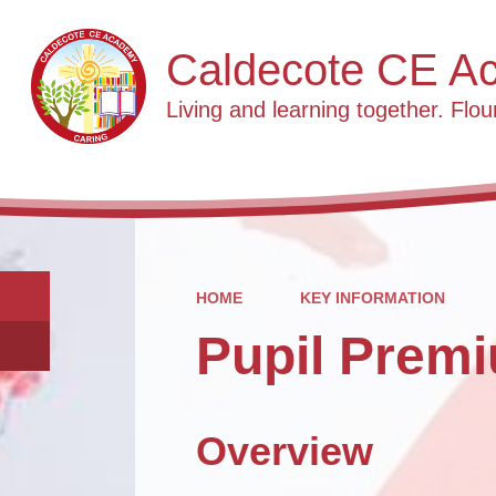
Caldecote CE A
Living and learning together. Flour
HOME
KEY INFORMATION
Pupil Prem
Overview