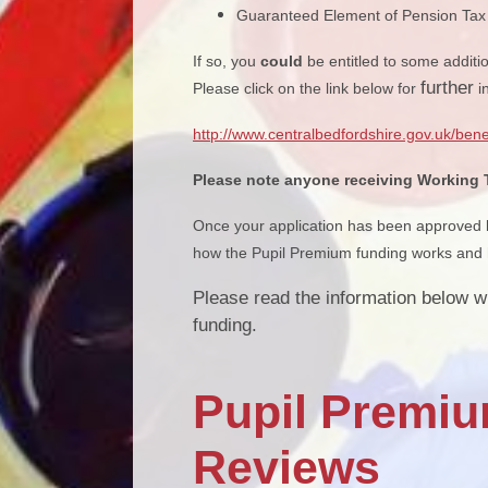
Guaranteed Element of Pension Tax 
If so, you
could
be entitled to some additi
further
Please click on the link below for
i
http://www.centralbedfordshire.gov.uk/bene
Please note anyone receiving Working Ta
Once your application has been approved by
how the Pupil Premium funding works and h
Please read the information below w
funding.
Pupil Premiu
Reviews