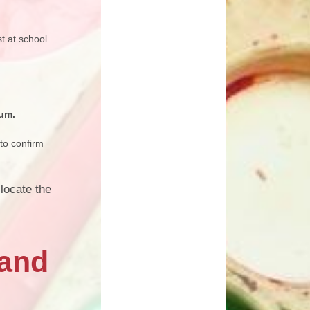
t at school.
ium.
to confirm
locate the
 and