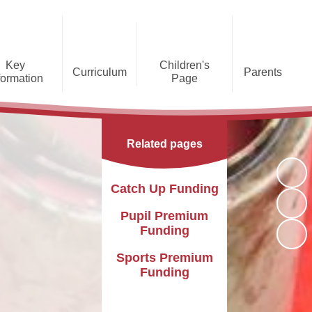
Key
Children's
Curriculum
Parents
formation
Page
he Caldecote CE Academy
Gallery
Curriculum
Teaching and Learning
Admissions
Families Supporting
Funding
Concorde Class - Early Years
Families
Phonics and Early Reading
Related pages
Foundation Stage
Christian
GDPR
Wraparound Care
Distinctiveness
Online Safety
Red Arrows Class - KS1
Catch Up Funding
Policies and
Provision for Special
Comet Class - LKS2
Primary Conversion
Procedures
Educational Needs and
The Rainbow Flag
Pupil Premium
Disabilities
Award
Funding
Spitfire Class - UKS2
Safeguarding
Letters
Parent Support
Sports Premium
Children's Learning Zone
Information
Funding
PTFA
Pupil Leadership