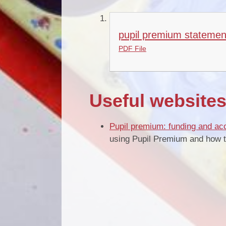
pupil premium statemen
PDF File
Useful website
Pupil premium: funding and acc
using Pupil Premium and how th