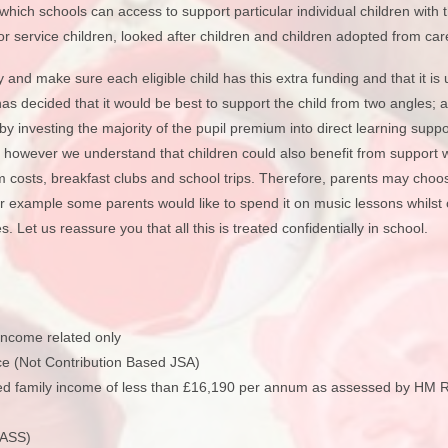
Vacancies
Calendar
ich schools can access to support particular individual children with t
for service children, looked after children and children adopted from car
ty and make sure each eligible child has this extra funding and that it i
has decided that it would be best to support the child from two angles;
 by investing the majority of the pupil premium into direct learning supp
g, however we understand that children could also benefit from support 
orm costs, breakfast clubs and school trips. Therefore, parents may choo
or example some parents would like to spend it on music lessons whilst
. Let us reassure you that all this is treated confidentially in school.
ncome related only
e (Not Contribution Based JSA)
ined family income of less than £16,190 per annum as assessed by HM
NASS)