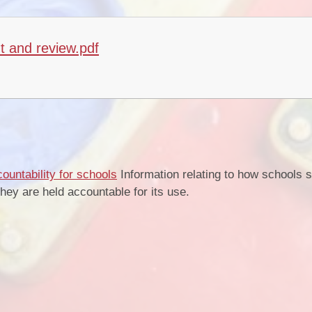
t and review.pdf
s
ountability for schools
Information relating to how schools 
ey are held accountable for its use.