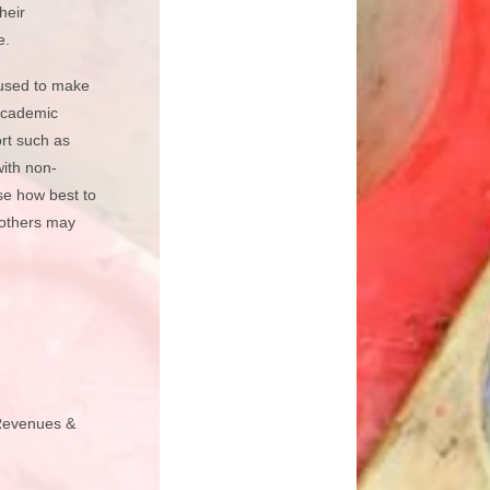
heir
e.
s used to make
 academic
ort such as
with non-
se how best to
 others may
 Revenues &