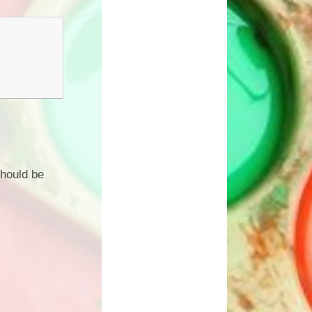
should be