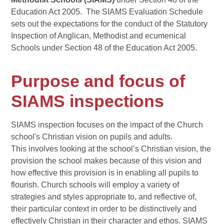
Education Act 2005. The SIAMS Evaluation Schedule
sets out the expectations for the conduct of the Statutory
Inspection of Anglican, Methodist and ecumenical
Schools under Section 48 of the Education Act 2005.
Purpose and focus of
SIAMS inspections
SIAMS inspection focuses on the impact of the Church
school's Christian vision on pupils and adults.
This involves looking at the school’s Christian vision, the
provision the school makes because of this vision and
how effective this provision is in enabling all pupils to
flourish. Church schools will employ a variety of
strategies and styles appropriate to, and reflective of,
their particular context in order to be distinctively and
effectively Christian in their character and ethos. SIAMS