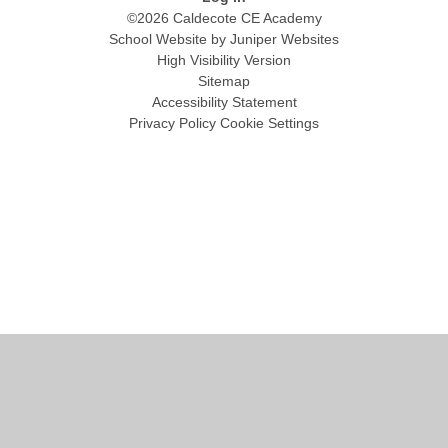
©2026 Caldecote CE Academy
School Website by
Juniper Websites
High Visibility Version
Sitemap
Accessibility Statement
Privacy Policy
Cookie Settings
Cookie Policy
This site uses cookies to store information on your computer.
Click
here for more information
Accept All
Manage Cookies
Deny All