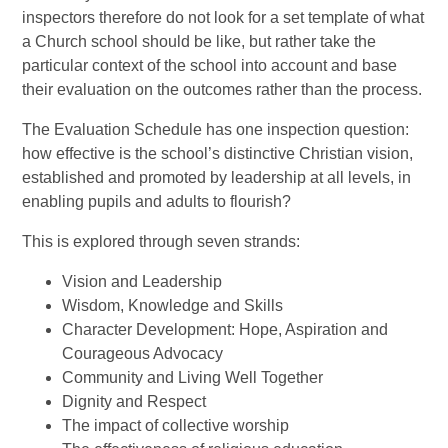
inspectors therefore do not look for a set template of what
a Church school should be like, but rather take the
particular context of the school into account and base
their evaluation on the outcomes rather than the process.
The Evaluation Schedule has one inspection question:
how effective is the school’s distinctive Christian vision,
established and promoted by leadership at all levels, in
enabling pupils and adults to flourish?
This is explored through seven strands:
Vision and Leadership
Wisdom, Knowledge and Skills
Character Development: Hope, Aspiration and
Courageous Advocacy
Community and Living Well Together
Dignity and Respect
The impact of collective worship