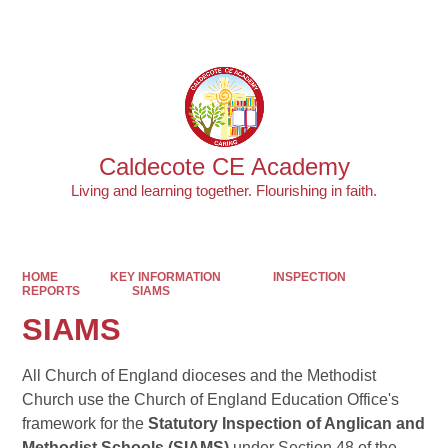
Powered by
Translate
Caldecote CE Academy
Living and learning together. Flourishing in faith.
HOME
KEY INFORMATION
INSPECTION
REPORTS
SIAMS
SIAMS
All Church of England dioceses and the Methodist
Church use the Church of England Education Office's
framework for the
Statutory Inspection of Anglican and
Methodist Schools (SIAMS)
under Section 48 of the