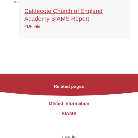
Caldecote Church of England
Academy SIAMS Report
PDF File
Related pages
Ofsted Information
SIAMS
Log in