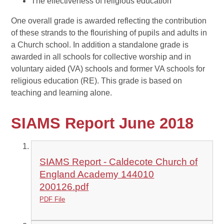
The effectiveness of religious education
One overall grade is awarded reflecting the contribution
of these strands to the flourishing of pupils and adults in
a Church school. In addition a standalone grade is
awarded in all schools for collective worship and in
voluntary aided (VA) schools and former VA schools for
religious education (RE). This grade is based on
teaching and learning alone.
SIAMS Report June 2018
SIAMS Report - Caldecote Church of
England Academy 144010
200126.pdf
PDF File