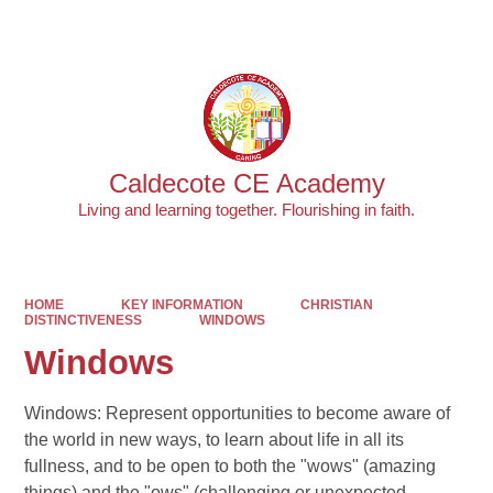
Powered by
Translate
Caldecote CE Academy
Living and learning together. Flourishing in faith.
HOME
KEY INFORMATION
CHRISTIAN
DISTINCTIVENESS
WINDOWS
Windows
Windows: Represent opportunities to become aware of
the world in new ways, to learn about life in all its
fullness, and to be open to both the "wows" (amazing
things) and the "ows" (challenging or unexpected