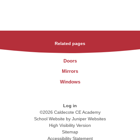
Related pages
Doors
Mirrors
Windows
Log in
©2026 Caldecote CE Academy
School Website by
Juniper Websites
High Visibility Version
Sitemap
Accessibility Statement