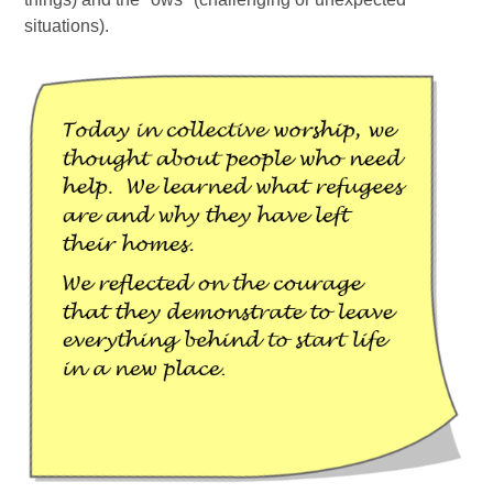
situations).