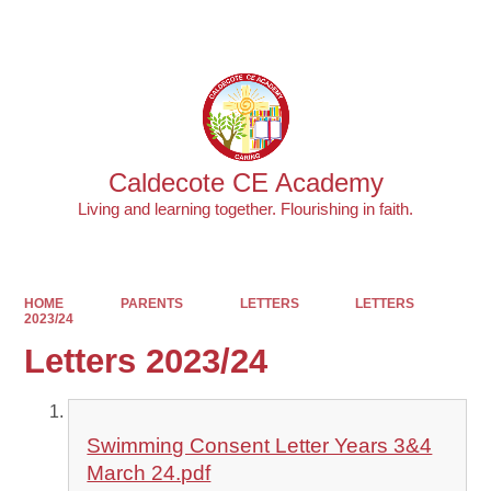
Powered by
Translate
Caldecote CE Academy
Living and learning together. Flourishing in faith.
HOME
PARENTS
LETTERS
LETTERS
2023/24
Letters 2023/24
Swimming Consent Letter Years 3&4
March 24.pdf