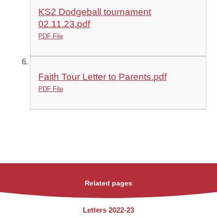
KS2 Dodgeball tournament
02.11.23.pdf
PDF File
Faith Tour Letter to Parents.pdf
PDF File
Related pages
Letters 2022-23