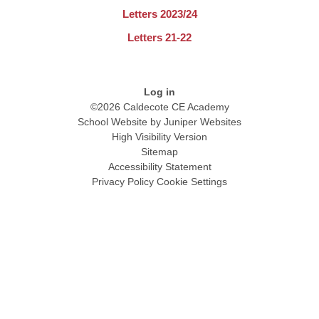
Letters 2023/24
Letters 21-22
Log in
©2026 Caldecote CE Academy
School Website by
Juniper Websites
High Visibility Version
Sitemap
Accessibility Statement
Privacy Policy
Cookie Settings