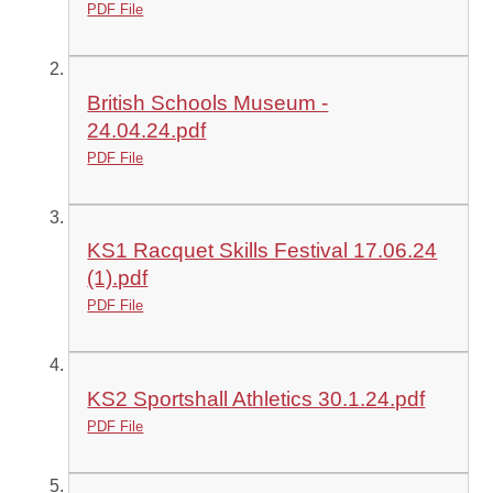
PDF File
British Schools Museum -
24.04.24.pdf
PDF File
KS1 Racquet Skills Festival 17.06.24
(1).pdf
PDF File
KS2 Sportshall Athletics 30.1.24.pdf
PDF File