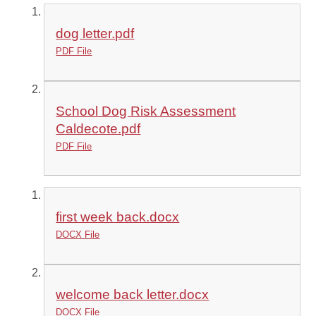
dog letter.pdf
PDF File
School Dog Risk Assessment
Caldecote.pdf
PDF File
first week back.docx
DOCX File
welcome back letter.docx
DOCX File