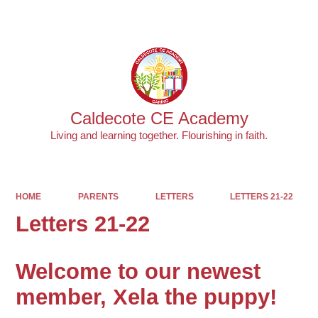
Powered by
Translate
Caldecote CE Academy
Living and learning together. Flourishing in faith.
HOME
PARENTS
LETTERS
LETTERS 21-22
Letters 21-22
Welcome to our newest
member, Xela the puppy!