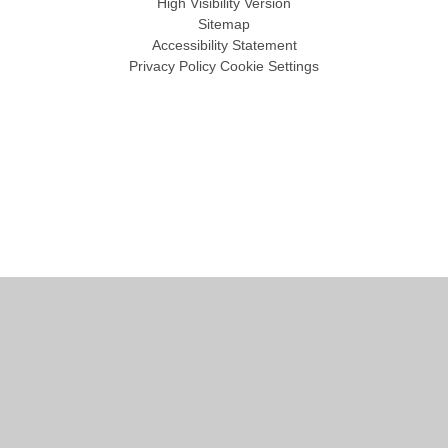
High Visibility Version
Sitemap
Accessibility Statement
Privacy Policy
Cookie Settings
Cookie Policy
This site uses cookies to store information on your computer.
Click
here for more information
Accept All
Manage Cookies
Deny All