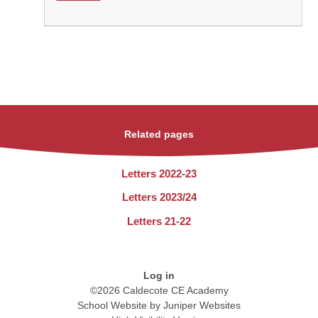
Related pages
Letters 2022-23
Letters 2023/24
Letters 21-22
Log in
©2026 Caldecote CE Academy
School Website by
Juniper Websites