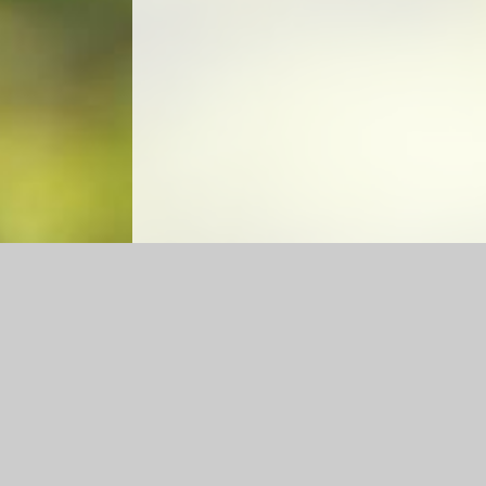
Log in
|
©2026 Caldecote CE Academy
|
School Web
Cookie Policy
This site uses cookies to store information on your computer.
Cl
Accept All
Manage Cookies
Deny All