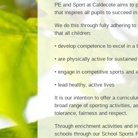
PE and Sport at Caldecote aims to pr
that inspires all pupils to succeed i
We do this through fully adhering to
that all children:
• develop competence to excel in a b
• are physically active for sustained
• engage in competitive sports and a
• lead healthy, active lives
It is our intention to offer a curric
broad range of sporting activities, a
tolerance, fairness and respect.
Through enrichment activities and in
schools through our School Sports Pa