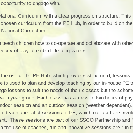
opportunity to engage with.
ational Curriculum with a clear progression structure. This
 chosen curriculum from the PE Hub, in order to build on the 
 National Curriculum.
teach children how to co-operate and collaborate with other
quity of play to embed life-long values.
the use of the PE Hub, which provides structured, lessons th
 is used to plan and develop teaching by our in-house PE t
nge lessons to suit the needs of their classes but the schem
 each year group. Each class has access to two hours of phy
 indoor session and an outdoor session (weather dependent
o teach specialist sessions of PE, which our staff are invol
ment. These sessions are part of our SSCO Partnership and 
 the use of coaches, fun and innovative sessions are run th