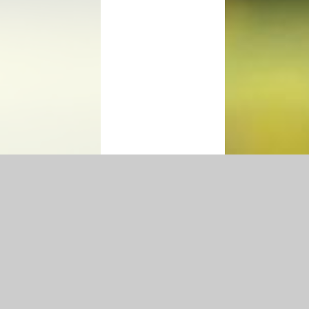
Accessibility Statement
|
Privacy Policy
Cookie Settings