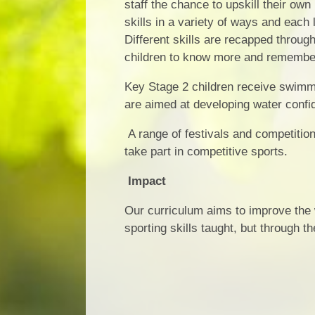
staff the chance to upskill their own
skills in a variety of ways and each 
Different skills are recapped throug
children to know more and remembe
Key Stage 2 children receive swimmi
are aimed at developing water confid
A range of festivals and competition
take part in competitive sports.
Impact
Our curriculum aims to improve the w
sporting skills taught, but through 