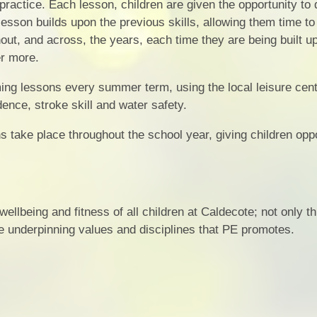
 practice. Each lesson, children are given the opportunity to
lesson builds upon the previous skills, allowing them time to
hout, and across, the years, each time they are being built u
r more.
ng lessons every summer term, using the local leisure cent
ence, stroke skill and water safety.
s take place throughout the school year, giving children oppo
ellbeing and fitness of all children at Caldecote; not only t
the underpinning values and disciplines that PE promotes.