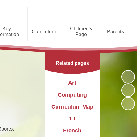
Key
Children's
Curriculum
Parents
formation
Page
he Caldecote CE Academy
Gallery
Curriculum
Teaching and Learning
Admissions
Families Supporting
Funding
Concorde Class - Early Years
Families
Phonics and Early Reading
Related pages
Foundation Stage
Christian
GDPR
Wraparound Care
Distinctiveness
Online Safety
Red Arrows Class - KS1
Art
Policies and
Provision for Special
Comet Class - LKS2
Primary Conversion
Procedures
Educational Needs and
The Rainbow Flag
Computing
Disabilities
Award
Spitfire Class - UKS2
Curriculum Map
Safeguarding
Letters
Parent Support
Children's Learning Zone
Information
D.T.
PTFA
Pupil Leadership
ports.
French