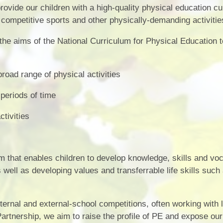
Vacancies
Calendar
ovide our children with a high-quality physical education c
n competitive sports and other physically-demanding activitie
 the aims of the National Curriculum for Physical Education 
road range of physical activities
 periods of time
ctivities
ulum that enables children to develop knowledge, skills and vo
s well as developing values and transferrable life skills such
ternal and external-school competitions, often working with 
rtnership, we aim to raise the profile of PE and expose our 