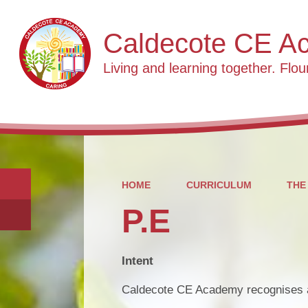
Caldecote CE A
Living and learning together. Flour
HOME
CURRICULUM
THE
P.E
Intent
Caldecote CE Academy recognises an