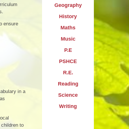
urriculum
Geography
s.
History
to ensure
Maths
Music
P.E
PSHCE
R.E.
Reading
cabulary in a
Science
 as
Writing
local
children to