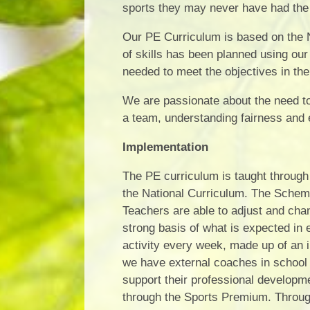
sports they may never have had the 
Our PE Curriculum is based on the N
of skills has been planned using our
needed to meet the objectives in the
We are passionate about the need to 
a team, understanding fairness and e
Implementation
The PE curriculum is taught through 
the National Curriculum. The Scheme
Teachers are able to adjust and cha
strong basis of what is expected in
activity every week, made up of an
we have external coaches in school t
support their professional develop
through the Sports Premium. Through