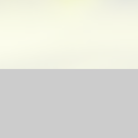
site by
Juniper Websites
|
High Visibility Version
|
Sitemap
|
ick here for more information