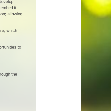
 develop
 embed it.
pon; allowing
re, which
rtunities to
hrough the