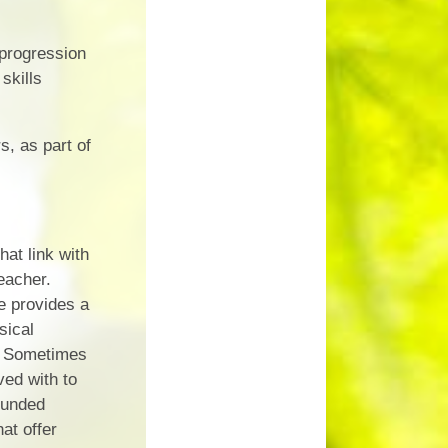
 progression
skills
s, as part of
at link with
eacher.
e provides a
sical
). Sometimes
ved with to
funded
at offer