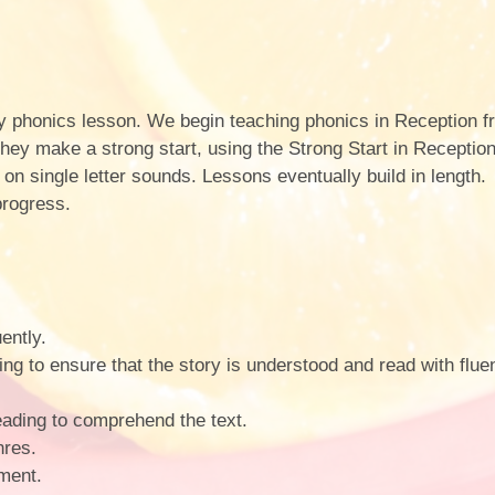
ily phonics lesson. We begin teaching phonics in Reception 
e they make a strong start, using the Strong Start in Recepti
s on single letter sounds. Lessons eventually build in length
progress.
ently.
ing to ensure that the story is understood and read with flu
eading to comprehend the text.
nres.
ment.