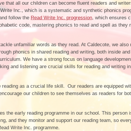
Vacancies
Calendar
 that all our children can become fluent readers and writers
Write Inc., which is a systematic and synthetic phonics p
and follow the
Read Write Inc. progression
, which ensures c
lphabetic code, mastering phonics to read and spell as they
o tackle unfamiliar words as they read. At Caldecote, we also
hrough phonics in shared reading and writing, both inside and
curriculum. We have a strong focus on language development
g and listening are crucial skills for reading and writing in 
ading as a crucial life skill. Our readers are equipped wit
 encourage our children to see themselves as readers for bo
 the early reading programme in our school. This person i
ding, and they monitor and support our reading team, so eve
e Read Write Inc. programme.