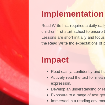
Implementation
Read Write Inc. requires a daily da
children first start school to ensur
Lessons are short initially and focu
the Read Write Inc expectations of 
Impact
Read easily, confidently and flu
Actively read the text for mean
expression.
Develop an understanding of r
Exposure to a range of text ge
Immersed in a reading environ