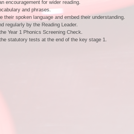
an encouragement for wider reading.
vocabulary and phrases.
ce their spoken language and embed their understanding.
nd regularly by the Reading Leader.
the Year 1 Phonics Screening Check.
e statutory tests at the end of the key stage 1.