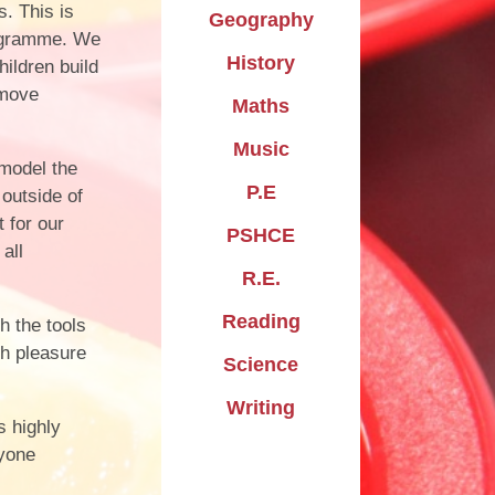
. This is
Geography
rogramme. We
History
hildren build
 move
Maths
Music
 model the
P.E
 outside of
 for our
PSHCE
all
R.E.
Reading
h the tools
th pleasure
Science
Writing
s highly
ryone