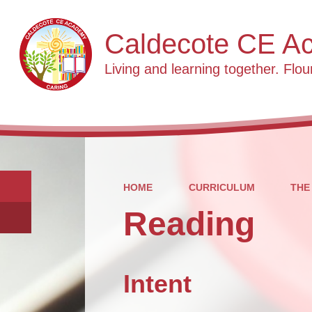
Caldecote CE A
Living and learning together. Flour
HOME
CURRICULUM
THE
Reading
Intent