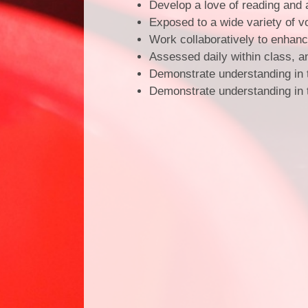
Develop a love of reading and 
Exposed to a wide variety of 
Work collaboratively to enhan
Assessed daily within class, a
Demonstrate understanding in 
Demonstrate understanding in th