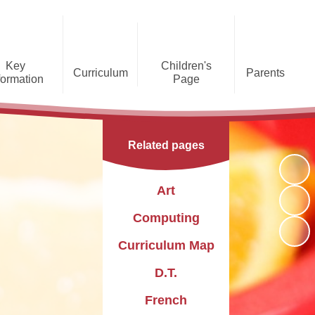
Key
Children's
Curriculum
Parents
formation
Page
he Caldecote CE Academy
Gallery
Curriculum
Teaching and Learning
Admissions
Families Supporting
Funding
Concorde Class - Early Years
Families
Phonics and Early Reading
Related pages
Foundation Stage
Christian
GDPR
Wraparound Care
Distinctiveness
Online Safety
Red Arrows Class - KS1
Art
Policies and
Provision for Special
Comet Class - LKS2
Primary Conversion
Procedures
Educational Needs and
The Rainbow Flag
Computing
Disabilities
Award
Spitfire Class - UKS2
Curriculum Map
Safeguarding
Letters
Parent Support
Children's Learning Zone
Information
D.T.
PTFA
Pupil Leadership
French