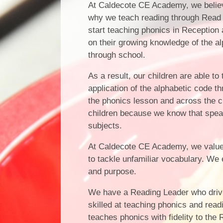
At Caldecote CE Academy, we believe
why we teach reading through Read 
start teaching phonics in Reception 
on their growing knowledge of the a
through school.
As a result, our children are able t
application of the alphabetic code t
the phonics lesson and across the 
children because we know that speakin
subjects.
At Caldecote CE Academy, we value re
to tackle unfamiliar vocabulary. We
and purpose.
We have a Reading Leader who drives
skilled at teaching phonics and rea
teaches phonics with fidelity to th