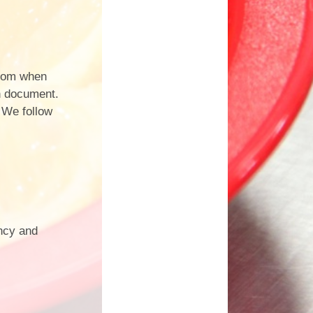
from when
on document.
. We follow
ency and