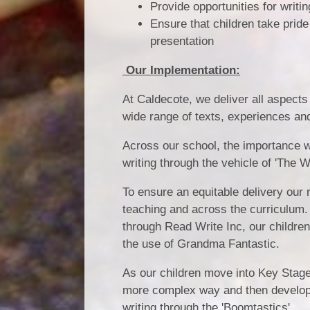
Provide opportunities for writi
Ensure that children take pride 
presentation
Our Implementation:
At Caldecote, we deliver all aspects
wide range of texts, experiences and
Across our school, the importance w
writing through the vehicle of 'The 
To ensure an equitable delivery our r
teaching and across the curriculum.
through Read Write Inc, our children
the use of Grandma Fantastic.
As our children move into Key Stage
more complex way and then develop t
writing through the 'Boomtastics'.