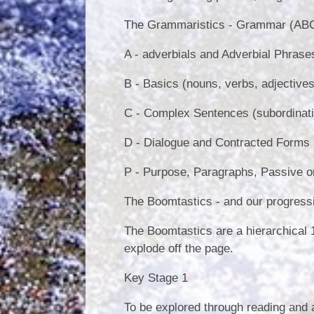
The Grammaristics - Grammar (ABCD
A - adverbials and Adverbial Phrase
B - Basics (nouns, verbs, adjectives
C - Complex Sentences (subordinatin
D - Dialogue and Contracted Forms
P - Purpose, Paragraphs, Passive or
The Boomtastics - and our progressi
The Boomtastics are a hierarchical 1
explode off the page.
Key Stage 1
To be explored through reading and ap