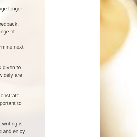
age longer
eedback.
ange of
rmine next
s given to
widely are
monstrate
portant to
 writing is
g and enjoy