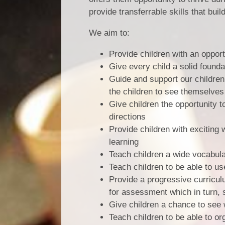
provide transferrable skills that bui
We aim to:
Provide children with an opport
Give every child a solid founda
Guide and support our children
the children to see themselves
Give children the opportunity to
directions
Provide children with exciting
learning
Teach children a wide vocabular
Teach children to be able to u
Provide a progressive curricul
for assessment which in turn, 
Give children a chance to see 
Teach children to be able to or