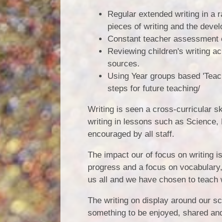
Regular extended writing in a r
pieces of writing and the deve
Constant teacher assessment o
Reviewing children's writing a
sources.
Using Year groups based 'Tea
steps for future teaching/
Writing is seen a cross-curricular skil
writing in lessons such as Science,
encouraged by all staff.
The impact our of focus on writing 
progress and a focus on vocabulary,
us all and we have chosen to teach 
The writing on display around our sc
something to be enjoyed, shared and 