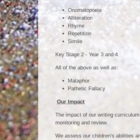
Onomatopoeia
Alliteration
Rhyme
Repetition
Simile
Key Stage 2 - Year 3 and 4
All of the above as well as:
Mataphor
Pathetic Fallacy
Our Impact
The impact of our writing curriculu
monitoring and review.
We assess our children's abilities a