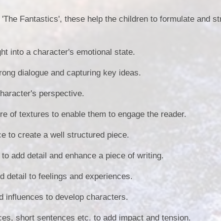
'The Fantastics', these help the children to formulate and st
ght into a character's emotional state.
trong dialogue and capturing key ideas.
character's perspective.
ire of textures to enable them to engage the reader.
ce to create a well structured piece.
to add detail and enhance a piece of writing.
d detail to feelings and experiences.
d influences to develop characters.
ces, short sentences etc. to add impact and tension.