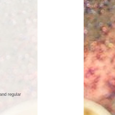
and regular