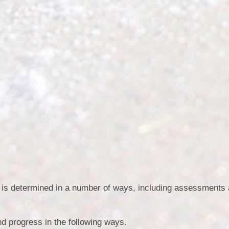
m is determined in a number of ways, including assessments 
nd progress in the following ways.