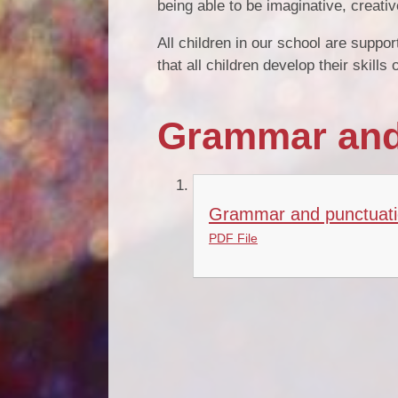
being able to be imaginative, creativ
All children in our school are supp
that all children develop their skill
Grammar and
Grammar and punctuati
PDF File