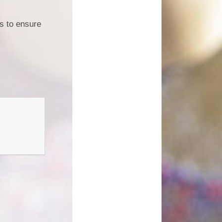
s to ensure