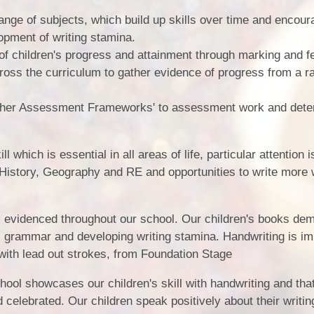
ange of subjects, which build up skills over time and encour
lopment of writing stamina.
f children's progress and attainment through marking and f
cross the curriculum to gather evidence of progress from a r
cher Assessment Frameworks' to assessment work and dete
l which is essential in all areas of life, particular attention i
 History, Geography and RE and opportunities to write more 
is evidenced throughout our school. Our children's books de
 grammar and developing writing stamina. Handwriting is im
with lead out strokes, from Foundation Stage
hool showcases our children's skill with handwriting and that
celebrated. Our children speak positively about their writin