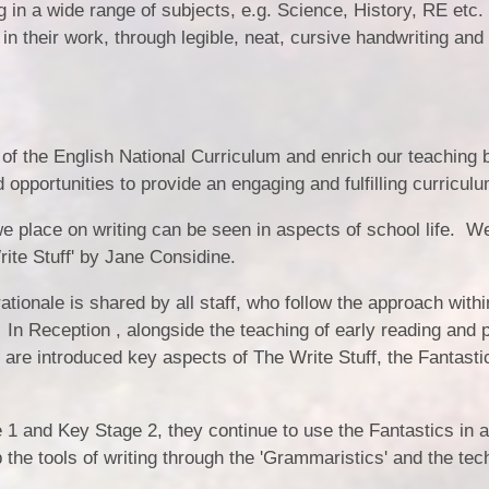
ng in a wide range of subjects, e.g. Science, History, RE etc.
in their work, through legible, neat, cursive handwriting and 
 of the English National Curriculum and enrich our teaching 
 opportunities to provide an engaging and fulfilling curriculu
e place on writing can be seen in aspects of school life. W
Write Stuff' by Jane Considine.
ationale is shared by all staff, who follow the approach withi
 In Reception , alongside the teaching of early reading and 
 are introduced key aspects of The Write Stuff, the Fantasti
 1 and Key Stage 2, they continue to use the Fantastics in a
he tools of writing through the 'Grammaristics' and the tec