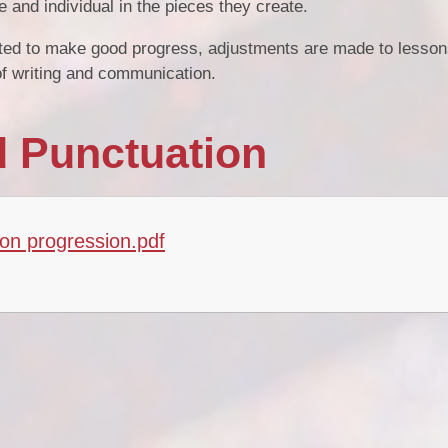
e and individual in the pieces they create.
orted to make good progress, adjustments are made to lesson
s of writing and communication.
 Punctuation
on progression.pdf