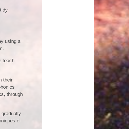
tidy
by using a
m.
e teach
n their
phonics
cs, through
 gradually
hniques of