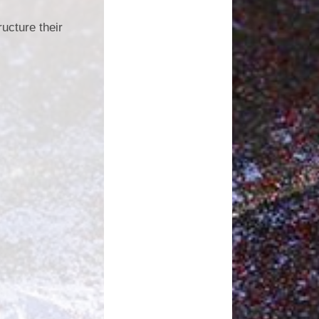
ructure their