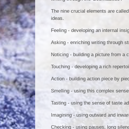
The nine crucial elements are called 
ideas.
Feeling - developing an internal insi
Asking - enriching writing through s
Noticing - building a picture from a 
Touching - developing a rich reperto
Action - building action piece by pie
Smelling - using this complex sense 
Tasting - using the sense of taste ad
Imagining - using outward and inwar
Checking - using pauses, long silen