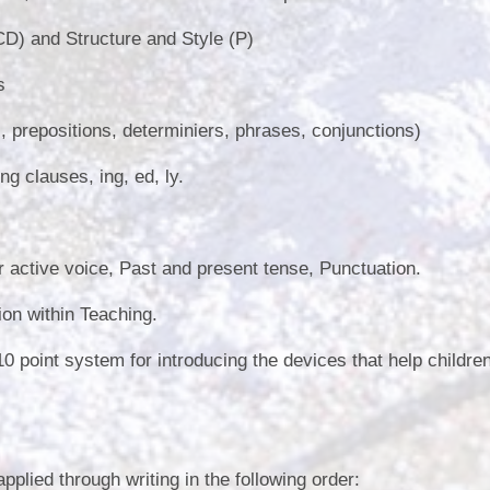
) and Structure and Style (P)
s
, prepositions, determiniers, phrases, conjunctions)
g clauses, ing, ed, ly.
 active voice, Past and present tense, Punctuation.
on within Teaching.
0 point system for introducing the devices that help children
plied through writing in the following order: