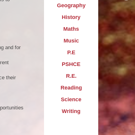
Geography
History
Maths
Music
ng and for
P.E
erent
PSHCE
R.E.
ce their
Reading
Science
portunities
Writing