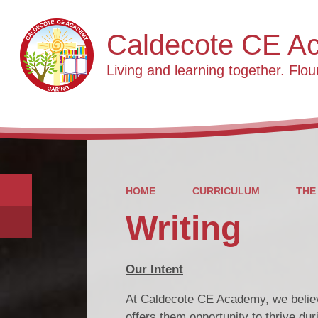
Caldecote CE A
Living and learning together. Flour
HOME
CURRICULUM
THE
Writing
Our Intent
At Caldecote CE Academy, we believe 
offers them opportunity to thrive duri