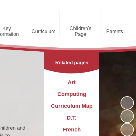
Key
Children's
Curriculum
Parents
formation
Page
he Caldecote CE Academy
Gallery
Curriculum
Teaching and Learning
Admissions
Families Supporting
Funding
Concorde Class - Early Years
Families
Phonics and Early Reading
Related pages
Foundation Stage
Christian
GDPR
Wraparound Care
Distinctiveness
Online Safety
Red Arrows Class - KS1
Art
Policies and
Provision for Special
Comet Class - LKS2
Primary Conversion
Procedures
Educational Needs and
The Rainbow Flag
Computing
Disabilities
Award
Spitfire Class - UKS2
Curriculum Map
Safeguarding
Letters
Parent Support
Children's Learning Zone
Information
D.T.
PTFA
Pupil Leadership
children and
French
is to