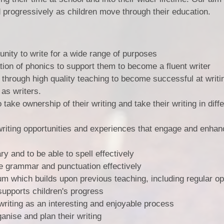
Vacancies
Calendar
ld progressively as children move through their education.
unity to write for a wide range of purposes
tion of phonics to support them to become a fluent writer
 through high quality teaching to become successful at writi
 as writers.
 take ownership of their writing and take their writing in diff
 writing opportunities and experiences that engage and enhan
y and to be able to spell effectively
se grammar and punctuation effectively
um which builds upon previous teaching, including regular op
supports children's progress
writing as an interesting and enjoyable process
ganise and plan their writing