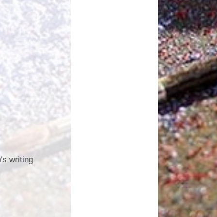
's writing