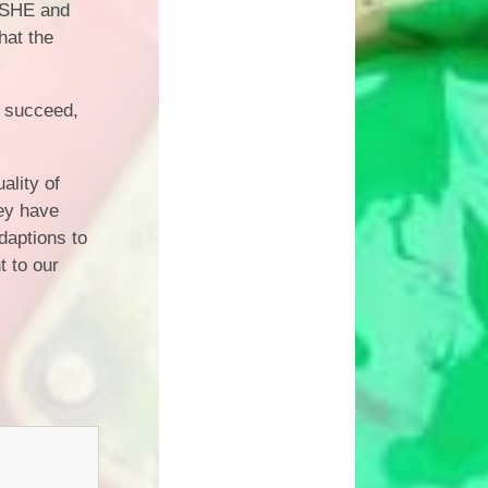
 PSHE and
hat the
o succeed,
ality of
hey have
daptions to
t to our