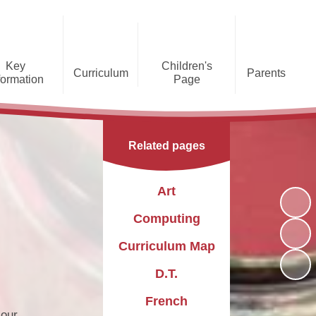
Key
Children's
Curriculum
Parents
formation
Page
he Caldecote CE Academy
Gallery
Curriculum
Teaching and Learning
Admissions
Families Supporting
Funding
Concorde Class - Early Years
Families
Phonics and Early Reading
Related pages
Foundation Stage
Christian
GDPR
Wraparound Care
Distinctiveness
Online Safety
Red Arrows Class - KS1
Art
Policies and
Provision for Special
Comet Class - LKS2
Primary Conversion
Procedures
Educational Needs and
The Rainbow Flag
Computing
Disabilities
Award
Spitfire Class - UKS2
Curriculum Map
Safeguarding
Letters
Parent Support
Children's Learning Zone
Information
D.T.
PTFA
Pupil Leadership
French
 our