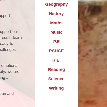
Geography
History
upport
Maths
support our
Music
result, learn
P.E
ready to
hallenges
PSHCE
R.E.
n emotional
Reading
iety, we are
ing a
Science
Writing
tian and