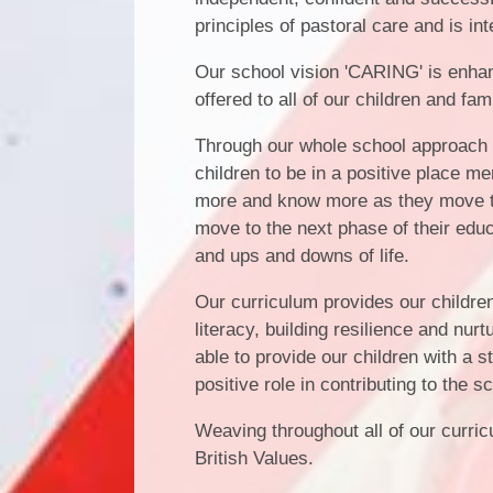
principles of pastoral care and is in
Our school vision 'CARING' is enha
offered to all of our children and fam
Through our whole school approach to
children to be in a positive place men
more and know more as they move th
move to the next phase of their educ
and ups and downs of life.
Our curriculum provides our childre
literacy, building resilience and nu
able to provide our children with a 
positive role in contributing to the
Weaving throughout all of our curri
British Values.