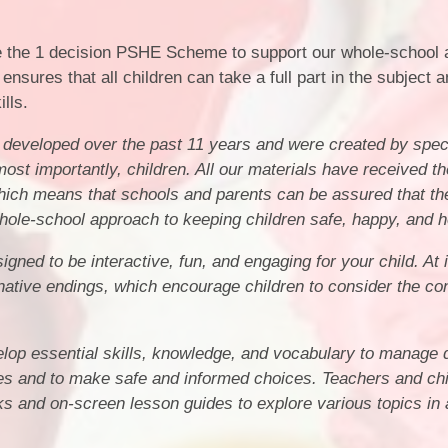
 the 1 decision PSHE Scheme to support our whole-school 
ensures that all children can take a full part in the subject a
ills.
developed over the past 11 years and were created by speci
ost importantly, children. All our materials have received th
ich means that schools and parents can be assured that th
whole-school approach to keeping children safe, happy, and h
gned to be interactive, fun, and engaging for your child. At 
ternative endings, which encourage children to consider the 
lop essential skills, knowledge, and vocabulary to manage d
ives and to make safe and informed choices. Teachers and ch
ks and on-screen lesson guides to explore various topics in 