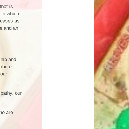
hat is
 in which
reases as
e and an
ship and
ribute
 our
mpathy, our
ho are