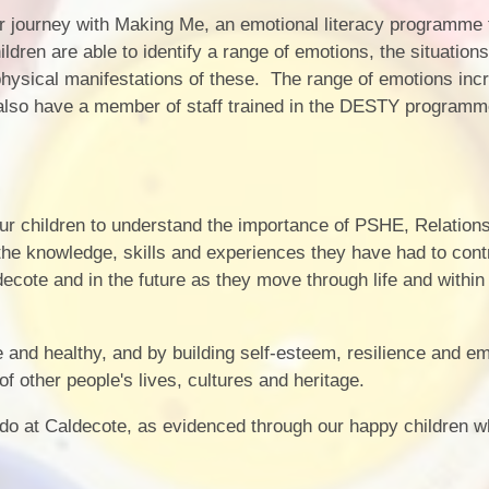
journey with Making Me, an emotional literacy programme t
ldren are able to identify a range of emotions, the situations
hysical manifestations of these. The range of emotions inc
also have a member of staff trained in the DESTY programm
our children to understand the importance of PSHE, Relation
he knowledge, skills and experiences they have had to cont
aldecote and in the future as they move through life and within
e and healthy, and by building self-esteem, resilience and e
f other people's lives, cultures and heritage.
o at Caldecote, as evidenced through our happy children w