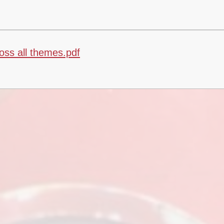
ss all themes.pdf