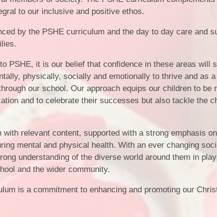
Vacancies
Calendar
tegral to our inclusive and positive ethos.
nced by the PSHE curriculum and the day to day care and s
ilies.
 PSHE, it is our belief that confidence in these areas will 
tally, physically, socially and emotionally to thrive and as a 
rough our school. Our approach equips our children to be 
ation and to celebrate their successes but also tackle the c
n with relevant content, supported with a strong emphasis o
rturing mental and physical health. With an ever changing soc
strong understanding of the diverse world around them in play
 school and the wider community.
culum is a commitment to enhancing and promoting our Chris