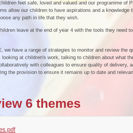
 children feel safe, loved and valued and our programme of
ms allow our children to have aspirations and a knowledge t
oose any path in life that they wish.
ildren leave at the end of year 4 with the tools they need t
we have a range of strategies to monitor and review the qu
 looking at children's work, talking to children about what t
aboratively with colleagues to ensure quality of delivery, a
g the provision to ensure it remains up to date and relevan
iew 6 themes
es.pdf