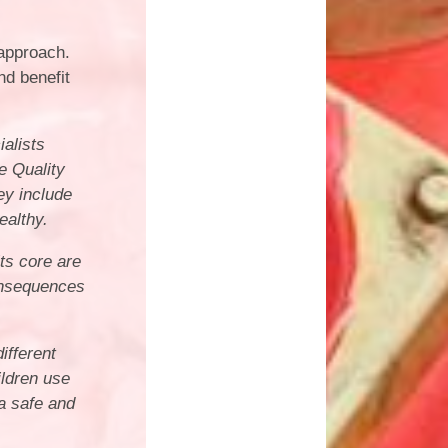
approach.
nd benefit
alists
e Quality
ey include
ealthy.
its core are
consequences
ifferent
ildren use
a safe and