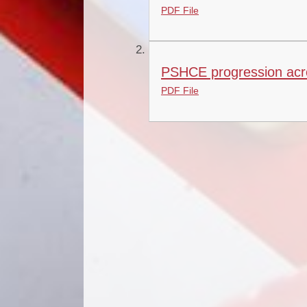
PDF File
PSHCE progression acro
PDF File