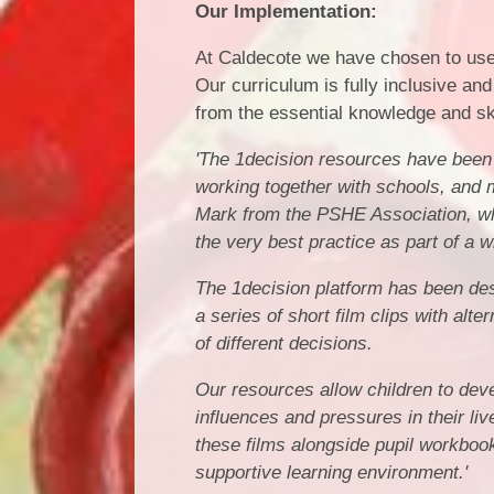
Our Implementation:
At Caldecote we have chosen to use
Our curriculum is fully inclusive and 
from the essential knowledge and sk
'The 1decision resources have been 
working together with schools, and m
Mark from the PSHE Association, wh
the very best practice as part of a 
The 1decision platform has been desi
a series of short film clips with al
of different decisions.
Our resources allow children to deve
influences and pressures in their l
these films alongside pupil workboo
supportive learning environment.'