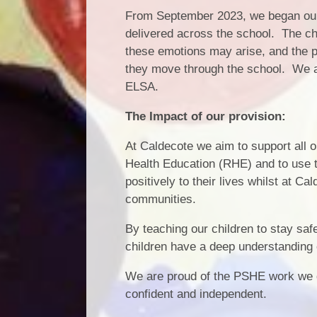
From September 2023, we began our 
delivered across the school. The chi
these emotions may arise, and the p
they move through the school. We 
ELSA.
The Impact of our provision:
At Caldecote we aim to support all 
Health Education (RHE) and to use t
positively to their lives whilst at C
communities.
By teaching our children to stay saf
children have a deep understanding o
We are proud of the PSHE work we d
confident and independent.