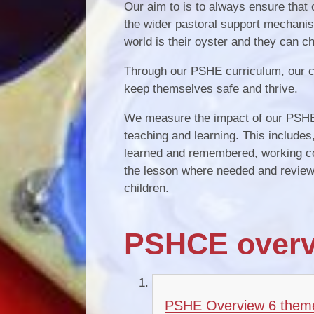
Our aim to is to always ensure that
the wider pastoral support mechanis
world is their oyster and they can ch
Through our PSHE curriculum, our ch
keep themselves safe and thrive.
We measure the impact of our PSHE, 
teaching and learning. This includes,
learned and remembered, working coll
the lesson where needed and reviewin
children.
PSHCE overv
PSHE Overview 6 them