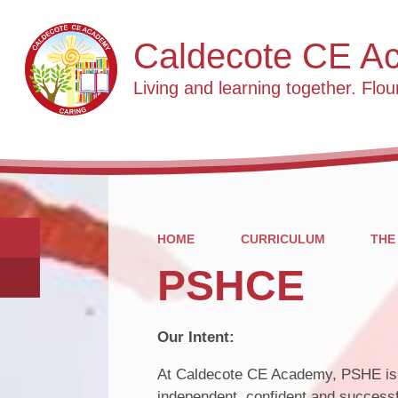
Caldecote CE A
Living and learning together. Flour
HOME
CURRICULUM
THE
PSHCE
Our Intent:
At Caldecote CE Academy, PSHE is a
independent, confident and succes