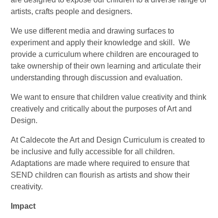
artists, crafts people and designers.
We use different media and drawing surfaces to
experiment and apply their knowledge and skill. We
provide a curriculum where children are encouraged to
take ownership of their own learning and articulate their
understanding through discussion and evaluation.
We want to ensure that children value creativity and think
creatively and critically about the purposes of Art and
Design.
At Caldecote the Art and Design Curriculum is created to
be inclusive and fully accessible for all children.
Adaptations are made where required to ensure that
SEND children can flourish as artists and show their
creativity.
Impact