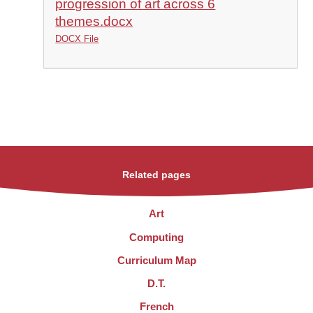
progression of art across 6
themes.docx
DOCX File
Related pages
Art
Computing
Curriculum Map
D.T.
French