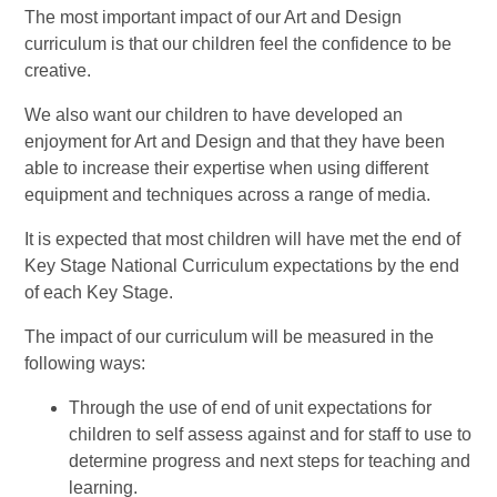
The most important impact of our Art and Design
curriculum is that our children feel the confidence to be
creative.
We also want our children to have developed an
enjoyment for Art and Design and that they have been
able to increase their expertise when using different
equipment and techniques across a range of media.
It is expected that most children will have met the end of
Key Stage National Curriculum expectations by the end
of each Key Stage.
The impact of our curriculum will be measured in the
following ways:
Through the use of end of unit expectations for
children to self assess against and for staff to use to
determine progress and next steps for teaching and
learning.