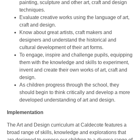
painting, sculpture and other art, craft and design
techniques.
Evaluate creative works using the language of art,
craft and design.
Know about great artists, craft makers and
designers and understand the historical and
cultural development of their art forms.
To engage, inspire and challenge pupils, equipping
them with the knowledge and skills to experiment,
invent and create their own works of art, craft and
design.
As children progress through the school, they
should begin to think critically and develop a more
developed understanding of art and design.
Implementation
The Art and Design curriculum at Caldecote features a
broad range of skills, knowledge and explorations that
are designed to expose our children to a diverse range of