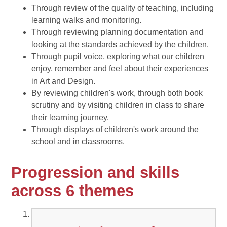
Through review of the quality of teaching, including
learning walks and monitoring.
Through reviewing planning documentation and
looking at the standards achieved by the children.
Through pupil voice, exploring what our children
enjoy, remember and feel about their experiences
in Art and Design.
By reviewing children's work, through both book
scrutiny and by visiting children in class to share
their learning journey.
Through displays of children's work around the
school and in classrooms.
Progression and skills
across 6 themes