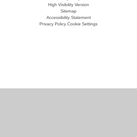
High Visibility Version
Sitemap
Accessibility Statement
Privacy Policy
Cookie Settings
Cookie Policy
This site uses cookies to store information on your computer.
Click
here for more information
Accept All
Manage Cookies
Deny All