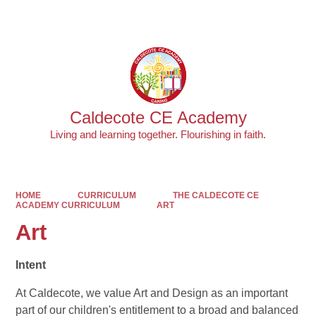
Powered by
Translate
Caldecote CE Academy
Living and learning together. Flourishing in faith.
HOME
CURRICULUM
THE CALDECOTE CE
ACADEMY CURRICULUM
ART
Art
Intent
At Caldecote, we value Art and Design as an important
part of our children's entitlement to a broad and balanced