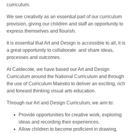
curriculum.
We see creativity as an essential part of our curriculum
provision, giving our children and staff an opportunity to
express themselves and flourish.
It is essential that Art and Design is accessible to all, it is
a great opportunity to collaborate and share ideas,
processes and outcomes.
At Caldecote, we have based our Art and Design
Curriculum around the National Curriculum and through
the use of Curriculum Maestro to deliver an exciting, rich
and forward thinking visual arts education.
Through our Art and Design Curriculum, we aim to:
Provide opportunities for creative work, exploring
ideas and recording their experiences.
Allow children to become proficient in drawing,