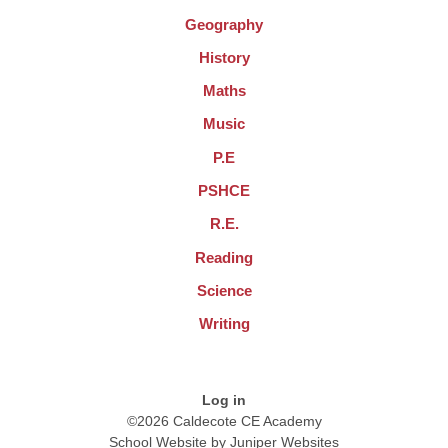
Geography
History
Maths
Music
P.E
PSHCE
R.E.
Reading
Science
Writing
Log in
©2026 Caldecote CE Academy
School Website by
Juniper Websites