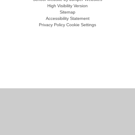
High Visibility Version
Sitemap
Accessibility Statement
Privacy Policy
Cookie Settings
Cookie Policy
This site uses cookies to store information on your computer.
Click
here for more information
Accept All
Manage Cookies
Deny All