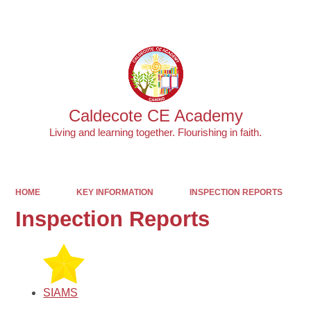
Powered by
Translate
Caldecote CE Academy
Living and learning together. Flourishing in faith.
HOME
KEY INFORMATION
INSPECTION REPORTS
Inspection Reports
SIAMS