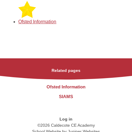
Ofsted Information
Related pages
Ofsted Information
SIAMS
Log in
©2026 Caldecote CE Academy
School Website by
Juniper Websites