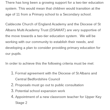
There has long been a growing support for a two-tier education
system. This would mean that children would transition at the
age of 11 from a Primary school to a Secondary school.
Caldecote Church of England Academy and the Diocese of St
Albans Multi Academy Trust (DSAMAT) are very supportive of
the move towards a two-tier education system. We will be
working with our community to establish their needs, and
developing a plan to consider providing primary education for
our pupils.
In order to achieve this the following criteria must be met:
Formal agreement with the Diocese of St Albans and
Central Bedfordshire Council
Proposals must go out to public consultation
Potential school expansion work
Appointment of a new classroom teacher for Upper Key
Stage 2