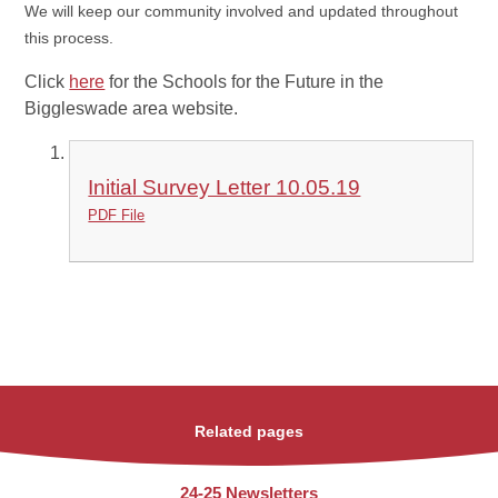
We will keep our community involved and updated throughout
this process.
Click
here
for the Schools for the Future in the
Biggleswade area website.
Initial Survey Letter 10.05.19
PDF File
Related pages
24-25 Newsletters