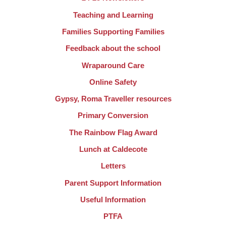
Teaching and Learning
Families Supporting Families
Feedback about the school
Wraparound Care
Online Safety
Gypsy, Roma Traveller resources
Primary Conversion
The Rainbow Flag Award
Lunch at Caldecote
Letters
Parent Support Information
Useful Information
PTFA