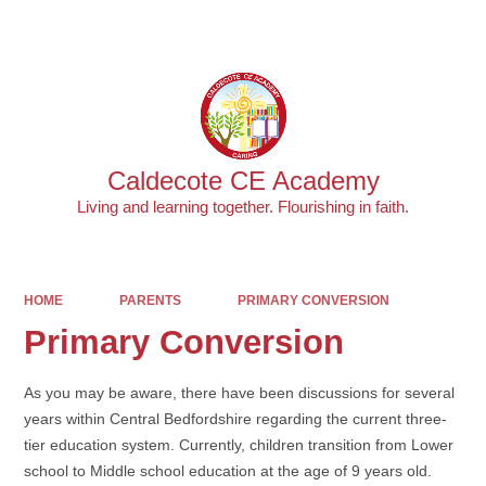
Powered by
Translate
Caldecote CE Academy
Living and learning together. Flourishing in faith.
HOME
PARENTS
PRIMARY CONVERSION
Primary Conversion
As you may be aware, there have been discussions for several
years within Central Bedfordshire regarding the current three-
tier education system. Currently, children transition from Lower
school to Middle school education at the age of 9 years old.