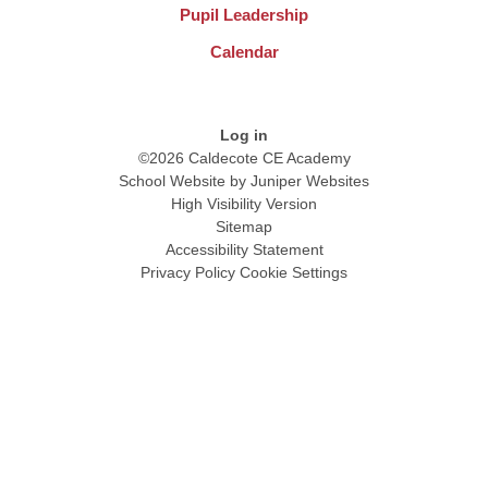
Pupil Leadership
Calendar
Log in
©2026 Caldecote CE Academy
School Website by
Juniper Websites
High Visibility Version
Sitemap
Accessibility Statement
Privacy Policy
Cookie Settings