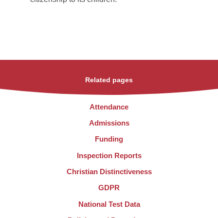
Related pages
Attendance
Admissions
Funding
Inspection Reports
Christian Distinctiveness
GDPR
National Test Data