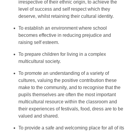
irrespective of their ethnic origin, to achieve the
level of success and self respect which they
deserve, whilst retaining their cultural identity.
To establish an environment where school
becomes effective in reducing prejudice and
raising self esteem.
To prepare children for living in a complex
multicultural society.
To promote an understanding of a variety of
cultures, valuing the positive contribution these
make to the community, and to recognise that the
pupils themselves are often the most important
multicultural resource within the classroom and
their experiences of festivals, food, dress are to be
valued and shared.
To provide a safe and welcoming place for all of its