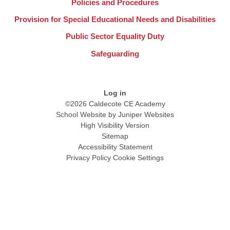
Policies and Procedures
Provision for Special Educational Needs and Disabilities
Public Sector Equality Duty
Safeguarding
Log in
©2026 Caldecote CE Academy
School Website by
Juniper Websites
High Visibility Version
Sitemap
Accessibility Statement
Privacy Policy
Cookie Settings