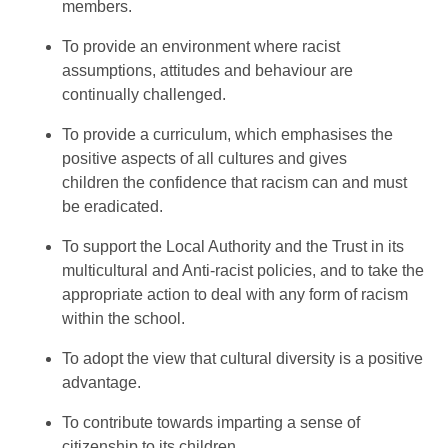
members.
To provide an environment where racist
assumptions, attitudes and behaviour are
continually challenged.
To provide a curriculum, which emphasises the
positive aspects of all cultures and gives
children the confidence that racism can and must
be eradicated.
To support the Local Authority and the Trust in its
multicultural and Anti-racist policies, and to take the
appropriate action to deal with any form of racism
within the school.
To adopt the view that cultural diversity is a positive
advantage.
To contribute towards imparting a sense of
citizenship to its children.