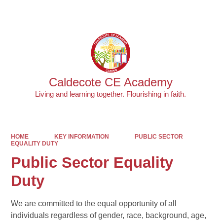
Powered by
Translate
Caldecote CE Academy
Living and learning together. Flourishing in faith.
HOME
KEY INFORMATION
PUBLIC SECTOR
EQUALITY DUTY
Public Sector Equality
Duty
We are committed to the equal opportunity of all
individuals regardless of gender, race, background, age,