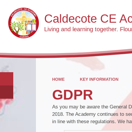
Caldecote CE A
Living and learning together. Flour
HOME
KEY INFORMATION
GDPR
As you may be aware the General Da
2018. The Academy continues to sec
in line with these regulations. We 