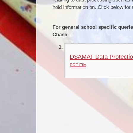
hold information on. Click below f
For general school specific querie
Chase
DSAMAT Data Protection 
PDF File