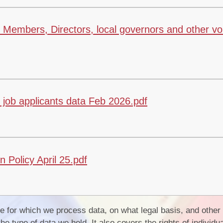
Members, Directors, local governors and other vo
job applicants data Feb 2026.pdf
Policy April 25.pdf
 for which we process data, on what legal basis, and other
the type of data we hold. It also covers the rights of indivi