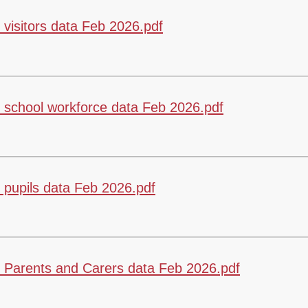
Vacancies
Calendar
visitors data Feb 2026.pdf
school workforce data Feb 2026.pdf
pupils data Feb 2026.pdf
 Parents and Carers data Feb 2026.pdf