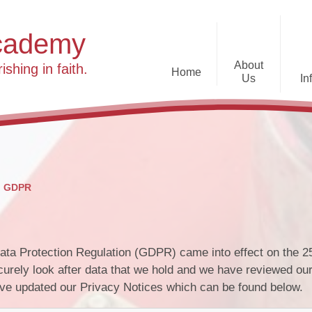
cademy
About
ishing in faith.
Home
Us
In
T
Welcome
24-25 Newsletters
Attendance
The Diocese of St Albans Multi-
Academy Trust
Inspection Reports
Feedback about the
Contact us
school
GDPR
National Test Data
Our Vision, Values and Ethos
Gypsy, Roma Traveller
resources
Who’s Who at Caldecote
Public Sector Equality
Lunch at Caldecote
ta Protection Regulation (GDPR) came into effect on the 2
Prospectus
Duty
urely look after data that we hold and we have reviewed ou
have updated our Privacy Notices which can be found below.
Governance
Useful Information