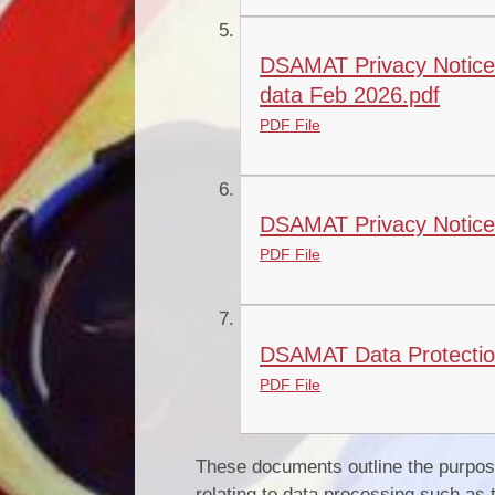
DSAMAT Privacy Notice 
data Feb 2026.pdf
PDF File
DSAMAT Privacy Notice 
PDF File
DSAMAT Data Protection 
PDF File
These documents outline the purpose
relating to data processing such as 