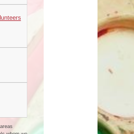
lunteers
 areas
duals whom we