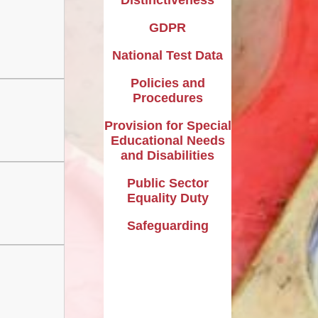
GDPR
National Test Data
Policies and
Procedures
Provision for Special
Educational Needs
and Disabilities
Public Sector
Equality Duty
Safeguarding