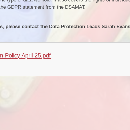
or the GDPR statement from the DSAMAT.
s, please contact the Data Protection Leads ​Sarah Evans
Policy April 25.pdf