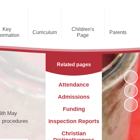
Key
Children's
Curriculum
Parents
formation
Page
he Caldecote CE Academy
Gallery
Curriculum
Teaching and Learning
Admissions
Families Supporting
Funding
Concorde Class - Early Years
Families
Phonics and Early Reading
Related pages
Foundation Stage
Christian
GDPR
Wraparound Care
Distinctiveness
Online Safety
Red Arrows Class - KS1
Attendance
Policies and
Provision for Special
Comet Class - LKS2
Primary Conversion
Procedures
Educational Needs and
The Rainbow Flag
Admissions
Disabilities
Award
Spitfire Class - UKS2
Funding
Safeguarding
Letters
Parent Support
5th May
Children's Learning Zone
Information
r procedures
Inspection Reports
PTFA
Pupil Leadership
Christian
Distinctiveness