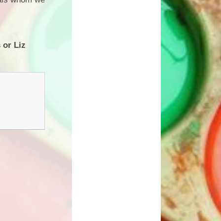
 or Liz