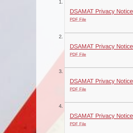
DSAMAT Privacy Notice 
PDF File
DSAMAT Privacy Notice 
PDF File
DSAMAT Privacy Notice 
PDF File
DSAMAT Privacy Notice
PDF File