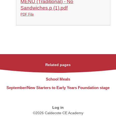
MENU (Traditional) - No
Sandwiches.p (1).pdf
PDF File
Related pages
School Meals
September/New Starters to Early Years Foundation stage
Log in
©2026 Caldecote CE Academy