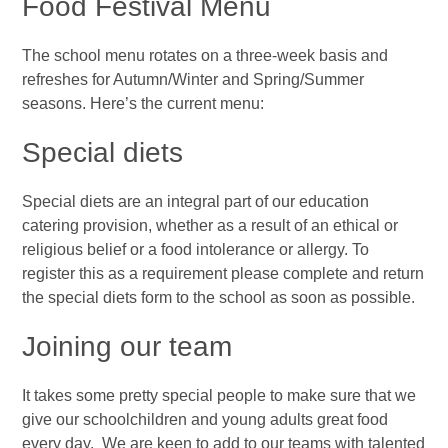
Food Festival Menu
The school menu rotates on a three-week basis and
refreshes for Autumn/Winter and Spring/Summer
seasons. Here’s the current menu:
Special diets
Special diets are an integral part of our
education
catering provision, whether as a result of an ethical or
religious belief or a food intolerance or allergy. To
register this as a requirement please complete and return
the special diets form to the school as soon as possible.
Joining our team
It takes some pretty special people to make sure that we
give our schoolchildren and young adults great food
every day. We are keen to add to our teams with talented