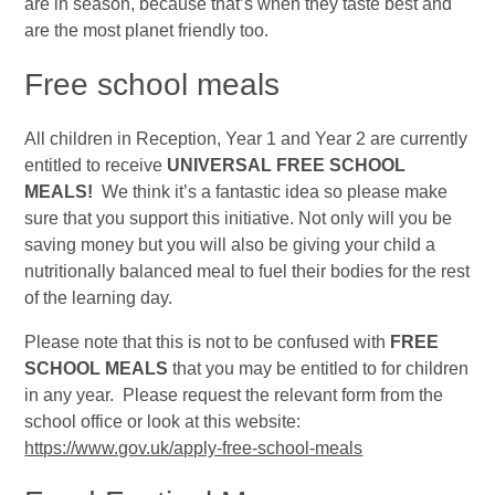
are in season, because that’s when they taste best and
are the most planet friendly too.
Free
school meals
All children in Reception, Year 1 and Year 2 are currently
entitled to receive
UNIVERSAL FREE SCHOOL
MEALS!
We think it’s a fantastic idea so please make
sure that you support this initiative. Not only will you be
saving money but you will also be giving your child a
nutritionally balanced meal to fuel their bodies for the rest
of the learning day.
Please note that this is not to be confused with
FREE
SCHOOL MEALS
that you may be entitled to for children
in any year. Please request the relevant form from the
school office or look at this website:
https://www.gov.uk/apply-free-school-meals