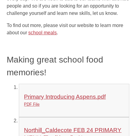
people and so if you are looking for an opportunity to
challenge yourself and learn new skills, let us know.
To find out more, please visit our website to learn more
about our
school meals
.
Making
great
school food
memories!
Primary Introducing Aspens.pdf
PDF File
Northill_Caldecote FEB 24 PRIMARY