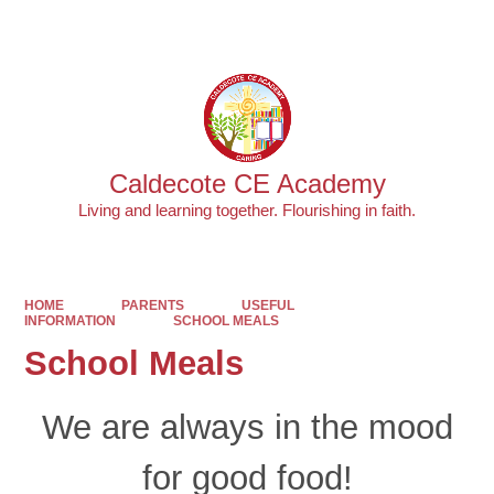
Powered by
Translate
Caldecote CE Academy
Living and learning together. Flourishing in faith.
HOME
PARENTS
USEFUL
INFORMATION
SCHOOL MEALS
School Meals
We are
always
in the mood
for good food!