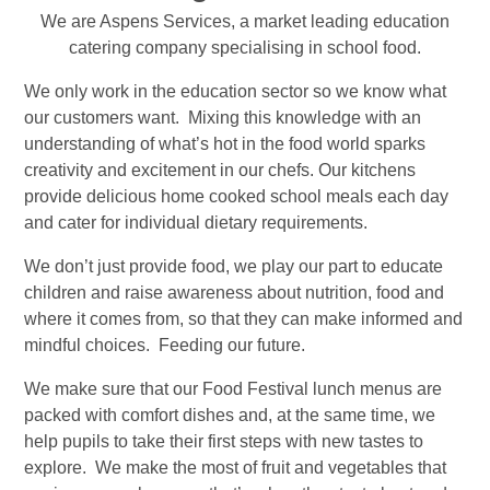
We are Aspens Services, a market leading
education
catering company
specialising
in school food.
We only work in the education sector so we know what
our customers want. Mixing this knowledge with an
understanding of what’s hot in the food world sparks
creativity and excitement in our chefs. Our kitchens
provide delicious home cooked
school meals
each day
and cater for individual dietary requirements.
We don’t just provide food, we play our part to educate
children and raise awareness about nutrition, food and
where it comes from, so that they can make informed and
mindful choices. Feeding our future.
We make sure that our Food Festival lunch menus are
packed with comfort dishes and, at the same time, we
help pupils to take their first steps with new tastes to
explore. We make the most of fruit and vegetables that