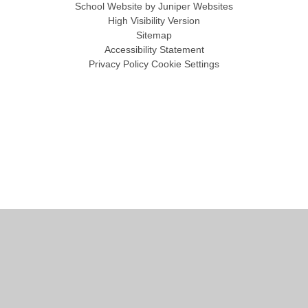
School Website by
Juniper Websites
High Visibility Version
Sitemap
Accessibility Statement
Privacy Policy
Cookie Settings
Cookie Policy
This site uses cookies to store information on your computer.
Click
here for more information
Accept All
Manage Cookies
Deny All