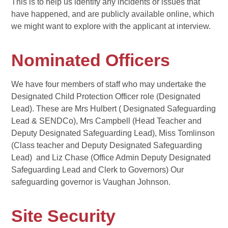
This is to help us identify any incidents or issues that
have happened, and are publicly available online, which
we might want to explore with the applicant at interview.
Nominated Officers
We have four members of staff who may undertake the
Designated Child Protection Officer role (Designated
Lead). These are Mrs Hulbert ( Designated Safeguarding
Lead & SENDCo), Mrs Campbell (Head Teacher and
Deputy Designated Safeguarding Lead), Miss Tomlinson
(Class teacher and Deputy Designated Safeguarding
Lead) and Liz Chase (Office Admin Deputy Designated
Safeguarding Lead and Clerk to Governors) Our
safeguarding governor is Vaughan Johnson.
Site Security