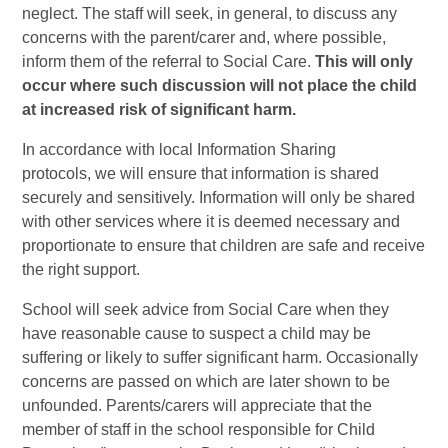
neglect. The staff will seek, in general, to discuss any
concerns with the parent/carer and, where possible,
inform them of the referral to Social Care.
This will only
occur where such discussion will not place the child
at increased risk of significant harm.
In accordance with local Information Sharing
protocols, we will ensure that information is shared
securely and sensitively. Information will only be shared
with other services where it is deemed necessary and
proportionate to ensure that children are safe and receive
the right support.
School will seek advice from Social Care when they
have reasonable cause to suspect a child may be
suffering or likely to suffer significant harm. Occasionally
concerns are passed on which are later shown to be
unfounded. Parents/carers will appreciate that the
member of staff in the school responsible for Child