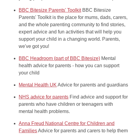
BBC Bitesize Parents' Toolkit
BBC Bitesize
Parents' Toolkit is the place for mums, dads, carers,
and the whole parenting community to find stories,
expert advice and fun activities that will help you
support your child in a changing world. Parents,
we've got you!
BBC Headroom (part of BBC Bitesize)
Mental
health advice for parents - how you can support
your child
Mental Health UK
Advice for parents and guardians
NHS advice for parents
Find advice and support for
parents who have children or teenagers with
mental health problems.
Anna Freud National Centre for Children and
Families
Advice for parents and carers to help them