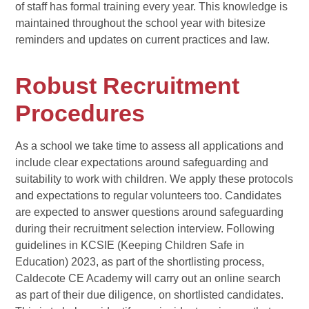
of staff has formal training every year. This knowledge is
maintained throughout the school year with bitesize
reminders and updates on current practices and law.
Robust Recruitment
Procedures
As a school we take time to assess all applications and
include clear expectations around safeguarding and
suitability to work with children. We apply these protocols
and expectations to regular volunteers too. Candidates
are expected to answer questions around safeguarding
during their recruitment selection interview. Following
guidelines in KCSIE (Keeping Children Safe in
Education) 2023, as part of the shortlisting process,
Caldecote CE Academy will carry out an online search
as part of their due diligence, on shortlisted candidates.