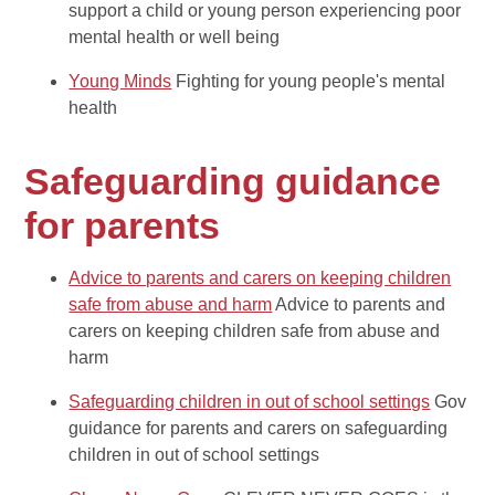
support a child or young person experiencing poor
mental health or well being
Young Minds
Fighting for young people's mental
health
Safeguarding guidance
for parents
Advice to parents and carers on keeping children
safe from abuse and harm
Advice to parents and
carers on keeping children safe from abuse and
harm
Safeguarding children in out of school settings
Gov
guidance for parents and carers on safeguarding
children in out of school settings