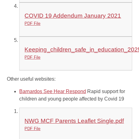
COVID 19 Addendum January 2021
PDF File
Keeping_children_safe_in_education_202
PDF File
Other useful websites:
Barnardos See Hear Respond
Rapid support for
children and young people affected by Covid 19
NWG MCF Parents Leaflet Single.pdf
PDF File