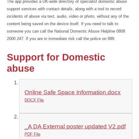
The app provides a UK-wide directory of specialist domestic abuse
support services with contact details, along with a tool to record
incidents of abuse via text, audio, video or photo, without any of the
content being saved on the device itself. If you need to talk to
someone you can call the National Domestic Abuse Helpline 0808
2000 247. If you are in immediate risk call the police on 999.
Support for Domestic
abuse
Online Safe Space Information.docx
DOCX File
_A DA External poster updated V2.pdf
PDF File