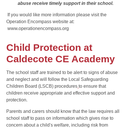
abuse receive timely support in their school.
If you would like more information please visit the
Operation Encompass website at:
www.operationencompass.org
Child Protection at
Caldecote CE Academy
The school staff are trained to be alert to signs of abuse
and neglect and will follow the Local Safeguarding
Children Board (LSCB) procedures
to ensure that
children receive appropriate and effective support and
protection.
Parents and carers should know that the law requires all
school staff to pass on information which gives rise to
concern about a child's welfare, including risk from