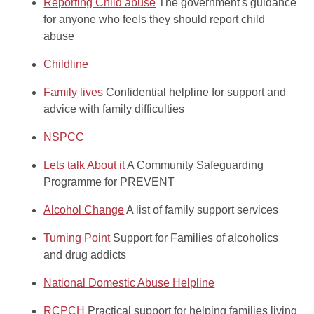
Reporting Child abuse
The government's guidance
for anyone who feels they should report child
abuse
Childline
Family lives
Confidential helpline for support and
advice with family difficulties
NSPCC
Lets talk About it
A Community Safeguarding
Programme for PREVENT
Alcohol Change
A list of family support services
Turning Point
Support for Families of alcoholics
and drug addicts
National Domestic Abuse Helpline
RCPCH
Practical support for helping families living