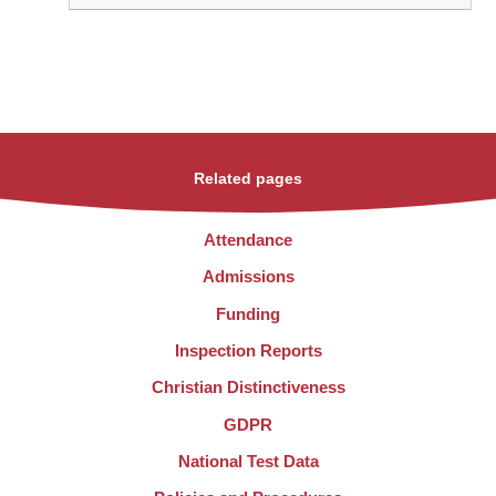
Related pages
Attendance
Admissions
Funding
Inspection Reports
Christian Distinctiveness
GDPR
National Test Data