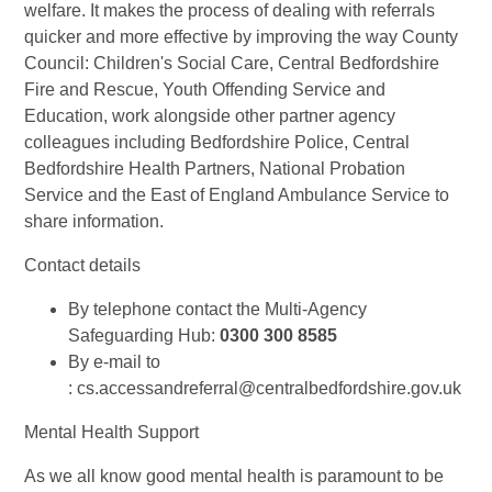
welfare. It makes the process of dealing with referrals
quicker and more effective by improving the way County
Council: Children's Social Care, Central Bedfordshire
Fire and Rescue, Youth Offending Service and
Education, work alongside other partner agency
colleagues including Bedfordshire Police, Central
Bedfordshire Health Partners, National Probation
Service and the East of England Ambulance Service to
share information.
Contact details
By telephone contact the Multi-Agency
Safeguarding Hub:
0300 300 8585
By e-mail to
: cs.accessandreferral@centralbedfordshire.gov.uk
Mental Health Support
As we all know good mental health is paramount to be