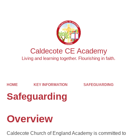
Powered by
Translate
Caldecote CE Academy
Living and learning together. Flourishing in faith.
HOME
KEY INFORMATION
SAFEGUARDING
Safeguarding
Overview
Caldecote Church of England Academy is committed to