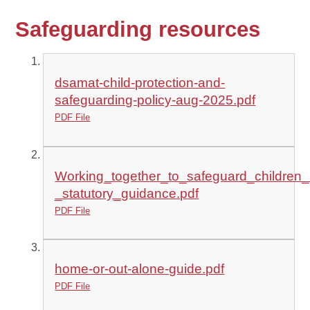
Safeguarding resources
dsamat-child-protection-and-
safeguarding-policy-aug-2025.pdf
PDF File
Working_together_to_safeguard_children
_statutory_guidance.pdf
PDF File
home-or-out-alone-guide.pdf
PDF File