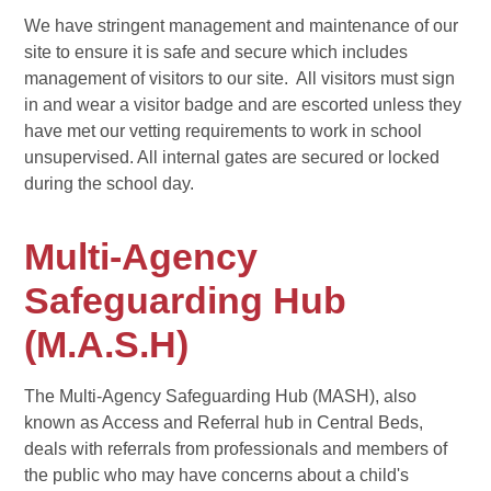
We have stringent management and maintenance of our
site to ensure it is safe and secure which includes
management of visitors to our site. All visitors must sign
in and wear a visitor badge and are escorted unless they
have met our vetting requirements to work in school
unsupervised. All internal gates are secured or locked
during the school day.
Multi-Agency
Safeguarding Hub
(M.A.S.H)
The Multi-Agency Safeguarding Hub (MASH), also
known as Access and Referral hub in Central Beds,
deals with referrals from professionals and members of
the public who may have concerns about a child's