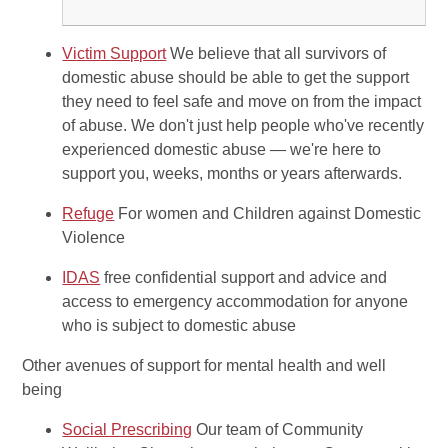
Victim Support
We believe that all survivors of
domestic abuse should be able to get the support
they need to feel safe and move on from the impact
of abuse. We don't just help people who've recently
experienced domestic abuse — we're here to
support you, weeks, months or years afterwards.
Refuge
For women and Children against Domestic
Violence
IDAS
free confidential support and advice and
access to emergency accommodation for anyone
who is subject to domestic abuse
Other avenues of support for mental health and well
being
Social Prescribing
Our team of Community