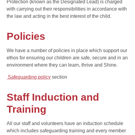
Protection (known as the Designated Lead) is charged
with carrying out their responsibilities in accordance with
the law and acting in the best interest of the child.
Policies
We have a number of policies in place which support our
ethos for ensuring our children are safe, secure and in an
environment where they can learn, thrive and Shine.
Safeguarding policy
section
Staff Induction and
Training
All our staff and volunteers have an induction schedule
which includes safeguarding training and every member