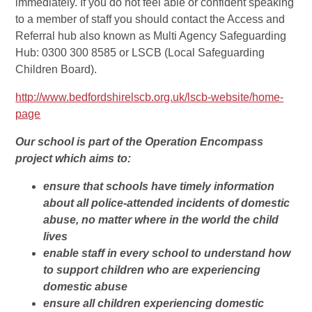
immediately. If you do not feel able or confident speaking
to a member of staff you should contact the Access and
Referral hub also known as Multi Agency Safeguarding
Hub: 0300 300 8585 or LSCB (Local Safeguarding
Children Board).
http://www.bedfordshirelscb.org.uk/lscb-website/home-
page
Our school is part of the Operation Encompass
project which aims to:
ensure that schools have timely information
about all police-attended incidents of domestic
abuse, no matter where in the world the child
lives
enable staff in every school to understand how
to support children who are experiencing
domestic abuse
ensure all children experiencing domestic