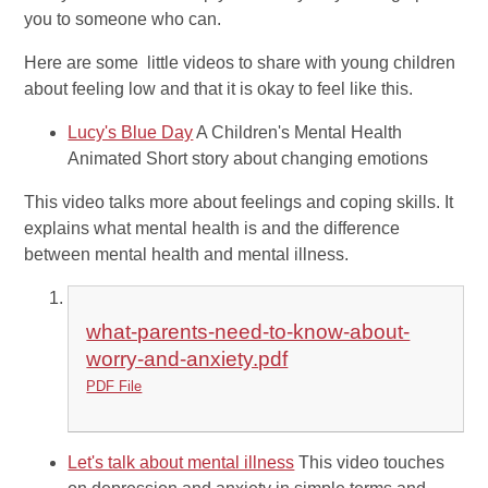
you to someone who can.
Here are some little videos to share with young children
about feeling low and that it is okay to feel like this.
Lucy's Blue Day
A Children's Mental Health
Animated Short story about changing emotions
This video talks more about feelings and coping skills. It
explains what mental health is and the difference
between mental health and mental illness.
what-parents-need-to-know-about-
worry-and-anxiety.pdf
PDF File
Let's talk about mental illness
This video touches