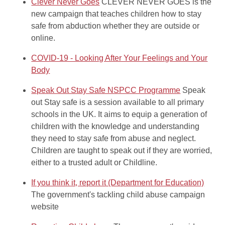
Clever Never Goes
CLEVER NEVER GOES is the
new campaign that teaches children how to stay
safe from abduction whether they are outside or
online.
COVID-19 - Looking After Your Feelings and Your
Body
Speak Out Stay Safe NSPCC Programme
Speak
out Stay safe is a session available to all primary
schools in the UK. It aims to equip a generation of
children with the knowledge and understanding
they need to stay safe from abuse and neglect.
Children are taught to speak out if they are worried,
either to a trusted adult or Childline.
If you think it, report it (Department for Education)
The government's tackling child abuse campaign
website