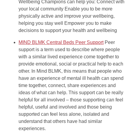
Wellbeing Champions can help you: Connect with
your local community Enable you to be more
physically active and improve your wellbeing,
helping you stay well Empower you to make
decisions to support your health and wellbeing
MIND BLMK Central Beds Peer Support
Peer
support is a term used to describe where people
with a similar lived experience come together to
provide emotional, social or practical help to each
other. In Mind BLMK, this means that people who
have an experience of mental ill health can spend
time together, connect, share experiences and
ideas of what can help. This support can be really
helpful for all involved – those supporting can feel
helpful, useful and involved and those being
supported can feel less alone, isolated and
understand that others have had similar
experiences.