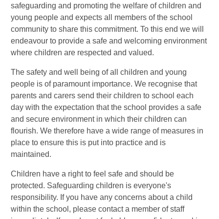
safeguarding and promoting the welfare of children and
young people and expects all members of the school
community to share this commitment. To this end we will
endeavour to provide a safe and welcoming environment
where children are respected and valued.
The safety and well being of all children and young
people is of paramount importance. We recognise that
parents and carers send their children to school each
day with the expectation that the school provides a safe
and secure environment in which their children can
flourish. We therefore have a wide range of measures in
place to ensure this is put into practice and is
maintained.
Children have a right to feel safe and should be
protected. Safeguarding children is everyone's
responsibility. If you have any concerns about a child
within the school, please contact a member of staff