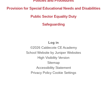
Policies and Procedures
Provision for Special Educational Needs and Disabilities
Public Sector Equality Duty
Safeguarding
Log in
©2026 Caldecote CE Academy
School Website by
Juniper Websites
High Visibility Version
Sitemap
Accessibility Statement
Privacy Policy
Cookie Settings