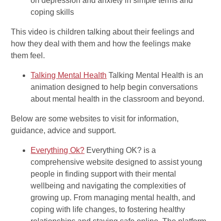
on depression and anxiety in simple terms and
coping skills
This video is children talking about their feelings and
how they deal with them and how the feelings make
them feel.
Talking Mental Health
Talking Mental Health is an
animation designed to help begin conversations
about mental health in the classroom and beyond.
Below are some websites to visit for information,
guidance, advice and support.
Everything Ok?
Everything OK? is a
comprehensive website designed to assist young
people in finding support with their mental
wellbeing and navigating the complexities of
growing up. From managing mental health, and
coping with life changes, to fostering healthy