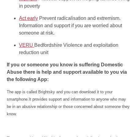
in poverty
Act early
Prevent radicalisation and extremism.
Information and support if you are worried about
someone at risk.
VERU
Bedfordshire Violence and exploitation
reduction unit
If you or someone you know is suffering Domestic
Abuse there is help and support available to you via
the following App:
The app is called Brightsky and you can download it to your
smartphone.It provides support and information to anyone who may
be in an abusive relationship or those concerned about someone they
know.