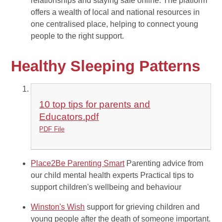
relationships and staying safe online. The platform
offers a wealth of local and national resources in
one centralised place, helping to connect young
people to the right support.
Healthy Sleeping Patterns
10 top tips for parents and
Educators.pdf
PDF File
Place2Be Parenting Smart
Parenting advice from
our child mental health experts Practical tips to
support children's wellbeing and behaviour
Winston's Wish
support for grieving children and
young people after the death of someone important.