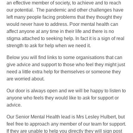
an effective member of society, to achieve and to reach
our potential. The pandemic and other challenges have
left many people facing problems that they thought they
would never have to address. Poor mental health can
affect anyone at any time in their life and there is no
stigma attached to seeking help. In fact it is a sign of real
strength to ask for help when we need it.
Below you will find links to some organisations that can
give advice and support to those who feel they might just
need a little extra help for themselves or someone they
are worried about.
Our door is always open and we will be happy to listen to
anyone who feels they would like to ask for support or
advice.
Our Senior Mental Health lead is Mrs Lesley Hulbert, but
feel free to approach any member of our team for support.
If they are unable to help you directly they will sign post