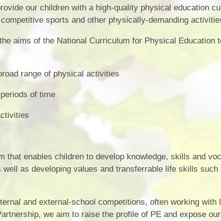
Vacancies
Calendar
ovide our children with a high-quality physical education c
n competitive sports and other physically-demanding activitie
 the aims of the National Curriculum for Physical Education 
road range of physical activities
 periods of time
ctivities
ulum that enables children to develop knowledge, skills and vo
s well as developing values and transferrable life skills such
ternal and external-school competitions, often working with 
rtnership, we aim to raise the profile of PE and expose our 