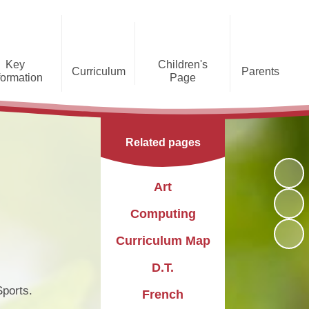
Key
Children's
Curriculum
Parents
formation
Page
he Caldecote CE Academy
Gallery
Curriculum
Teaching and Learning
Admissions
Families Supporting
Funding
Concorde Class - Early Years
Families
Phonics and Early Reading
Related pages
Foundation Stage
Christian
GDPR
Wraparound Care
Distinctiveness
Online Safety
Red Arrows Class - KS1
Art
Policies and
Provision for Special
Comet Class - LKS2
Primary Conversion
Procedures
Educational Needs and
The Rainbow Flag
Computing
Disabilities
Award
Spitfire Class - UKS2
Curriculum Map
Safeguarding
Letters
Parent Support
Children's Learning Zone
Information
D.T.
PTFA
Pupil Leadership
ports.
French