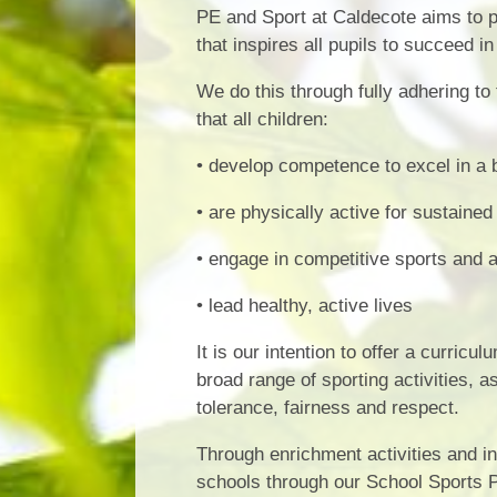
PE and Sport at Caldecote aims to pr
that inspires all pupils to succeed i
We do this through fully adhering to
that all children:
• develop competence to excel in a b
• are physically active for sustained
• engage in competitive sports and a
• lead healthy, active lives
It is our intention to offer a curric
broad range of sporting activities, a
tolerance, fairness and respect.
Through enrichment activities and in
schools through our School Sports Pa