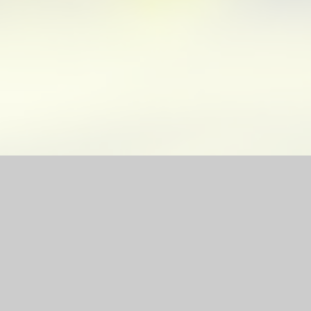
site by
Juniper Websites
|
High Visibility Version
|
Sitemap
|
ick here for more information