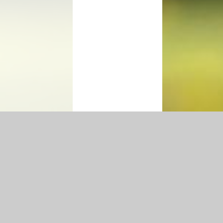
Accessibility Statement
|
Privacy Policy
Cookie Settings