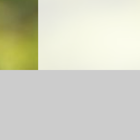
Log in
|
©2026 Caldecote CE Academy
|
School Web
Cookie Policy
This site uses cookies to store information on your computer.
Cl
Accept All
Manage Cookies
Deny All