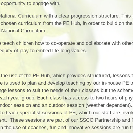
opportunity to engage with.
ational Curriculum with a clear progression structure. This
 chosen curriculum from the PE Hub, in order to build on the 
 National Curriculum.
teach children how to co-operate and collaborate with other
quity of play to embed life-long values.
the use of the PE Hub, which provides structured, lessons th
 is used to plan and develop teaching by our in-house PE t
nge lessons to suit the needs of their classes but the schem
 each year group. Each class has access to two hours of phy
 indoor session and an outdoor session (weather dependent
o teach specialist sessions of PE, which our staff are invol
ment. These sessions are part of our SSCO Partnership and 
 the use of coaches, fun and innovative sessions are run th