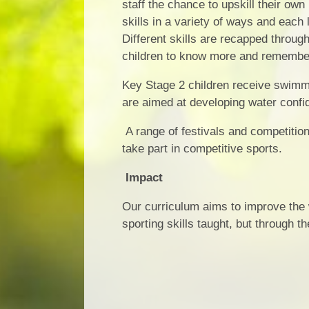
staff the chance to upskill their own
skills in a variety of ways and each 
Different skills are recapped throug
children to know more and remembe
Key Stage 2 children receive swimmi
are aimed at developing water confid
A range of festivals and competition
take part in competitive sports.
Impact
Our curriculum aims to improve the w
sporting skills taught, but through 