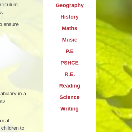
urriculum
Geography
s.
History
to ensure
Maths
Music
P.E
PSHCE
R.E.
Reading
cabulary in a
Science
 as
Writing
local
children to