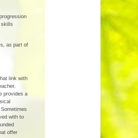
 progression
skills
s, as part of
at link with
eacher.
e provides a
sical
). Sometimes
ved with to
funded
at offer