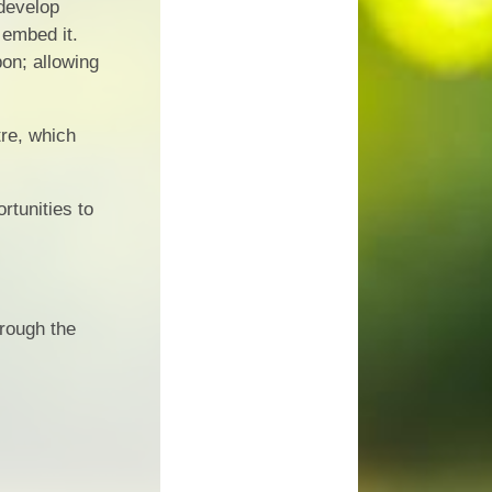
 develop
 embed it.
pon; allowing
re, which
rtunities to
hrough the