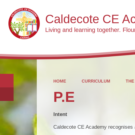
Caldecote CE A
Living and learning together. Flour
HOME
CURRICULUM
THE
P.E
Intent
Caldecote CE Academy recognises an