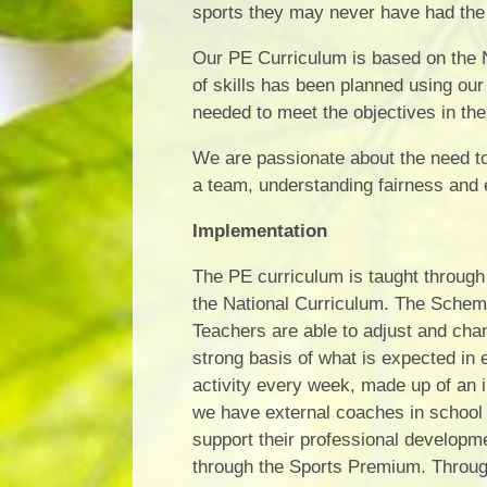
sports they may never have had the 
Our PE Curriculum is based on the N
of skills has been planned using our
needed to meet the objectives in the
We are passionate about the need to 
a team, understanding fairness and e
Implementation
The PE curriculum is taught through 
the National Curriculum. The Scheme
Teachers are able to adjust and cha
strong basis of what is expected in
activity every week, made up of an
we have external coaches in school t
support their professional develop
through the Sports Premium. Through