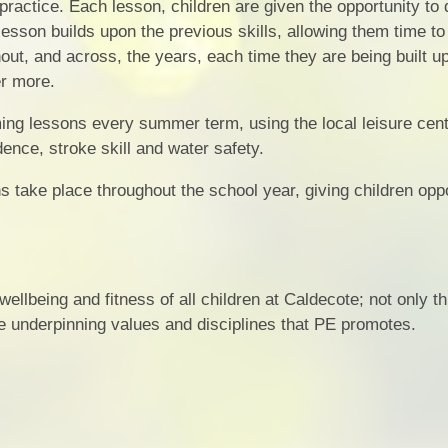
 practice. Each lesson, children are given the opportunity to
lesson builds upon the previous skills, allowing them time to
hout, and across, the years, each time they are being built u
r more.
ng lessons every summer term, using the local leisure cent
ence, stroke skill and water safety.
s take place throughout the school year, giving children oppo
ellbeing and fitness of all children at Caldecote; not only t
the underpinning values and disciplines that PE promotes.