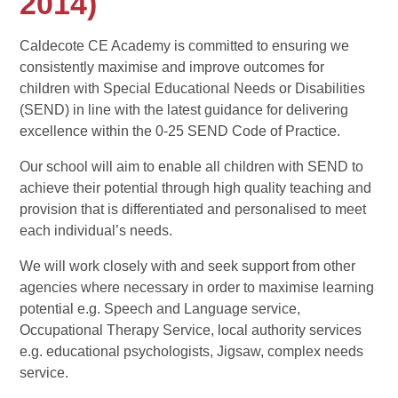
2014)
Caldecote CE Academy is committed to ensuring we
consistently maximise and improve outcomes for
children with Special Educational Needs or Disabilities
(SEND) in line with the latest guidance for delivering
excellence within the 0-25 SEND Code of Practice.
Our school will aim to enable all children with SEND to
achieve their potential through high quality teaching and
provision that is differentiated and personalised to meet
each individual’s needs.
We will work closely with and seek support from other
agencies where necessary in order to maximise learning
potential e.g. Speech and Language service,
Occupational Therapy Service, local authority services
e.g. educational psychologists, Jigsaw, complex needs
service.