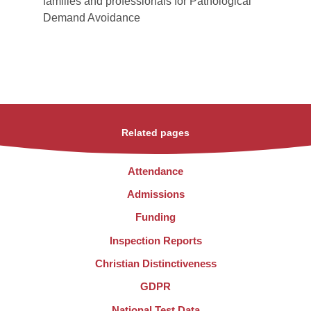
families and professionals for Pathological
Demand Avoidance
Related pages
Attendance
Admissions
Funding
Inspection Reports
Christian Distinctiveness
GDPR
National Test Data