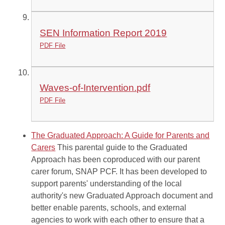
SEN Information Report 2019
PDF File
Waves-of-Intervention.pdf
PDF File
The Graduated Approach: A Guide for Parents and
Carers
This parental guide to the Graduated
Approach has been coproduced with our parent
carer forum, SNAP PCF. It has been developed to
support parents' understanding of the local
authority's new Graduated Approach document and
better enable parents, schools, and external
agencies to work with each other to ensure that a