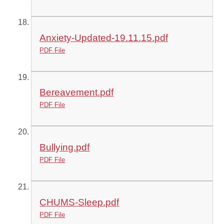
Anxiety-Updated-19.11.15.pdf
PDF File
Bereavement.pdf
PDF File
Bullying.pdf
PDF File
CHUMS-Sleep.pdf
PDF File