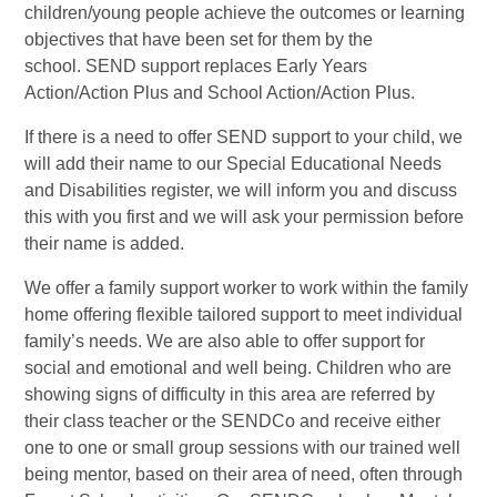
children/young people achieve the outcomes or learning
objectives that have been set for them by the
school. SEND support replaces Early Years
Action/Action Plus and School Action/Action Plus.
If there is a need to offer SEND support to your child, we
will add their name to our Special Educational Needs
and Disabilities register, we will inform you and discuss
this with you first and we will ask your permission before
their name is added.
We offer a family support worker to work within the family
home offering flexible tailored support to meet individual
family’s needs. We are also able to offer support for
social and emotional and well being. Children who are
showing signs of difficulty in this area are referred by
their class teacher or the SENDCo and receive either
one to one or small group sessions with our trained well
being mentor, based on their area of need, often through