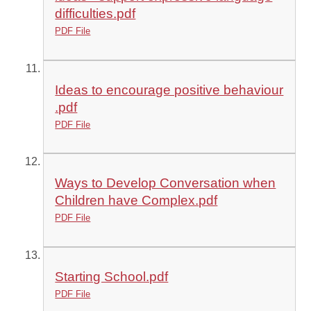
difficulties.pdf
PDF File
Ideas to encourage positive behaviour
.pdf
PDF File
Ways to Develop Conversation when
Children have Complex.pdf
PDF File
Starting School.pdf
PDF File