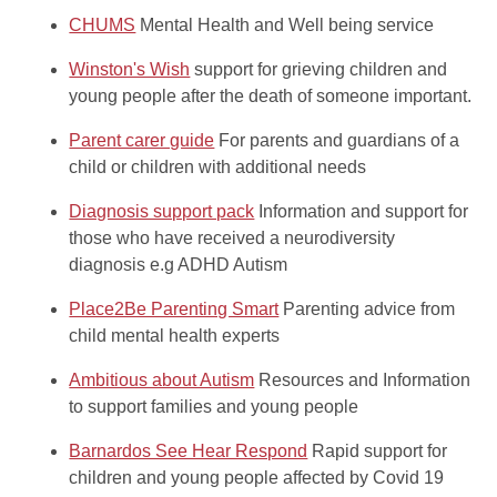
CHUMS
Mental Health and Well being service
Winston's Wish
support for grieving children and
young people after the death of someone important.
Parent carer guide
For parents and guardians of a
child or children with additional needs
Diagnosis support pack
Information and support for
those who have received a neurodiversity
diagnosis e.g ADHD Autism
Place2Be Parenting Smart
Parenting advice from
child mental health experts
Ambitious about Autism
Resources and Information
to support families and young people
Barnardos See Hear Respond
Rapid support for
children and young people affected by Covid 19