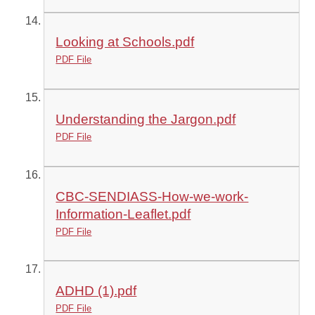
Looking at Schools.pdf
PDF File
Understanding the Jargon.pdf
PDF File
CBC-SENDIASS-How-we-work-
Information-Leaflet.pdf
PDF File
ADHD (1).pdf
PDF File