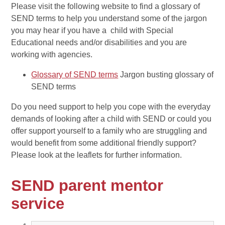
Please visit the following website to find a glossary of
SEND terms to help you understand some of the jargon
you may hear if you have a child with Special
Educational needs and/or disabilities and you are
working with agencies.
Glossary of SEND terms
Jargon busting glossary of
SEND terms
Do you need support to help you cope with the everyday
demands of looking after a child with SEND or could you
offer support yourself to a family who are struggling and
would benefit from some additional friendly support?
Please look at the leaflets for further information.
SEND parent mentor
service