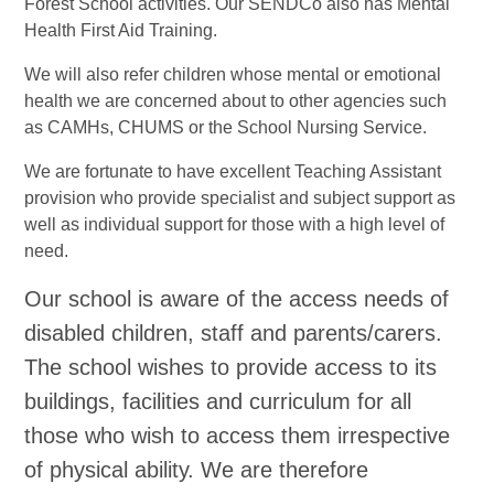
Forest School activities. Our SENDCo also has Mental
Health First Aid Training.
We will also refer children whose mental or emotional
health we are concerned about to other agencies such
as CAMHs, CHUMS or the School Nursing Service.
We are fortunate to have excellent Teaching Assistant
provision who provide specialist and subject support as
well as individual support for those with a high level of
need.
Our school is aware of the access needs of
disabled children, staff and parents/carers.
The school wishes to provide access to its
buildings, facilities and curriculum for all
those who wish to access them irrespective
of physical ability. We are therefore