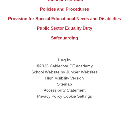
Policies and Procedures
Provision for Special Educational Needs and Disabilities
Public Sector Equality Duty
Safeguarding
Log in
©2026 Caldecote CE Academy
School Website by
Juniper Websites
High Visibility Version
Sitemap
Accessibility Statement
Privacy Policy
Cookie Settings