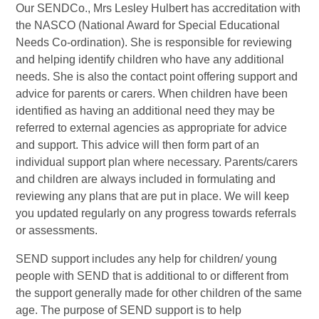
Our SENDCo., Mrs Lesley Hulbert has accreditation with
the NASCO (National Award for Special Educational
Needs Co-ordination). She is responsible for reviewing
and helping identify children who have any additional
needs. She is also the contact point offering support and
advice for parents or carers. When children have been
identified as having an additional need they may be
referred to external agencies as appropriate for advice
and support. This advice will then form part of an
individual support plan where necessary. Parents/carers
and children are always included in formulating and
reviewing any plans that are put in place. We will keep
you updated regularly on any progress towards referrals
or assessments.
SEND support includes any help for children/ young
people with SEND that is additional to or different from
the support generally made for other children of the same
age. The purpose of SEND support is to help