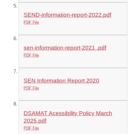
SEND-information-report-2022.pdf
PDF File
sen-information-report-2021 .pdf
PDF File
SEN Information Report 2020
PDF File
DSAMAT Acessibility Policy March
2025.pdf
PDF File