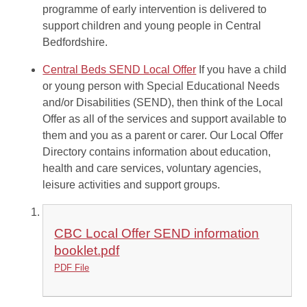
programme of early intervention is delivered to
support children and young people in Central
Bedfordshire.
Central Beds SEND Local Offer
If you have a child
or young person with Special Educational Needs
and/or Disabilities (SEND), then think of the Local
Offer as all of the services and support available to
them and you as a parent or carer. Our Local Offer
Directory contains information about education,
health and care services, voluntary agencies,
leisure activities and support groups.
CBC Local Offer SEND information
booklet.pdf
PDF File