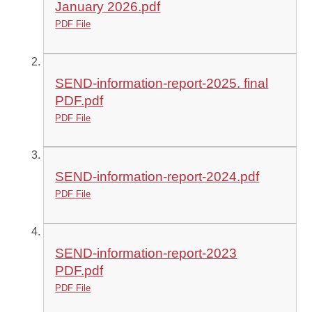
January 2026.pdf
PDF File
SEND-information-report-2025. final
PDF.pdf
PDF File
SEND-information-report-2024.pdf
PDF File
SEND-information-report-2023
PDF.pdf
PDF File