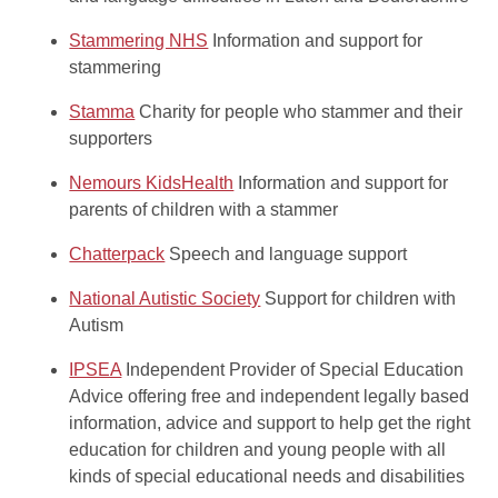
Stammering NHS
Information and support for
stammering
Stamma
Charity for people who stammer and their
supporters
Nemours KidsHealth
Information and support for
parents of children with a stammer
Chatterpack
Speech and language support
National Autistic Society
Support for children with
Autism
IPSEA
Independent Provider of Special Education
Advice offering free and independent legally based
information, advice and support to help get the right
education for children and young people with all
kinds of special educational needs and disabilities