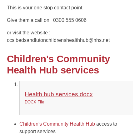
This is your one stop contact point.
Give them a call on 0300 555 0606
or visit the website :
ccs.bedsandlutonchildrenshealthhub@nhs.net
Children's Community
Health Hub services
Health hub services.docx
DOCX File
Children's Community Health Hub
access to
support services