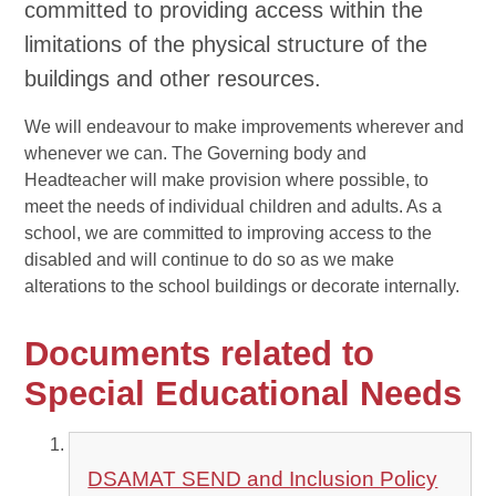
committed to providing access within the
limitations of the physical structure of the
buildings and other resources.
We will endeavour to make improvements wherever and
whenever we can. The Governing body and
Headteacher will make provision where possible, to
meet the needs of individual children and adults. As a
school, we are committed to improving access to the
disabled and will continue to do so as we make
alterations to the school buildings or decorate internally.
Documents related to
Special Educational Needs
DSAMAT SEND and Inclusion Policy