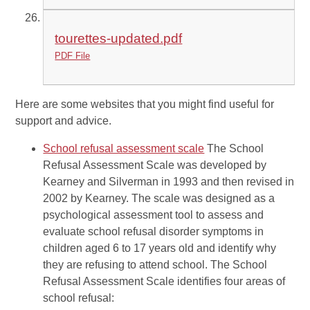
tourettes-updated.pdf
PDF File
Here are some websites that you might find useful for
support and advice.
School refusal assessment scale
The School
Refusal Assessment Scale was developed by
Kearney and Silverman in 1993 and then revised in
2002 by Kearney. The scale was designed as a
psychological assessment tool to assess and
evaluate school refusal disorder symptoms in
children aged 6 to 17 years old and identify why
they are refusing to attend school. The School
Refusal Assessment Scale identifies four areas of
school refusal: