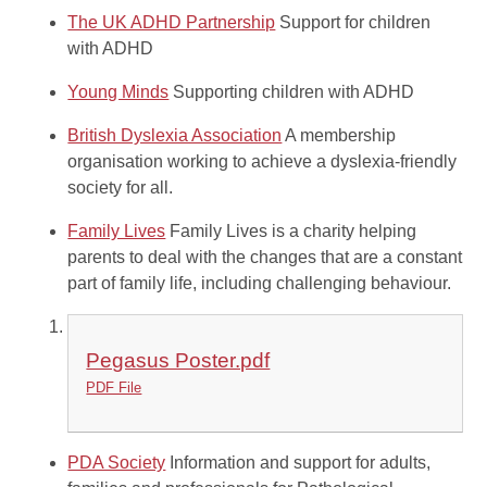
The UK ADHD Partnership
Support for children
with ADHD
Young Minds
Supporting children with ADHD
British Dyslexia Association
A membership
organisation working to achieve a dyslexia-friendly
society for all.
Family Lives
Family Lives is a charity helping
parents to deal with the changes that are a constant
part of family life, including challenging behaviour.
Pegasus Poster.pdf
PDF File
PDA Society
Information and support for adults,