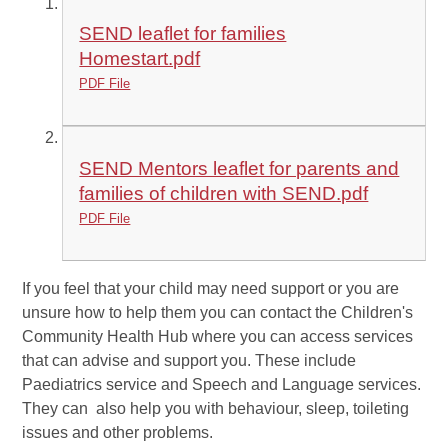
SEND leaflet for families
Homestart.pdf
PDF File
SEND Mentors leaflet for parents and
families of children with SEND.pdf
PDF File
If you feel that your child may need support or you are
unsure how to help them you can contact the Children's
Community Health Hub where you can access services
that can advise and support you. These include
Paediatrics service and Speech and Language services.
They can also help you with behaviour, sleep, toileting
issues and other problems.