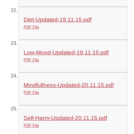
Diet-Updated-19.11.15.pdf
PDF File
Low-Mood-Updated-19.11.15.pdf
PDF File
Mindfullness-Updated-20.11.15.pdf
PDF File
Self-Harm-Updated-20.11.15.pdf
PDF File