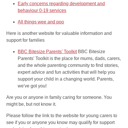
Early concerns regarding development and
behaviour 0-19 services
All things wee and poo
Here is another website for valuable information and
support for families
BBC Bitesize Parents' Toolkit
BBC Bitesize
Parents' Toolkit is the place for mums, dads, carers,
and the whole parenting community to find stories,
expert advice and fun activities that will help you
support your child in a changing world. Parents,
we've got you!
Are you or anyone in family caring for someone. You
might be, but not know it.
Please follow the link to the website for young carers to
see if you or anyone you know may qualify for support