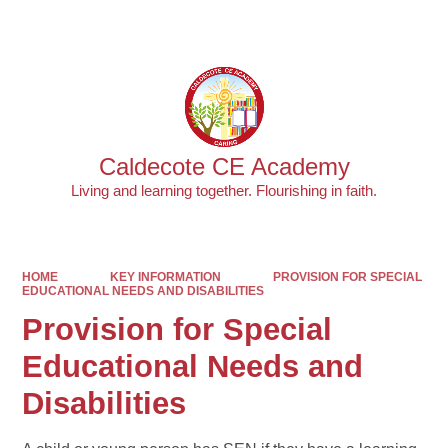
Powered by
Translate
Caldecote CE Academy
Living and learning together. Flourishing in faith.
HOME
KEY INFORMATION
PROVISION FOR SPECIAL
EDUCATIONAL NEEDS AND DISABILITIES
Provision for Special
Educational Needs and
Disabilities