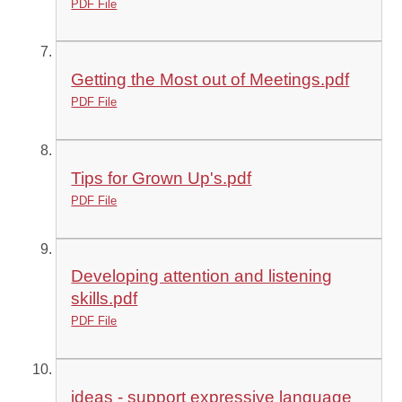
PDF File
Getting the Most out of Meetings.pdf
PDF File
Tips for Grown Up's.pdf
PDF File
Developing attention and listening
skills.pdf
PDF File
ideas - support expressive language