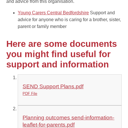
and advice from this organisation.
Young Carers Central Bedfordshire
Support and
advice for anyone who is caring for a brother, sister,
parent or family member
Here are some documents
you might find useful for
support and information
SEND Support Plans.pdf
PDF File
Planning outcomes send-information-
leaflet-for-parents.pdf