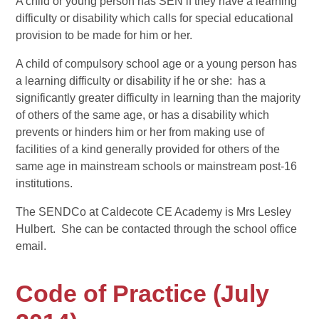
A child or young person has SEN if they have a learning
difficulty or disability which calls for special educational
provision to be made for him or her.
A child of compulsory school age or a young person has
a learning difficulty or disability if he or she: has a
significantly greater difficulty in learning than the majority
of others of the same age, or has a disability which
prevents or hinders him or her from making use of
facilities of a kind generally provided for others of the
same age in mainstream schools or mainstream post-16
institutions.
The SENDCo at Caldecote CE Academy is Mrs Lesley
Hulbert. She can be contacted through the school office
email.
Code of Practice (July