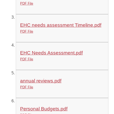
PDF File
EHC needs assessment Timeline.pdf
PDF File
EHC Needs Assessment.pdf
PDF File
annual reviews.pdf
PDF File
Personal Budgets.pdf