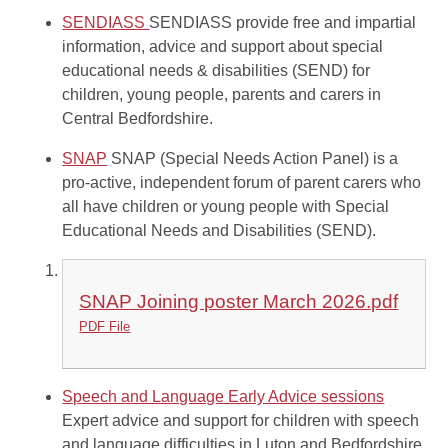
SENDIASS
SENDIASS provide free and impartial
information, advice and support about special
educational needs & disabilities (SEND) for
children, young people, parents and carers in
Central Bedfordshire.
SNAP
SNAP (Special Needs Action Panel) is a
pro-active, independent forum of parent carers who
all have children or young people with Special
Educational Needs and Disabilities (SEND).
SNAP Joining poster March 2026.pdf
PDF File
Speech and Language Early Advice sessions
Expert advice and support for children with speech
and language difficulties in Luton and Bedfordshire